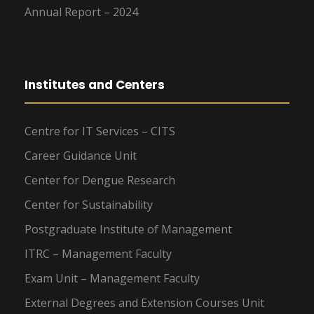
Annual Report – 2024
Institutes and Centers
Centre for IT Services – CITS
Career Guidance Unit
Center for Dengue Research
Center for Sustainability
Postgraduate Institute of Management
ITRC – Management Faculty
Exam Unit – Management Faculty
External Degrees and Extension Courses Unit