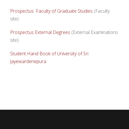
Prospectus Faculty of Graduate Studies
(Faculty
site)
Prospectus External Degrees
(External Examinations
site)
Student Hand Book of University of Sri
Jayewardenepura