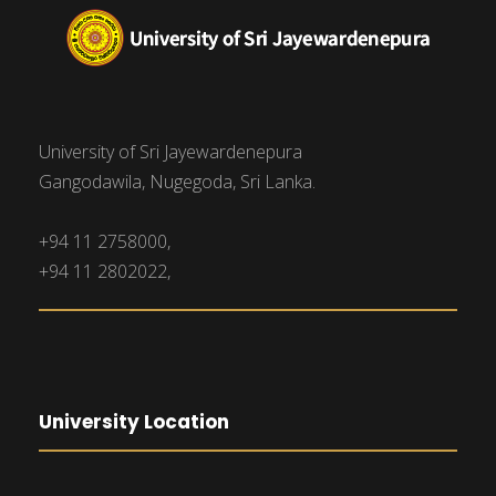
University of Sri Jayewardenepura
Gangodawila, Nugegoda, Sri Lanka.
+94 11 2758000,
+94 11 2802022,
University Location