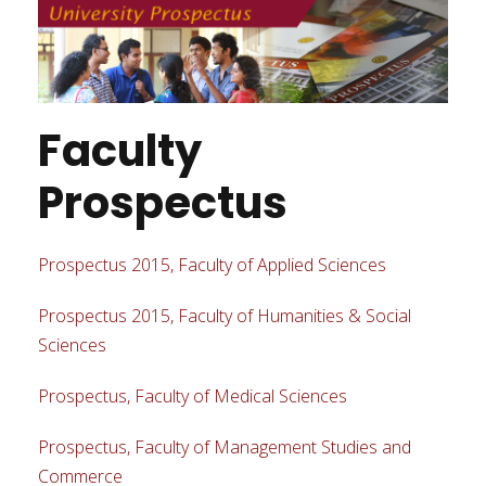
Faculty
Prospectus
Prospectus 2015, Faculty of Applied Sciences
Prospectus 2015, Faculty of Humanities & Social
Sciences
Prospectus, Faculty of Medical Sciences
Prospectus, Faculty of Management Studies and
Commerce