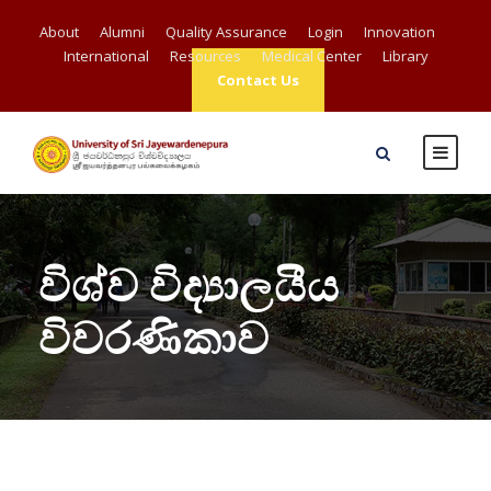
About
Alumni
Quality Assurance
Login
Innovation
International
Resources
Medical Center
Library
Contact Us
විශ්ව විද්‍යාලයීය
විවරණිකාව