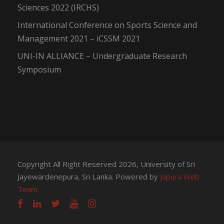
Sciences 2022 (IRCHS)
International Conference on Sports Science and
Management 2021 – iCSSM 2021
UNI-IN ALLIANCE – Undergraduate Research
Symposium
Copyright All Right Reserved 2026, University of Sri
Jayewardenepura, Sri Lanka. Powered by
Japura Web
Team