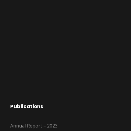
Publications
Annual Report – 2023