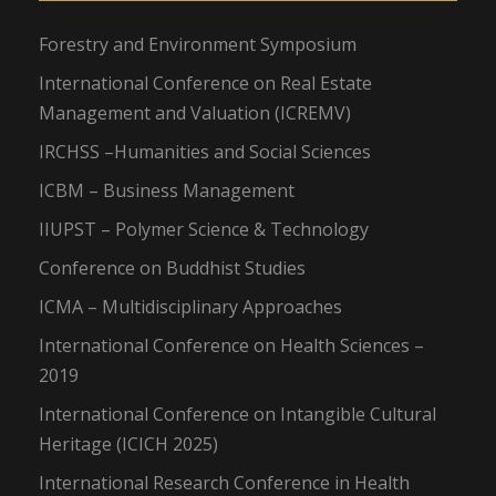
Forestry and Environment Symposium
International Conference on Real Estate
Management and Valuation (ICREMV)
IRCHSS –Humanities and Social Sciences
ICBM – Business Management
IIUPST – Polymer Science & Technology
Conference on Buddhist Studies
ICMA – Multidisciplinary Approaches
International Conference on Health Sciences –
2019
International Conference on Intangible Cultural
Heritage (ICICH 2025)
International Research Conference in Health