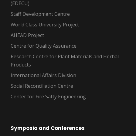
(EDECU)
Staff Development Centre
World Class University Project
AHEAD Project
Centre for Quality Assurance
Research Centre for Plant Materials and Herbal
Products
International Affairs Division
Social Reconciliation Centre
Center for Fire Safty Engineering
Symposia and Conferences