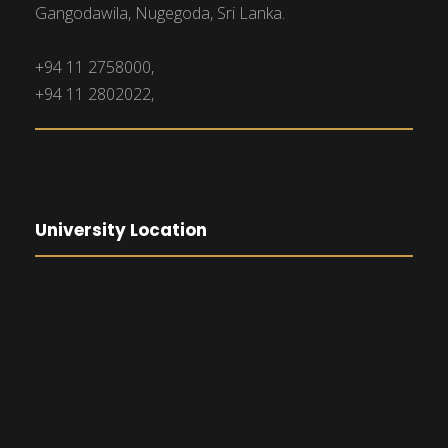
Gangodawila, Nugegoda, Sri Lanka.
+94 11 2758000,
+94 11 2802022,
University Location