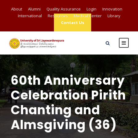
About
Alumni
Quality Assurance
Login
Innovation
International
Resources
Medical Center
Library
Contact Us
60th Anniversary
Celebration Pirith
Chanting and
Almsgiving (36)