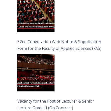
52nd Convocation Web Notice & Supplication
Form for the Faculty of Applied Sciences (FAS)
Vacancy for the Post of Lecturer & Senior
Lecture Grade II (On Contract)