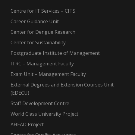
Centre for IT Services – CITS
Career Guidance Unit
Center for Dengue Research
Center for Sustainability
Postgraduate Institute of Management
ITRC – Management Faculty
Exam Unit – Management Faculty
External Degrees and Extension Courses Unit
(EDECU)
Staff Development Centre
World Class University Project
AHEAD Project