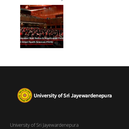
(FAHS)
University of Sri Jayewardenepura