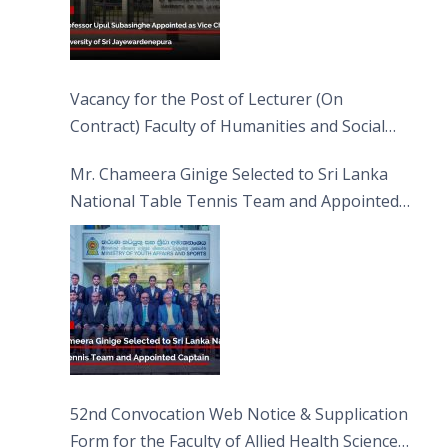
Vacancy for the Post of Lecturer (On
Contract) Faculty of Humanities and Social
Sciences
Mr. Chameera Ginige Selected to Sri Lanka
National Table Tennis Team and Appointed
Captain
52nd Convocation Web Notice & Supplication
Form for the Faculty of Allied Health Sciences