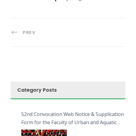
PREV
Category Posts
52nd Convocation Web Notice & Supplication
Form for the Faculty of Urban and Aquatic
Bioresources (FUAB)