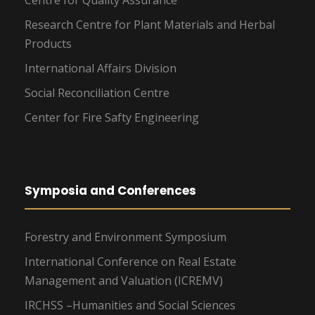
Centre for Quality Assurance
Research Centre for Plant Materials and Herbal
Products
International Affairs Division
Social Reconciliation Centre
Center for Fire Safty Engineering
Symposia and Conferences
Forestry and Environment Symposium
International Conference on Real Estate
Management and Valuation (ICREMV)
IRCHSS –Humanities and Social Sciences