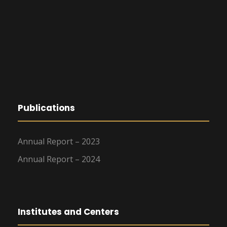
Publications
Annual Report – 2023
Annual Report – 2024
Institutes and Centers