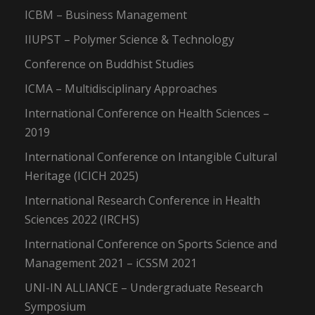
ICBM – Business Management
IIUPST – Polymer Science & Technology
Conference on Buddhist Studies
ICMA – Multidisciplinary Approaches
International Conference on Health Sciences –
2019
International Conference on Intangible Cultural
Heritage (ICICH 2025)
International Research Conference in Health
Sciences 2022 (IRCHS)
International Conference on Sports Science and
Management 2021 – iCSSM 2021
UNI-IN ALLIANCE – Undergraduate Research
Symposium