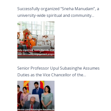
Successfully organized “Sneha Manudam”, a
university-wide spiritual and community
engagement programme on the Asala Full
Moon Poya Day.
Senior Professor Upul Subasinghe Assumes
Duties as the Vice Chancellor of the
University of Sri Jayewardenepura