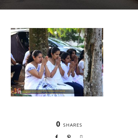
0
SHARES