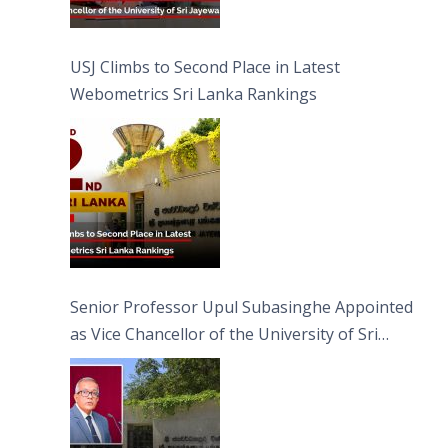
USJ Climbs to Second Place in Latest
Webometrics Sri Lanka Rankings
Senior Professor Upul Subasinghe Appointed
as Vice Chancellor of the University of Sri
Jayewardenepura