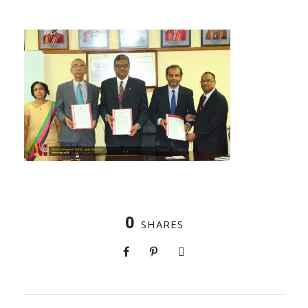
0
SHARES