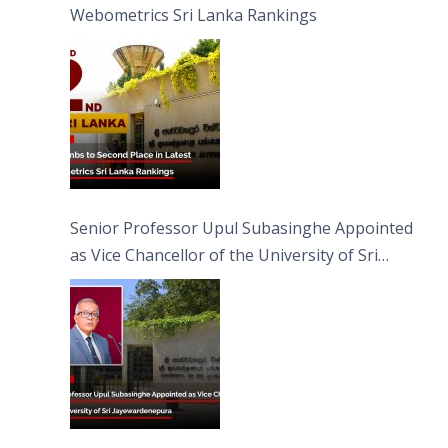
Webometrics Sri Lanka Rankings
Senior Professor Upul Subasinghe Appointed
as Vice Chancellor of the University of Sri
Jayewardenepura