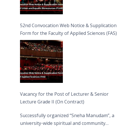
52nd Convocation Web Notice & Supplication
Form for the Faculty of Applied Sciences (FAS)
Vacancy for the Post of Lecturer & Senior
Lecture Grade II (On Contract)
Successfully organized “Sneha Manudam”, a
university-wide spiritual and community