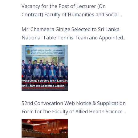
Vacancy for the Post of Lecturer (On
Contract) Faculty of Humanities and Social
Sciences
Mr. Chameera Ginige Selected to Sri Lanka
National Table Tennis Team and Appointed
Captain
52nd Convocation Web Notice & Supplication
Form for the Faculty of Allied Health Sciences
(FAHS)