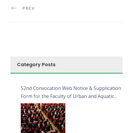
PREV
Category Posts
52nd Convocation Web Notice & Supplication
Form for the Faculty of Urban and Aquatic
Bioresources (FUAB)