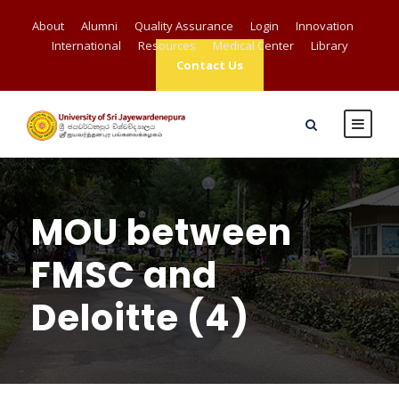
About
Alumni
Quality Assurance
Login
Innovation
International
Resources
Medical Center
Library
Contact Us
MOU between
FMSC and
Deloitte (4)