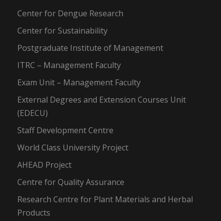
Center for Dengue Research
Center for Sustainability
Postgraduate Institute of Management
ITRC – Management Faculty
Exam Unit – Management Faculty
External Degrees and Extension Courses Unit
(EDECU)
Staff Development Centre
World Class University Project
AHEAD Project
Centre for Quality Assurance
Research Centre for Plant Materials and Herbal
Products