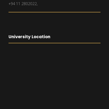
+94 11 2802022,
University Location