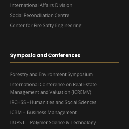
International Affairs Division
Social Reconciliation Centre
Center for Fire Safty Engineering
Symposia and Conferences
Forestry and Environment Symposium
International Conference on Real Estate
Management and Valuation (ICREMV)
IRCHSS –Humanities and Social Sciences
ICBM – Business Management
IIUPST – Polymer Science & Technology