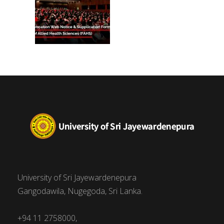
University of Sri Jayewardenepura
Gangodawila, Nugegoda, Sri Lanka.
+94 11 2758000,