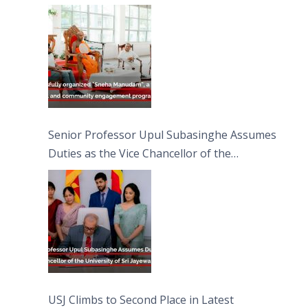
engagement programme on the Asala Full
Moon Poya Day.
Senior Professor Upul Subasinghe Assumes
Duties as the Vice Chancellor of the
University of Sri Jayewardenepura
USJ Climbs to Second Place in Latest