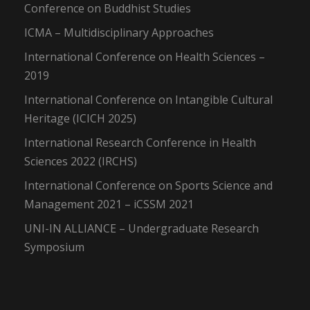
Conference on Buddhist Studies
ICMA – Multidisciplinary Approaches
International Conference on Health Sciences –
2019
International Conference on Intangible Cultural
Heritage (ICICH 2025)
International Research Conference in Health
Sciences 2022 (IRCHS)
International Conference on Sports Science and
Management 2021 – iCSSM 2021
UNI-IN ALLIANCE – Undergraduate Research
Symposium