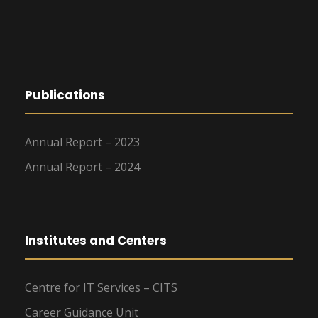
Publications
Annual Report – 2023
Annual Report – 2024
Institutes and Centers
Centre for IT Services – CITS
Career Guidance Unit