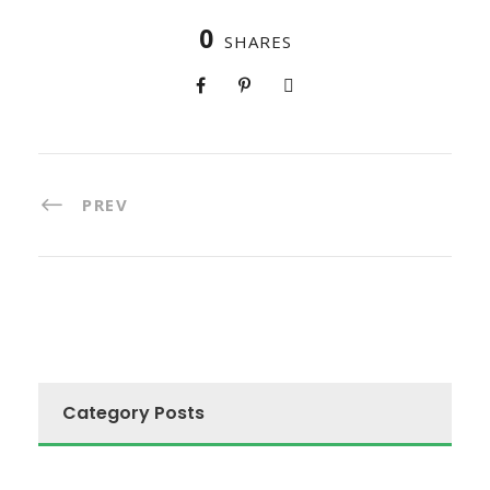
0
SHARES
PREV
Category Posts