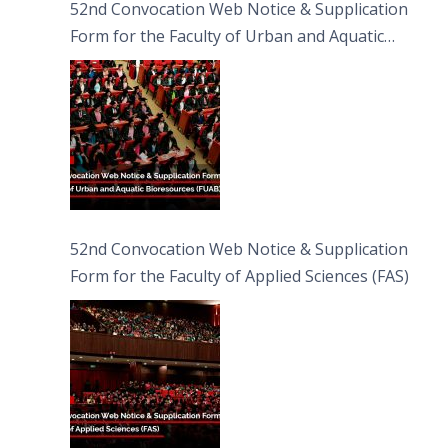
52nd Convocation Web Notice & Supplication
Form for the Faculty of Urban and Aquatic
Bioresources (FUAB)
52nd Convocation Web Notice & Supplication
Form for the Faculty of Applied Sciences (FAS)