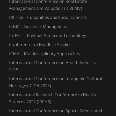
International Conference on Real Estate
Management and Valuation (ICREMV)
IRCHSS –Humanities and Social Sciences
ICBM – Business Management
IIUPST – Polymer Science & Technology
Conference on Buddhist Studies
ICMA – Multidisciplinary Approaches
International Conference on Health Sciences –
2019
International Conference on Intangible Cultural
Heritage (ICICH 2025)
International Research Conference in Health
Sciences 2022 (IRCHS)
International Conference on Sports Science and