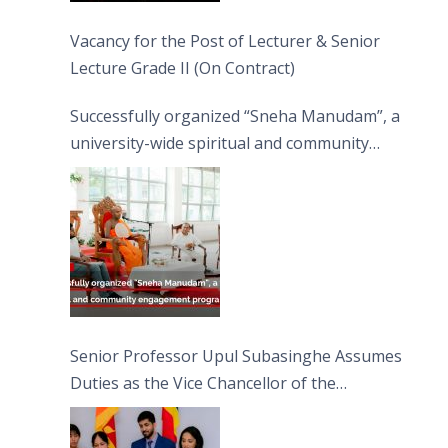
Vacancy for the Post of Lecturer & Senior
Lecture Grade II (On Contract)
Successfully organized “Sneha Manudam”, a
university-wide spiritual and community
engagement programme on the Asala Full
Moon Poya Day.
Senior Professor Upul Subasinghe Assumes
Duties as the Vice Chancellor of the
University of Sri Jayewardenepura