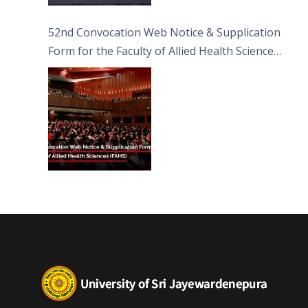
52nd Convocation Web Notice & Supplication
Form for the Faculty of Allied Health Sciences
(FAHS)