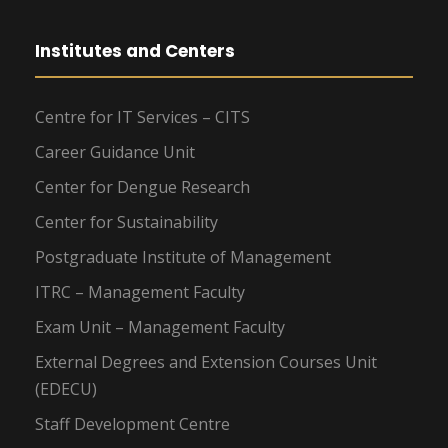
Institutes and Centers
Centre for IT Services – CITS
Career Guidance Unit
Center for Dengue Research
Center for Sustainability
Postgraduate Institute of Management
ITRC – Management Faculty
Exam Unit – Management Faculty
External Degrees and Extension Courses Unit
(EDECU)
Staff Development Centre