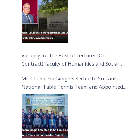
Vacancy for the Post of Lecturer (On
Contract) Faculty of Humanities and Social
Sciences
Mr. Chameera Ginige Selected to Sri Lanka
National Table Tennis Team and Appointed
Captain