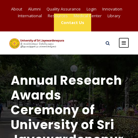
About
Alumni
Quality Assurance
Login
Innovation
International
Resources
Medical Center
Library
Contact Us
Annual Research
Awards
Ceremony of
University of Sri