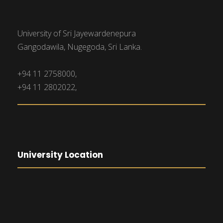
University of Sri Jayewardenepura
Gangodawila, Nugegoda, Sri Lanka.
+94 11 2758000,
+94 11 2802022,
University Location