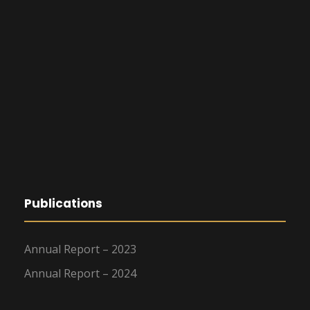
Publications
Annual Report – 2023
Annual Report – 2024