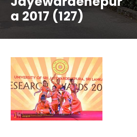
Jayewardenepur
a 2017 (127)