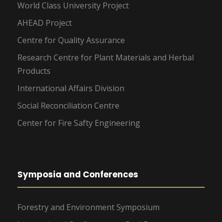
World Class University Project
AHEAD Project
Centre for Quality Assurance
Research Centre for Plant Materials and Herbal
Products
International Affairs Division
Social Reconciliation Centre
Center for Fire Safty Engineering
Symposia and Conferences
Forestry and Environment Symposium