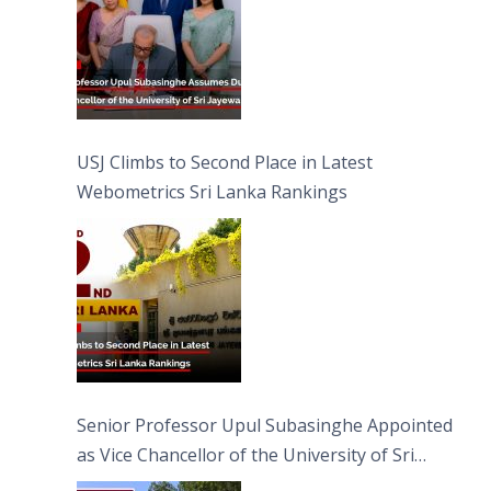
USJ Climbs to Second Place in Latest
Webometrics Sri Lanka Rankings
Senior Professor Upul Subasinghe Appointed
as Vice Chancellor of the University of Sri
Jayewardenepura