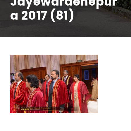
Jayewardenepur
a 2017 (81)