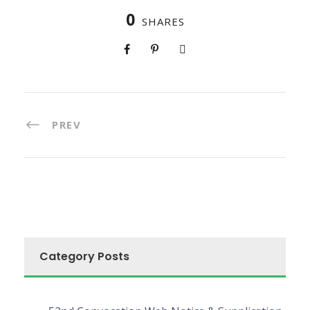
0
SHARES
PREV
Category Posts