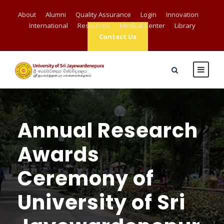
About
Alumni
Quality Assurance
Login
Innovation
International
Resources
Medical Center
Library
Contact Us
Annual Research
Awards
Ceremony of
University of Sri