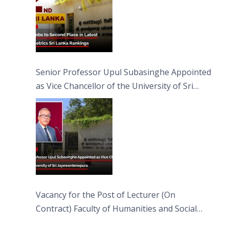
Senior Professor Upul Subasinghe Appointed
as Vice Chancellor of the University of Sri
Jayewardenepura
Vacancy for the Post of Lecturer (On
Contract) Faculty of Humanities and Social
Sciences