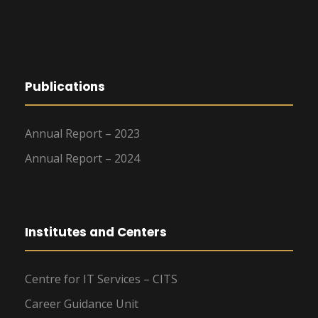
Publications
Annual Report – 2023
Annual Report – 2024
Institutes and Centers
Centre for IT Services – CITS
Career Guidance Unit