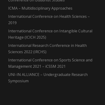
Conference on Buddhist Studies
ICMA – Multidisciplinary Approaches
International Conference on Health Sciences –
2019
International Conference on Intangible Cultural
Heritage (ICICH 2025)
International Research Conference in Health
Sciences 2022 (IRCHS)
International Conference on Sports Science and
Management 2021 – iCSSM 2021
UNI-IN ALLIANCE – Undergraduate Research
Symposium