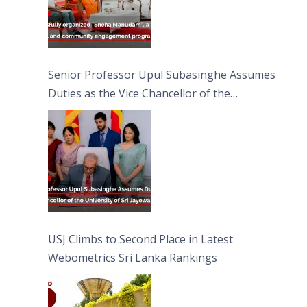
Senior Professor Upul Subasinghe Assumes
Duties as the Vice Chancellor of the
University of Sri Jayewardenepura
USJ Climbs to Second Place in Latest
Webometrics Sri Lanka Rankings