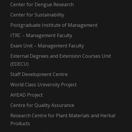
Center for Dengue Research
Center for Sustainability
Postgraduate Institute of Management
ITRC – Management Faculty
Exam Unit – Management Faculty
External Degrees and Extension Courses Unit
(EDECU)
Staff Development Centre
World Class University Project
AHEAD Project
Centre for Quality Assurance
Research Centre for Plant Materials and Herbal
Products