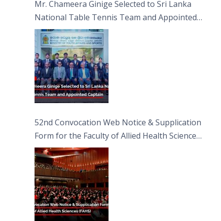
Mr. Chameera Ginige Selected to Sri Lanka
National Table Tennis Team and Appointed
Captain
52nd Convocation Web Notice & Supplication
Form for the Faculty of Allied Health Sciences
(FAHS)