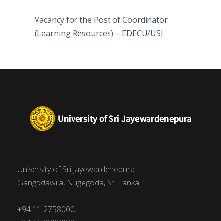
Vacancy for the Post of Coordinator
(Learning Resources) – EDECU/USJ
University of Sri Jayewardenepura
Gangodawila, Nugegoda, Sri Lanka.
+94 11 2758000,