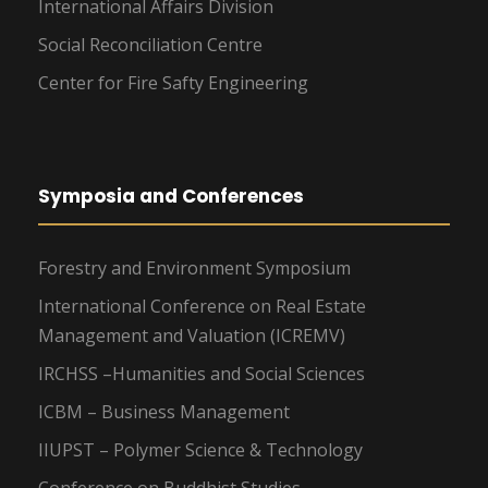
International Affairs Division
Social Reconciliation Centre
Center for Fire Safty Engineering
Symposia and Conferences
Forestry and Environment Symposium
International Conference on Real Estate
Management and Valuation (ICREMV)
IRCHSS –Humanities and Social Sciences
ICBM – Business Management
IIUPST – Polymer Science & Technology