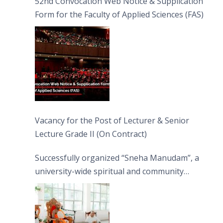
52nd Convocation Web Notice & Supplication
Form for the Faculty of Applied Sciences (FAS)
Vacancy for the Post of Lecturer & Senior
Lecture Grade II (On Contract)
Successfully organized “Sneha Manudam”, a
university-wide spiritual and community
engagement programme on the Asala Full
Moon Poya Day.