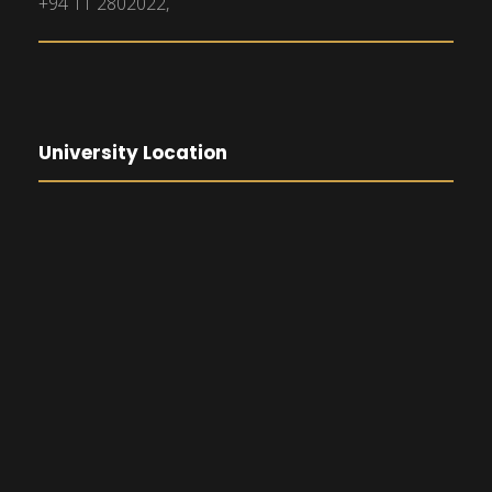
+94 11 2802022,
University Location