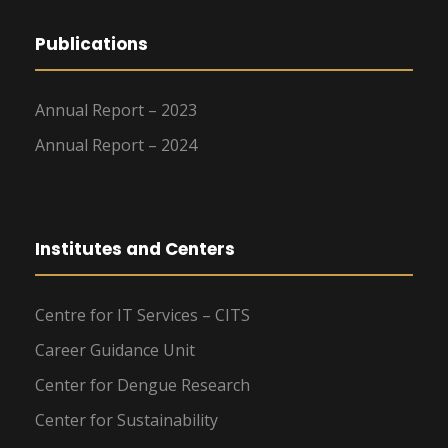
Publications
Annual Report – 2023
Annual Report – 2024
Institutes and Centers
Centre for IT Services – CITS
Career Guidance Unit
Center for Dengue Research
Center for Sustainability