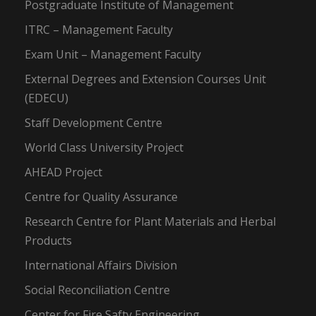
Postgraduate Institute of Management
ITRC – Management Faculty
Exam Unit – Management Faculty
External Degrees and Extension Courses Unit
(EDECU)
Staff Development Centre
World Class University Project
AHEAD Project
Centre for Quality Assurance
Research Centre for Plant Materials and Herbal
Products
International Affairs Division
Social Reconciliation Centre
Center for Fire Safty Engineering