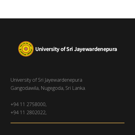
University of Sri Jayewardenepura
Gangodawila, Nugegoda, Sri Lanka.
+94 11 2758000,
+94 11 2802022,