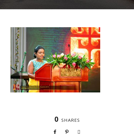
0
SHARES