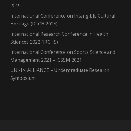
2019
International Conference on Intangible Cultural
Heritage (ICICH 2025)
International Research Conference in Health
Sciences 2022 (IRCHS)
International Conference on Sports Science and
Management 2021 – iCSSM 2021
UNI-IN ALLIANCE – Undergraduate Research
Symposium