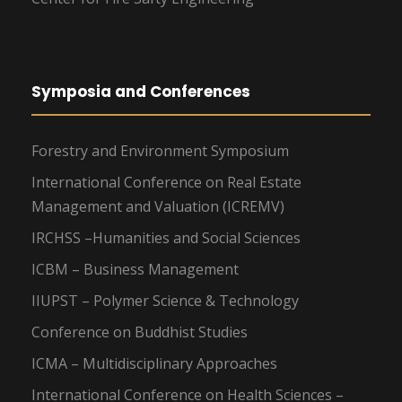
Symposia and Conferences
Forestry and Environment Symposium
International Conference on Real Estate
Management and Valuation (ICREMV)
IRCHSS –Humanities and Social Sciences
ICBM – Business Management
IIUPST – Polymer Science & Technology
Conference on Buddhist Studies
ICMA – Multidisciplinary Approaches
International Conference on Health Sciences –