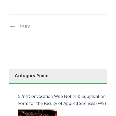
PREV
Category Posts
52nd Convocation Web Notice & Supplication
Form for the Faculty of Applied Sciences (FAS)