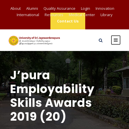
About
Alumni
Quality Assurance
Login
Innovation
International
Resources
Medical Center
Library
Contact Us
J’pura
Employability
Skills Awards
2019 (20)