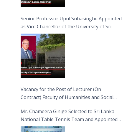
Senior Professor Upul Subasinghe Appointed
as Vice Chancellor of the University of Sri
Jayewardenepura
Vacancy for the Post of Lecturer (On
Contract) Faculty of Humanities and Social
Sciences
Mr. Chameera Ginige Selected to Sri Lanka
National Table Tennis Team and Appointed
Captain