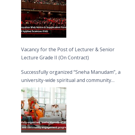
Vacancy for the Post of Lecturer & Senior
Lecture Grade II (On Contract)
Successfully organized “Sneha Manudam”, a
university-wide spiritual and community
engagement programme on the Asala Full
Moon Poya Day.