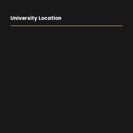
University Location