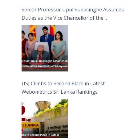
Senior Professor Upul Subasinghe Assumes
Duties as the Vice Chancellor of the
University of Sri Jayewardenepura
USJ Climbs to Second Place in Latest
Webometrics Sri Lanka Rankings