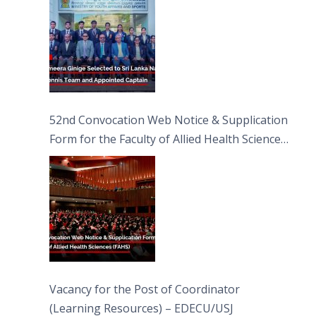
52nd Convocation Web Notice & Supplication
Form for the Faculty of Allied Health Sciences
(FAHS)
Vacancy for the Post of Coordinator
(Learning Resources) – EDECU/USJ