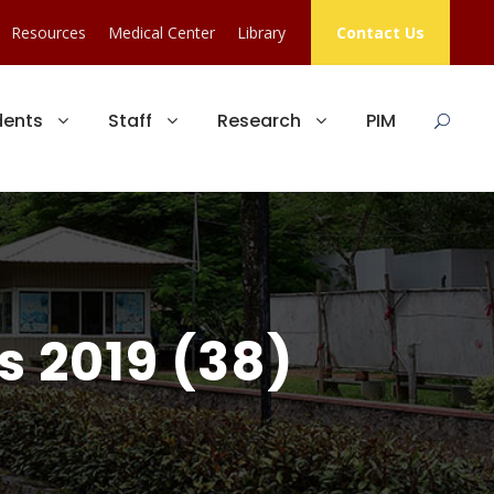
Resources
Medical Center
Library
Contact Us
dents
Staff
Research
PIM
s 2019 (38)