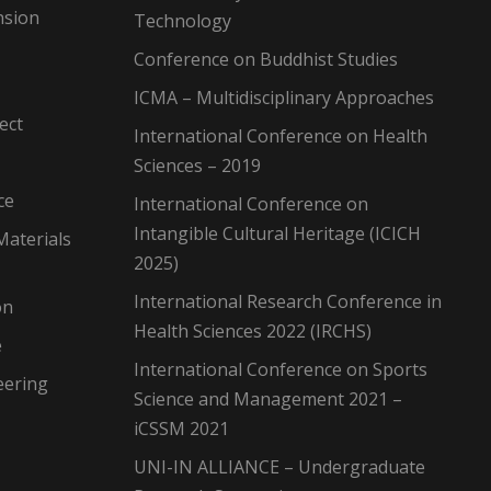
nsion
Technology
Conference on Buddhist Studies
ICMA – Multidisciplinary Approaches
ect
International Conference on Health
Sciences – 2019
ce
International Conference on
Intangible Cultural Heritage (ICICH
Materials
2025)
International Research Conference in
on
Health Sciences 2022 (IRCHS)
e
International Conference on Sports
eering
Science and Management 2021 –
iCSSM 2021
UNI-IN ALLIANCE – Undergraduate