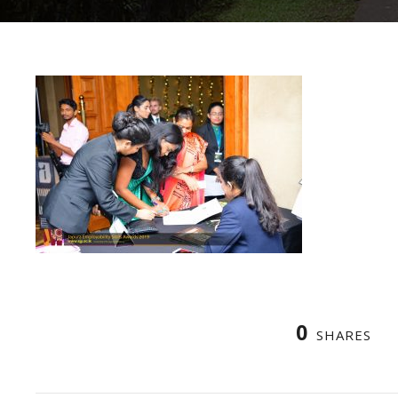
0
SHARES