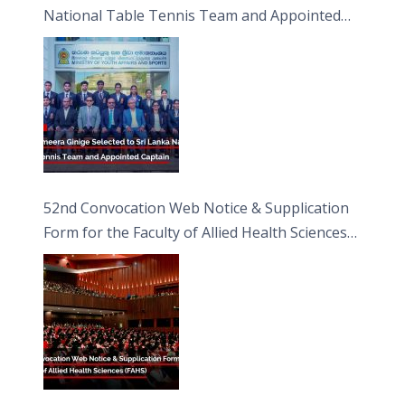
National Table Tennis Team and Appointed
Captain
52nd Convocation Web Notice & Supplication
Form for the Faculty of Allied Health Sciences
(FAHS)