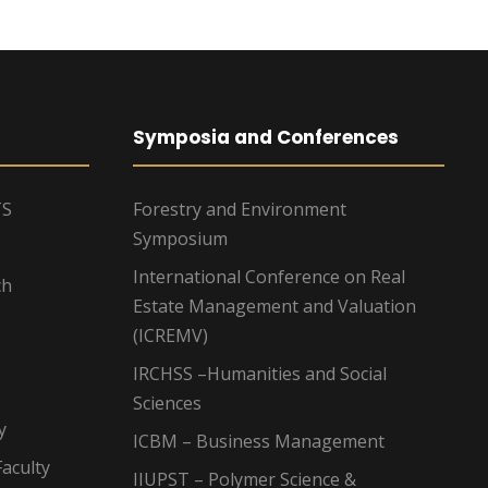
Symposia and Conferences
TS
Forestry and Environment
Symposium
International Conference on Real
ch
Estate Management and Valuation
(ICREMV)
IRCHSS –Humanities and Social
Sciences
y
ICBM – Business Management
aculty
IIUPST – Polymer Science &