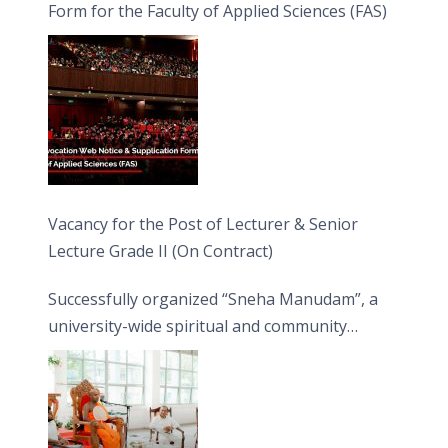
Form for the Faculty of Applied Sciences (FAS)
Vacancy for the Post of Lecturer & Senior
Lecture Grade II (On Contract)
Successfully organized “Sneha Manudam”, a
university-wide spiritual and community
engagement programme on the Asala Full
Moon Poya Day.