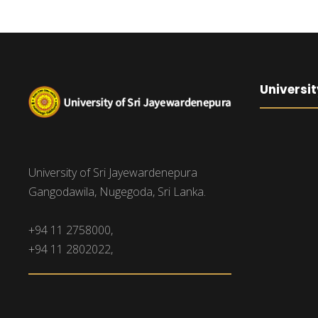
Universit
University of Sri Jayewardenepura
Gangodawila, Nugegoda, Sri Lanka.
+94 11 2758000,
+94 11 2802022,