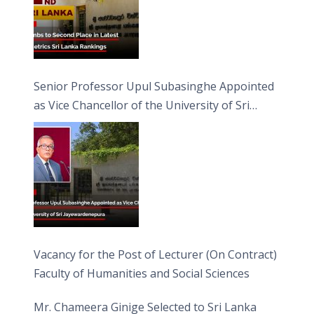
Senior Professor Upul Subasinghe Appointed
as Vice Chancellor of the University of Sri
Jayewardenepura
Vacancy for the Post of Lecturer (On Contract)
Faculty of Humanities and Social Sciences
Mr. Chameera Ginige Selected to Sri Lanka