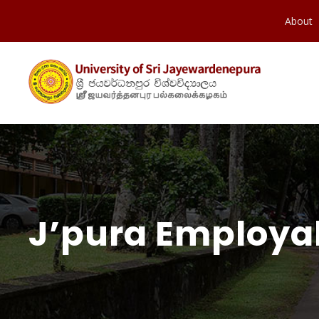
About
J’pura Employab