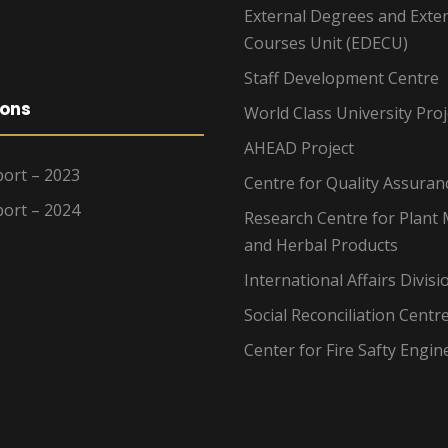
External Degrees and Exte
Courses Unit (EDECU)
Staff Development Centre
ions
World Class University Proj
AHEAD Project
ort – 2023
Centre for Quality Assuran
ort – 2024
Research Centre for Plant 
and Herbal Products
International Affairs Divisi
Social Reconciliation Centr
Center for Fire Safty Engin