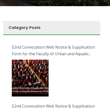
Category Posts
52nd Convocation Web Notice & Supplication
Form for the Faculty of Urban and Aquatic
Bioresources (FUAB)
52nd Convocation Web Notice & Supplication