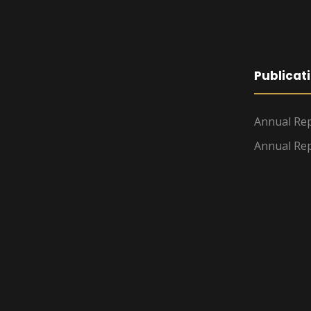
Publicat
Annual Rep
Annual Rep