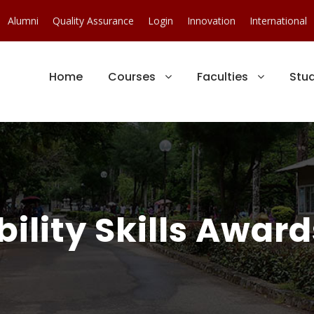
Alumni
Quality Assurance
Login
Innovation
International
Home
Courses
Faculties
Stu
ility Skills Award