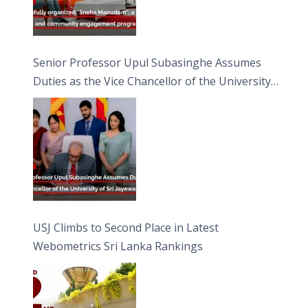
Senior Professor Upul Subasinghe Assumes
Duties as the Vice Chancellor of the University
of Sri Jayewardenepura
USJ Climbs to Second Place in Latest
Webometrics Sri Lanka Rankings