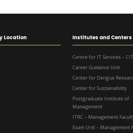
y Location
Institutes and Centers
Centre for IT Services – CI
Career Guidance Unit
Center for Dengue Resear
Center for Sustainability
Postgraduate Institute of
Management
ITRC – Management Facult
Exam Unit – Management F