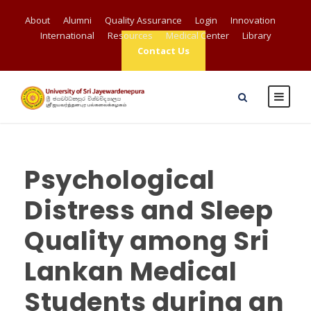
About
Alumni
Quality Assurance
Login
Innovation
International
Resources
Medical Center
Library
Contact Us
Psychological
Distress and Sleep
Quality among Sri
Lankan Medical
Students during an