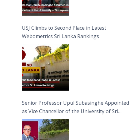
USJ Climbs to Second Place in Latest
Webometrics Sri Lanka Rankings
Senior Professor Upul Subasinghe Appointed
as Vice Chancellor of the University of Sri
Jayewardenepura