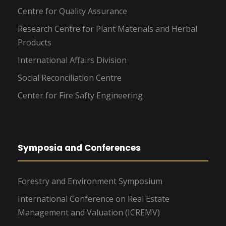
Centre for Quality Assurance
Research Centre for Plant Materials and Herbal
Products
International Affairs Division
Social Reconciliation Centre
Center for Fire Safty Engineering
Symposia and Conferences
Forestry and Environment Symposium
International Conference on Real Estate
Management and Valuation (ICREMV)