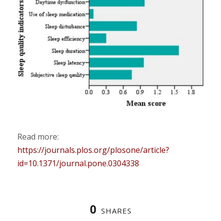
Read more:
https://journals.plos.org/plosone/article?
id=10.1371/journal.pone.0304338
0
SHARES