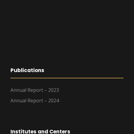
Publications
Annual Report – 2023
Annual Report – 2024
Institutes and Centers