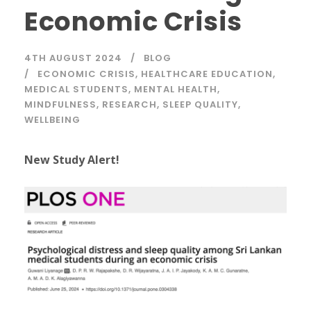
Economic Crisis
4TH AUGUST 2024
BLOG
ECONOMIC CRISIS
,
HEALTHCARE EDUCATION
,
MEDICAL STUDENTS
,
MENTAL HEALTH
,
MINDFULNESS
,
RESEARCH
,
SLEEP QUALITY
,
WELLBEING
New Study Alert!