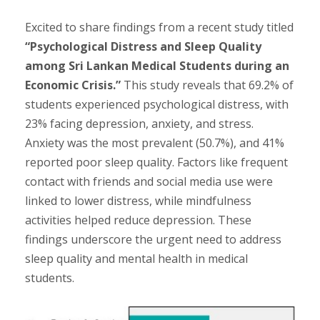
Excited to share findings from a recent study titled
“Psychological Distress and Sleep Quality
among Sri Lankan Medical Students during an
Economic Crisis.”
This study reveals that 69.2% of
students experienced psychological distress, with
23% facing depression, anxiety, and stress.
Anxiety was the most prevalent (50.7%), and 41%
reported poor sleep quality. Factors like frequent
contact with friends and social media use were
linked to lower distress, while mindfulness
activities helped reduce depression. These
findings underscore the urgent need to address
sleep quality and mental health in medical
students.