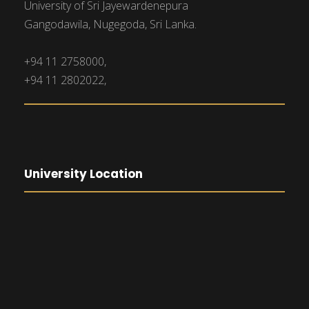
University of Sri Jayewardenepura
Gangodawila, Nugegoda, Sri Lanka.
+94 11 2758000,
+94 11 2802022,
University Location