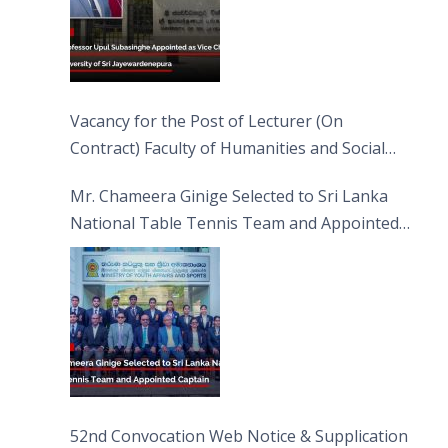
Vacancy for the Post of Lecturer (On
Contract) Faculty of Humanities and Social
Sciences
Mr. Chameera Ginige Selected to Sri Lanka
National Table Tennis Team and Appointed
Captain
52nd Convocation Web Notice & Supplication