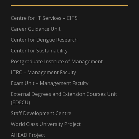
Centre for IT Services – CITS
Career Guidance Unit
Center for Dengue Research
Center for Sustainability
Postgraduate Institute of Management
ITRC – Management Faculty
Exam Unit – Management Faculty
External Degrees and Extension Courses Unit
(EDECU)
Staff Development Centre
World Class University Project
AHEAD Project