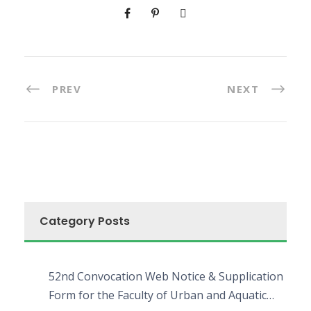
PREV
NEXT
Category Posts
52nd Convocation Web Notice & Supplication
Form for the Faculty of Urban and Aquatic