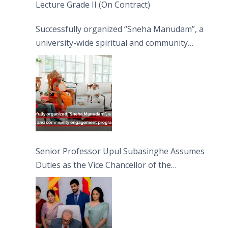
Lecture Grade II (On Contract)
Successfully organized “Sneha Manudam”, a
university-wide spiritual and community
engagement programme on the Asala Full
Moon Poya Day.
Senior Professor Upul Subasinghe Assumes
Duties as the Vice Chancellor of the
University of Sri Jayewardenepura