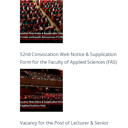
Bioresources (FUAB)
52nd Convocation Web Notice & Supplication
Form for the Faculty of Applied Sciences (FAS)
Vacancy for the Post of Lecturer & Senior