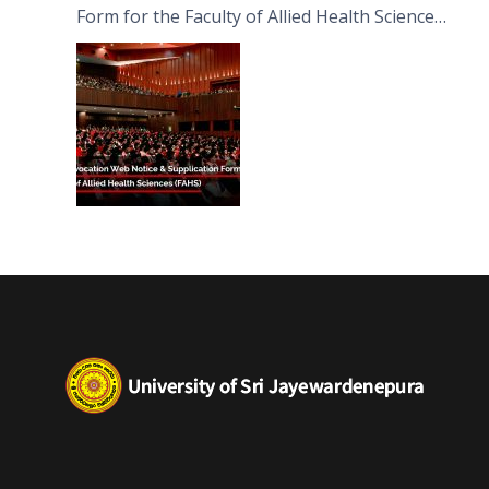
Form for the Faculty of Allied Health Sciences
(FAHS)