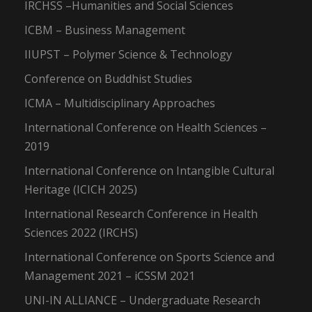
IRCHSS –Humanities and Social Sciences
ICBM – Business Management
IIUPST – Polymer Science & Technology
Conference on Buddhist Studies
ICMA – Multidisciplinary Approaches
International Conference on Health Sciences –
2019
International Conference on Intangible Cultural
Heritage (ICICH 2025)
International Research Conference in Health
Sciences 2022 (IRCHS)
International Conference on Sports Science and
Management 2021 – iCSSM 2021
UNI-IN ALLIANCE – Undergraduate Research