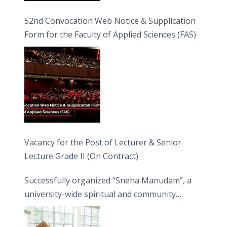
52nd Convocation Web Notice & Supplication
Form for the Faculty of Applied Sciences (FAS)
Vacancy for the Post of Lecturer & Senior
Lecture Grade II (On Contract)
Successfully organized “Sneha Manudam”, a
university-wide spiritual and community
engagement programme on the Asala Full
Moon Poya Day.