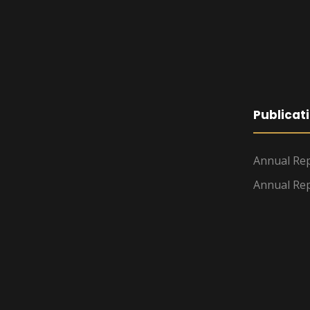
Publicat
Annual Rep
Annual Rep