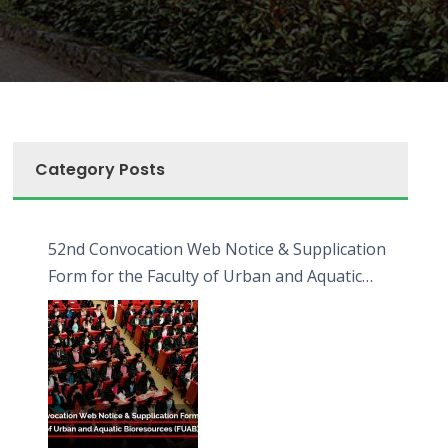
Category Posts
52nd Convocation Web Notice & Supplication
Form for the Faculty of Urban and Aquatic
Bioresources (FUAB)