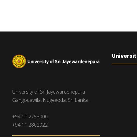
Universit
University of Sri Jayewardenepura
Gangodawila, Nugegoda, Sri Lanka.
+94 11 2758000,
+94 11 2802022,