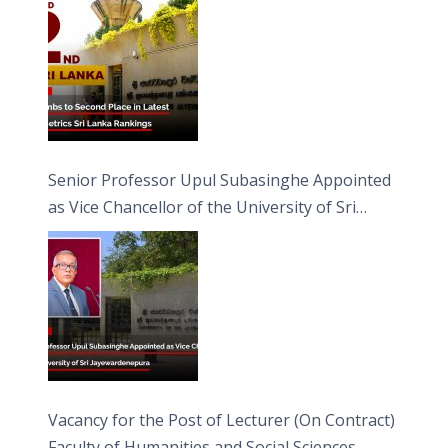
Senior Professor Upul Subasinghe Appointed
as Vice Chancellor of the University of Sri
Jayewardenepura
Vacancy for the Post of Lecturer (On Contract)
Faculty of Humanities and Social Sciences