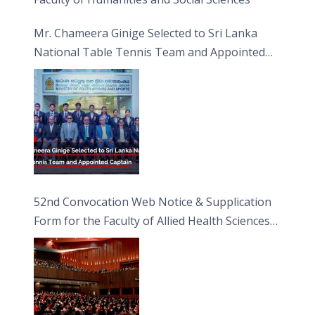
Mr. Chameera Ginige Selected to Sri Lanka
National Table Tennis Team and Appointed
Captain
52nd Convocation Web Notice & Supplication
Form for the Faculty of Allied Health Sciences
(FAHS)