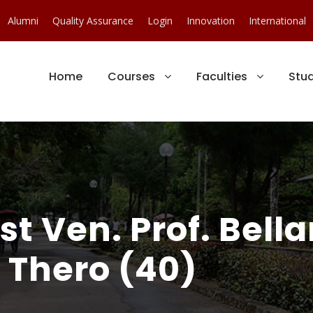
Alumni
Quality Assurance
Login
Innovation
International
Home
Courses
Faculties
Stu
ost Ven. Prof. Bell
Thero (40)