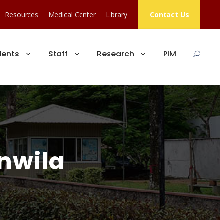
Resources
Medical Center
Library
Contact Us
dents
Staff
Research
PIM
anwila