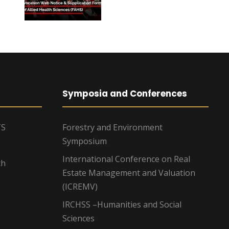
Symposia and Conferences
TS
Forestry and Environment
Symposium
International Conference on Real
ch
Estate Management and Valuation
(ICREMV)
IRCHSS –Humanities and Social
Sciences