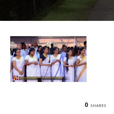
0
SHARES