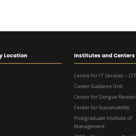
y Location
Institutes and Centers
Centre for IT Services – CI
Career Guidance Unit
Center for Dengue Resear
Center for Sustainability
Postgraduate Institute of
Management