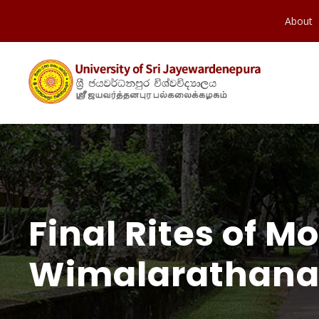
About
Final Rites of M
Wimalarathana 