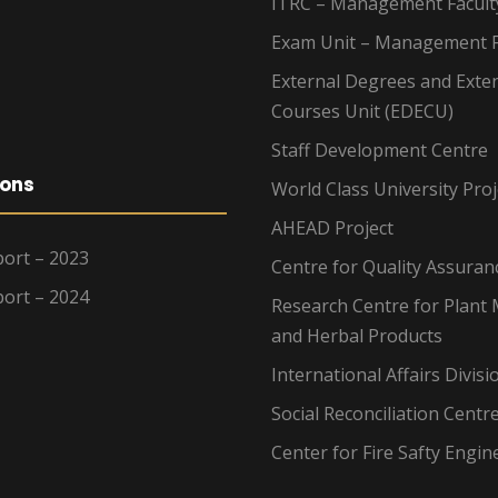
ITRC – Management Facult
Exam Unit – Management F
External Degrees and Exte
Courses Unit (EDECU)
Staff Development Centre
ions
World Class University Proj
AHEAD Project
ort – 2023
Centre for Quality Assuran
ort – 2024
Research Centre for Plant 
and Herbal Products
International Affairs Divisi
Social Reconciliation Centr
Center for Fire Safty Engin