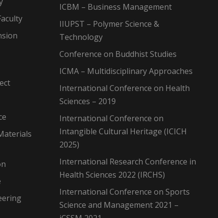
y
ICBM – Business Management
aculty
IIUPST – Polymer Science &
nsion
Technology
Conference on Buddhist Studies
ICMA – Multidisciplinary Approaches
ect
International Conference on Health
Sciences – 2019
ce
International Conference on
Intangible Cultural Heritage (ICICH
Materials
2025)
International Research Conference in
on
Health Sciences 2022 (IRCHS)
e
International Conference on Sports
eering
Science and Management 2021 –
iCSSM 2021