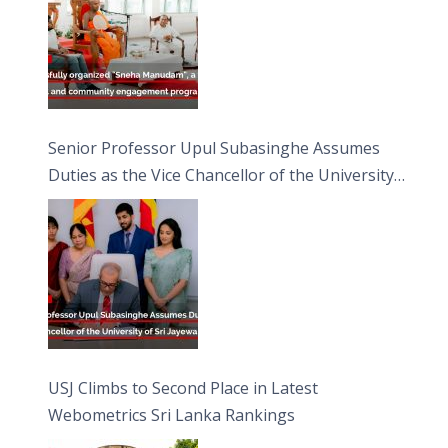
Senior Professor Upul Subasinghe Assumes
Duties as the Vice Chancellor of the University
of Sri Jayewardenepura
USJ Climbs to Second Place in Latest
Webometrics Sri Lanka Rankings