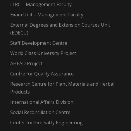
ITRC – Management Faculty
Exam Unit – Management Faculty
External Degrees and Extension Courses Unit
(EDECU)
Staff Development Centre
World Class University Project
AHEAD Project
Centre for Quality Assurance
Research Centre for Plant Materials and Herbal
Products
International Affairs Division
Social Reconciliation Centre
Center for Fire Safty Engineering