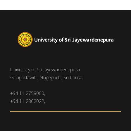
University of Sri Jayewardenepura
Gangodawila, Nugegoda, Sri Lanka.
+94 11 2758000,
+94 11 2802022,