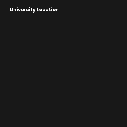
University Location