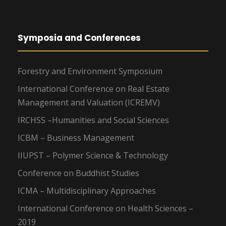
Symposia and Conferences
Forestry and Environment Symposium
International Conference on Real Estate
Management and Valuation (ICREMV)
IRCHSS –Humanities and Social Sciences
ICBM – Business Management
IIUPST – Polymer Science & Technology
Conference on Buddhist Studies
ICMA – Multidisciplinary Approaches
International Conference on Health Sciences –
2019