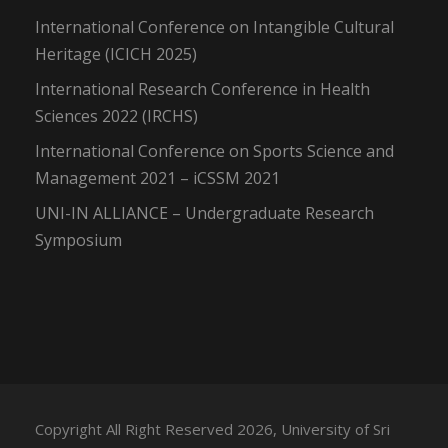
International Conference on Intangible Cultural
Heritage (ICICH 2025)
International Research Conference in Health
Sciences 2022 (IRCHS)
International Conference on Sports Science and
Management 2021 – iCSSM 2021
UNI-IN ALLIANCE – Undergraduate Research
Symposium
Copyright All Right Reserved 2026, University of Sri