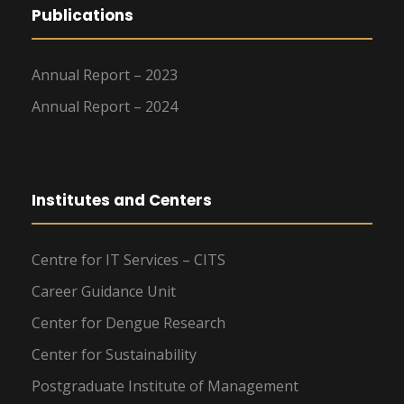
Publications
Annual Report – 2023
Annual Report – 2024
Institutes and Centers
Centre for IT Services – CITS
Career Guidance Unit
Center for Dengue Research
Center for Sustainability
Postgraduate Institute of Management