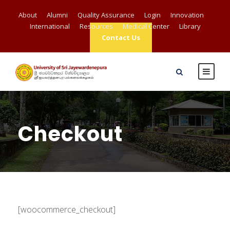
About
Alumni
Quality Assurance
Login
Innovation
International
Resources
Medical Center
Library
Contact Us
Checkout
[woocommerce_checkout]