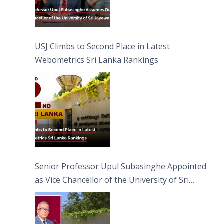
USJ Climbs to Second Place in Latest
Webometrics Sri Lanka Rankings
Senior Professor Upul Subasinghe Appointed
as Vice Chancellor of the University of Sri
Jayewardenepura