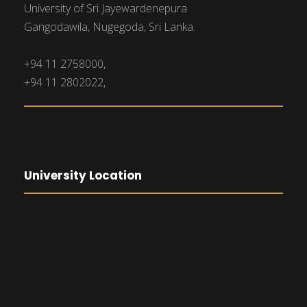
University of Sri Jayewardenepura
Gangodawila, Nugegoda, Sri Lanka.
+94 11 2758000,
+94 11 2802022,
University Location