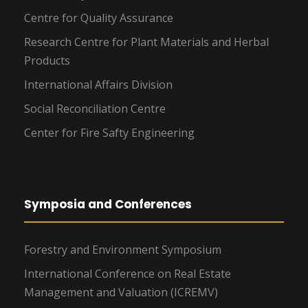
Centre for Quality Assurance
Research Centre for Plant Materials and Herbal
Products
International Affairs Division
Social Reconciliation Centre
Center for Fire Safty Engineering
Symposia and Conferences
Forestry and Environment Symposium
International Conference on Real Estate
Management and Valuation (ICREMV)