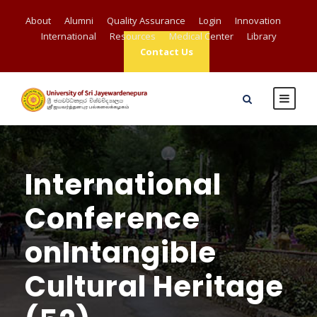
About
Alumni
Quality Assurance
Login
Innovation
International
Resources
Medical Center
Library
Contact Us
International
Conference
onIntangible
Cultural Heritage