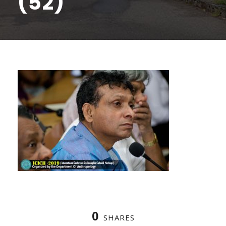
(52)
0
SHARES