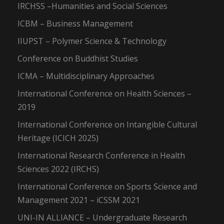
IRCHSS –Humanities and Social Sciences
ICBM – Business Management
IIUPST – Polymer Science & Technology
Conference on Buddhist Studies
ICMA – Multidisciplinary Approaches
International Conference on Health Sciences –
2019
International Conference on Intangible Cultural
Heritage (ICICH 2025)
International Research Conference in Health
Sciences 2022 (IRCHS)
International Conference on Sports Science and
Management 2021 – iCSSM 2021
UNI-IN ALLIANCE – Undergraduate Research