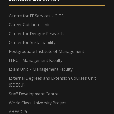
Centre for IT Services – CITS
Career Guidance Unit
Center for Dengue Research
Center for Sustainability
Postgraduate Institute of Management
ITRC – Management Faculty
Exam Unit – Management Faculty
External Degrees and Extension Courses Unit
(EDECU)
Staff Development Centre
World Class University Project
AHEAD Project