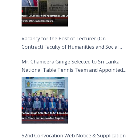
Vacancy for the Post of Lecturer (On
Contract) Faculty of Humanities and Social
Sciences
Mr. Chameera Ginige Selected to Sri Lanka
National Table Tennis Team and Appointed
Captain
52nd Convocation Web Notice & Supplication