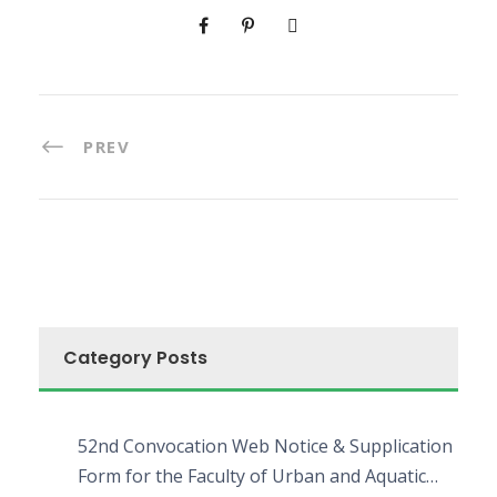
PREV
Category Posts
52nd Convocation Web Notice & Supplication
Form for the Faculty of Urban and Aquatic