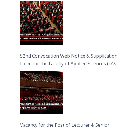
Bioresources (FUAB)
52nd Convocation Web Notice & Supplication
Form for the Faculty of Applied Sciences (FAS)
Vacancy for the Post of Lecturer & Senior