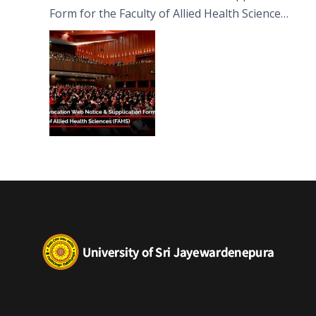
Form for the Faculty of Allied Health Sciences
(FAHS)