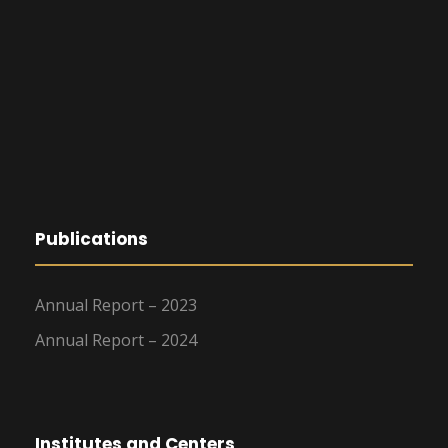
Publications
Annual Report – 2023
Annual Report – 2024
Institutes and Centers