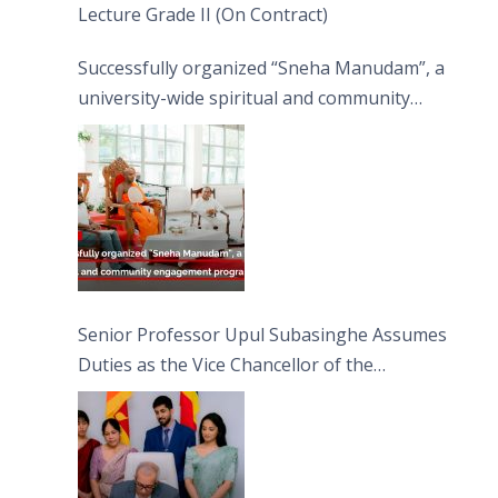
Lecture Grade II (On Contract)
Successfully organized “Sneha Manudam”, a
university-wide spiritual and community
engagement programme on the Asala Full
Moon Poya Day.
Senior Professor Upul Subasinghe Assumes
Duties as the Vice Chancellor of the
University of Sri Jayewardenepura