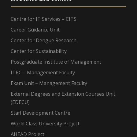
Centre for IT Services – CITS
Career Guidance Unit
Center for Dengue Research
Center for Sustainability
Postgraduate Institute of Management
ITRC – Management Faculty
Exam Unit – Management Faculty
External Degrees and Extension Courses Unit
(EDECU)
Staff Development Centre
World Class University Project
AHEAD Project