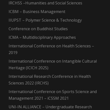
IRCHSS –Humanities and Social Sciences
ICBM – Business Management
IIUPST – Polymer Science & Technology
Conference on Buddhist Studies
ICMA – Multidisciplinary Approaches
International Conference on Health Sciences –
2019
International Conference on Intangible Cultural
Heritage (ICICH 2025)
International Research Conference in Health
Sciences 2022 (IRCHS)
International Conference on Sports Science and
Management 2021 – iCSSM 2021
UNI-IN ALLIANCE – Undergraduate Research