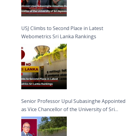
USJ Climbs to Second Place in Latest
Webometrics Sri Lanka Rankings
Senior Professor Upul Subasinghe Appointed
as Vice Chancellor of the University of Sri
Jayewardenepura