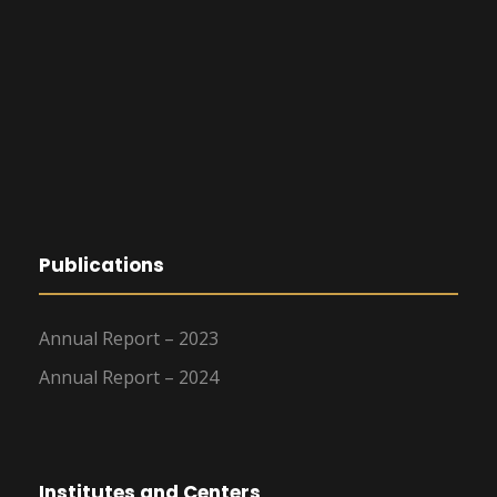
Publications
Annual Report – 2023
Annual Report – 2024
Institutes and Centers