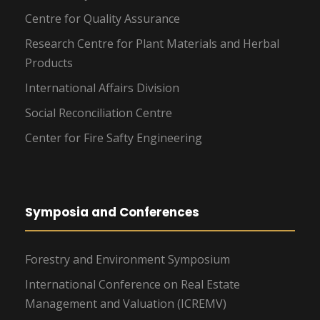
Centre for Quality Assurance
Research Centre for Plant Materials and Herbal
Products
International Affairs Division
Social Reconciliation Centre
Center for Fire Safty Engineering
Symposia and Conferences
Forestry and Environment Symposium
International Conference on Real Estate
Management and Valuation (ICREMV)