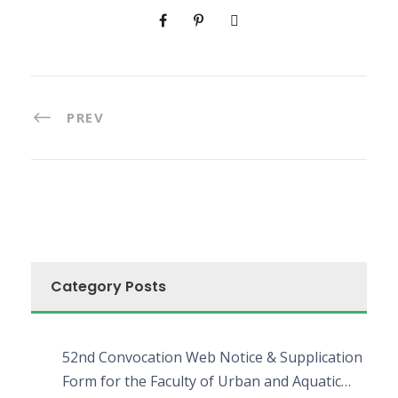
PREV
Category Posts
52nd Convocation Web Notice & Supplication
Form for the Faculty of Urban and Aquatic