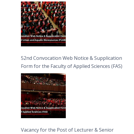
Bioresources (FUAB)
52nd Convocation Web Notice & Supplication
Form for the Faculty of Applied Sciences (FAS)
Vacancy for the Post of Lecturer & Senior