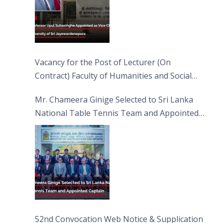
Vacancy for the Post of Lecturer (On
Contract) Faculty of Humanities and Social
Sciences
Mr. Chameera Ginige Selected to Sri Lanka
National Table Tennis Team and Appointed
Captain
52nd Convocation Web Notice & Supplication