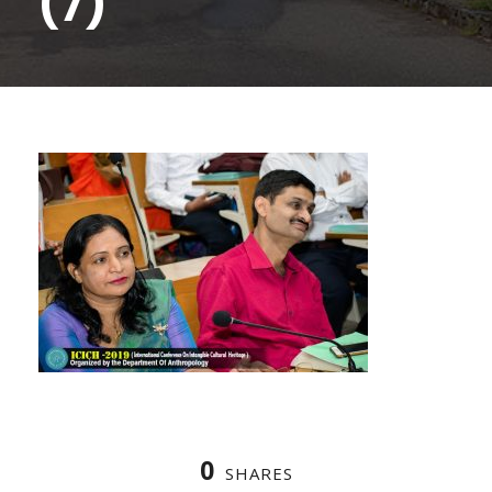
(7)
0
SHARES