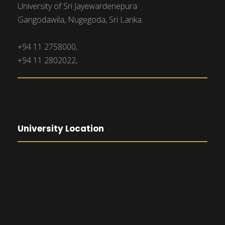
University of Sri Jayewardenepura
Gangodawila, Nugegoda, Sri Lanka.
+94 11 2758000,
+94 11 2802022,
University Location