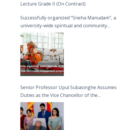
Lecture Grade II (On Contract)
Successfully organized “Sneha Manudam”, a
university-wide spiritual and community
engagement programme on the Asala Full
Moon Poya Day.
Senior Professor Upul Subasinghe Assumes
Duties as the Vice Chancellor of the
University of Sri Jayewardenepura