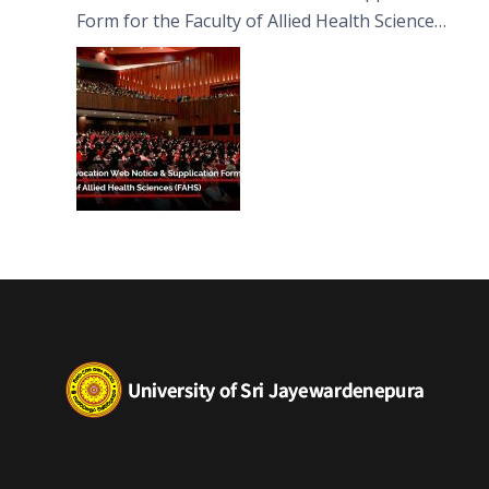
Form for the Faculty of Allied Health Sciences
(FAHS)