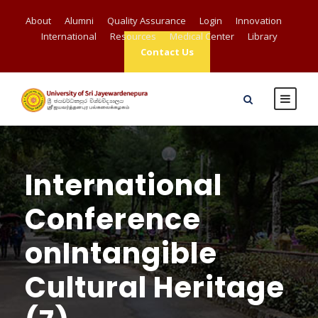
About
Alumni
Quality Assurance
Login
Innovation
International
Resources
Medical Center
Library
Contact Us
International
Conference
onIntangible
Cultural Heritage