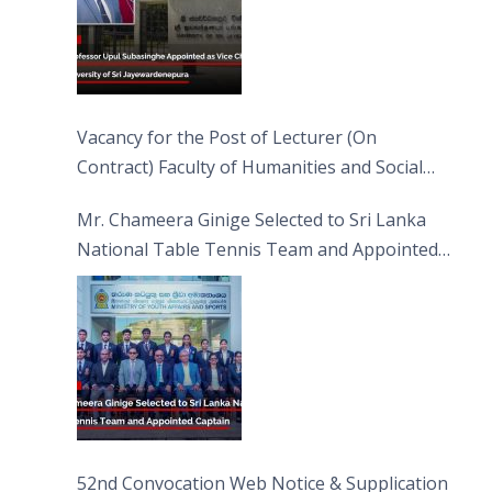
Vacancy for the Post of Lecturer (On
Contract) Faculty of Humanities and Social
Sciences
Mr. Chameera Ginige Selected to Sri Lanka
National Table Tennis Team and Appointed
Captain
52nd Convocation Web Notice & Supplication