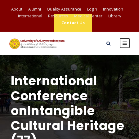
About
Alumni
Quality Assurance
Login
Innovation
International
Resources
Medical Center
Library
Contact Us
International
Conference
onIntangible
Cultural Heritage