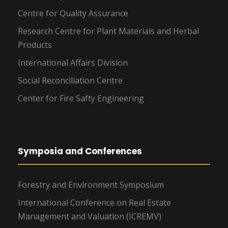
Centre for Quality Assurance
Research Centre for Plant Materials and Herbal
Products
International Affairs Division
Social Reconciliation Centre
Center for Fire Safty Engineering
Symposia and Conferences
Forestry and Environment Symposium
International Conference on Real Estate
Management and Valuation (ICREMV)