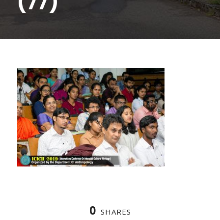
(77)
0
SHARES