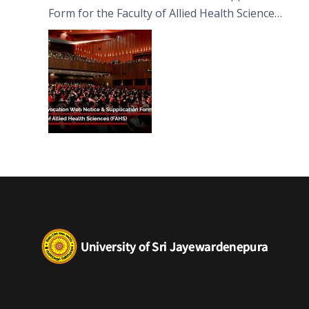
Form for the Faculty of Allied Health Sciences
(FAHS)