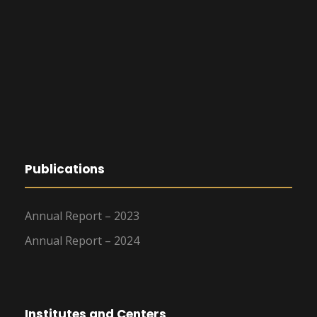
Publications
Annual Report – 2023
Annual Report – 2024
Institutes and Centers