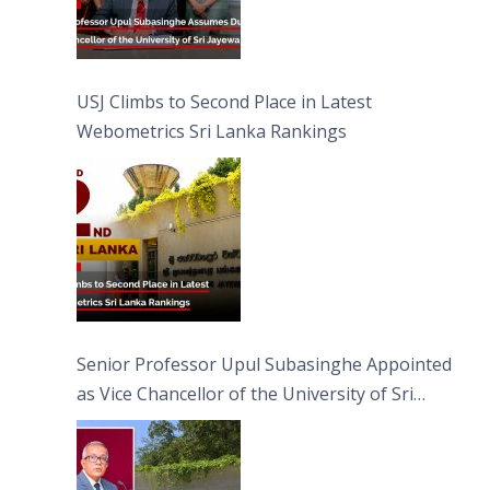
USJ Climbs to Second Place in Latest
Webometrics Sri Lanka Rankings
Senior Professor Upul Subasinghe Appointed
as Vice Chancellor of the University of Sri
Jayewardenepura