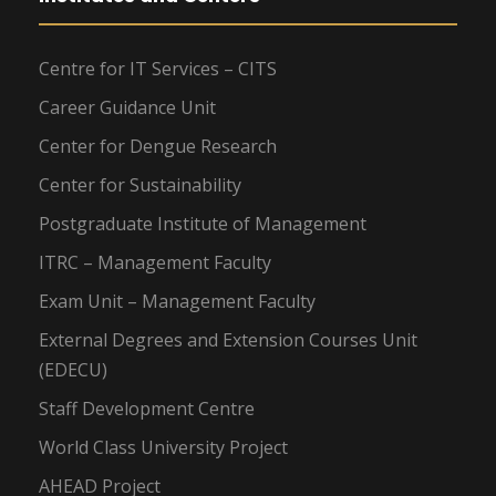
Centre for IT Services – CITS
Career Guidance Unit
Center for Dengue Research
Center for Sustainability
Postgraduate Institute of Management
ITRC – Management Faculty
Exam Unit – Management Faculty
External Degrees and Extension Courses Unit
(EDECU)
Staff Development Centre
World Class University Project
AHEAD Project