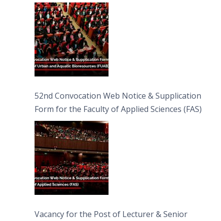
Bioresources (FUAB)
52nd Convocation Web Notice & Supplication
Form for the Faculty of Applied Sciences (FAS)
Vacancy for the Post of Lecturer & Senior