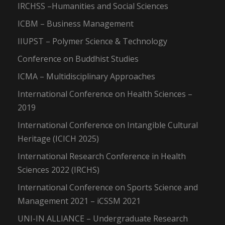
IRCHSS –Humanities and Social Sciences
ICBM – Business Management
IIUPST – Polymer Science & Technology
Conference on Buddhist Studies
ICMA – Multidisciplinary Approaches
International Conference on Health Sciences –
2019
International Conference on Intangible Cultural
Heritage (ICICH 2025)
International Research Conference in Health
Sciences 2022 (IRCHS)
International Conference on Sports Science and
Management 2021 – iCSSM 2021
UNI-IN ALLIANCE – Undergraduate Research