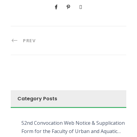
PREV
Category Posts
52nd Convocation Web Notice & Supplication
Form for the Faculty of Urban and Aquatic