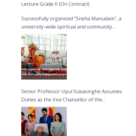
Lecture Grade II (On Contract)
Successfully organized “Sneha Manudam”, a
university-wide spiritual and community
engagement programme on the Asala Full
Moon Poya Day.
Senior Professor Upul Subasinghe Assumes
Duties as the Vice Chancellor of the
University of Sri Jayewardenepura