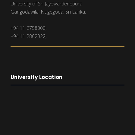
University of Sri Jayewardenepura
Gangodawila, Nugegoda, Sri Lanka.
+94 11 2758000,
+94 11 2802022,
University Location