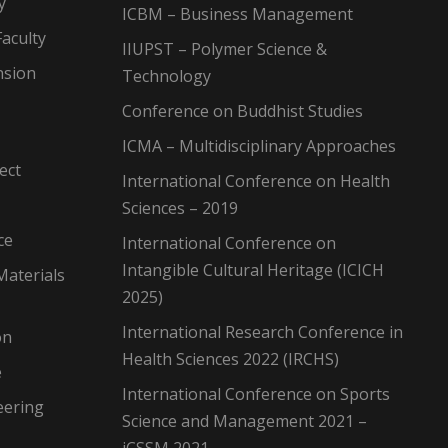
y
ICBM – Business Management
aculty
IIUPST – Polymer Science &
nsion
Technology
Conference on Buddhist Studies
ICMA – Multidisciplinary Approaches
ect
International Conference on Health
Sciences – 2019
ce
International Conference on
Intangible Cultural Heritage (ICICH
Materials
2025)
International Research Conference in
on
Health Sciences 2022 (IRCHS)
e
International Conference on Sports
eering
Science and Management 2021 –
iCSSM 2021