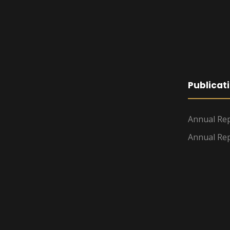
Publicat
Annual Rep
Annual Rep