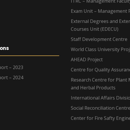
ITRC – Management Facult
Exam Unit – Management F
External Degrees and Exte
Courses Unit (EDECU)
Staff Development Centre
ions
World Class University Proj
AHEAD Project
ort – 2023
Centre for Quality Assuran
ort – 2024
Research Centre for Plant 
and Herbal Products
International Affairs Divisi
Social Reconciliation Centr
Center for Fire Safty Engin