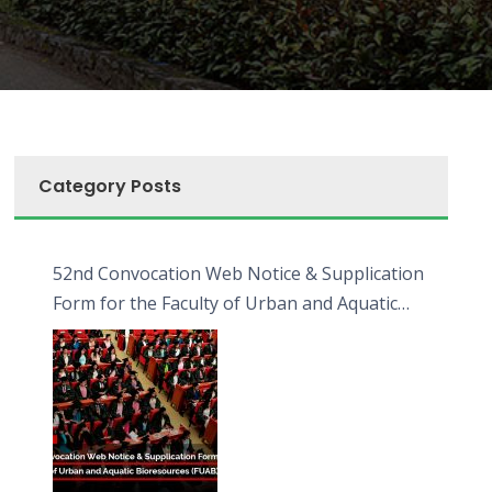
Category Posts
52nd Convocation Web Notice & Supplication
Form for the Faculty of Urban and Aquatic
Bioresources (FUAB)