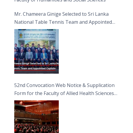
Mr. Chameera Ginige Selected to Sri Lanka
National Table Tennis Team and Appointed
Captain
52nd Convocation Web Notice & Supplication
Form for the Faculty of Allied Health Sciences
(FAHS)