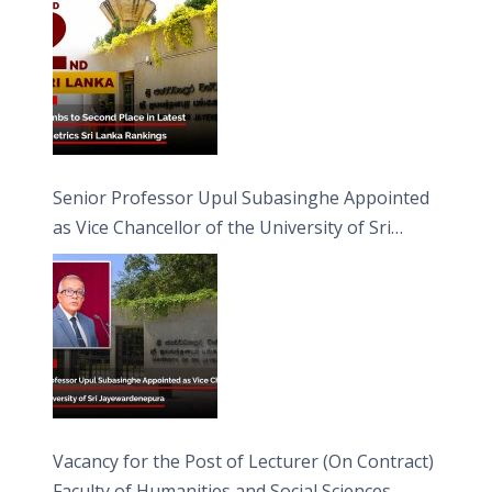
Senior Professor Upul Subasinghe Appointed
as Vice Chancellor of the University of Sri
Jayewardenepura
Vacancy for the Post of Lecturer (On Contract)
Faculty of Humanities and Social Sciences