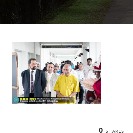
0
SHARES