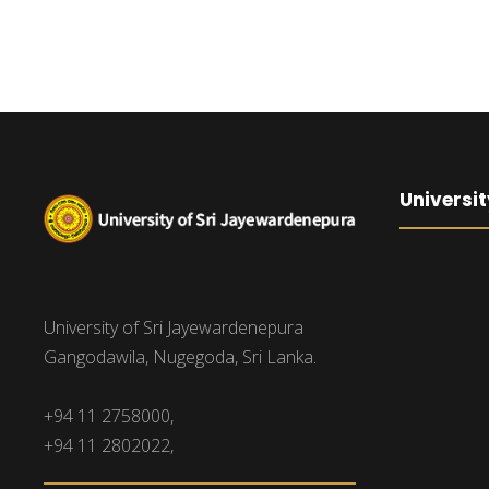
Universit
University of Sri Jayewardenepura
Gangodawila, Nugegoda, Sri Lanka.
+94 11 2758000,
+94 11 2802022,