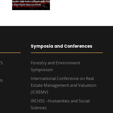
Symposia and Conferences
TS
Forestry and Environment
Symposium
International Conference on Real
ch
Estate Management and Valuation
(ICREMV)
IRCHSS –Humanities and Social
Sciences