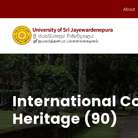
About
International C
Heritage (90)