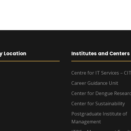
y Location
Institutes and Centers
Centre for IT Services – CI
Career Guidance Unit
Center for Dengue Resear
Center for Sustainability
Postgraduate Institute of
Management