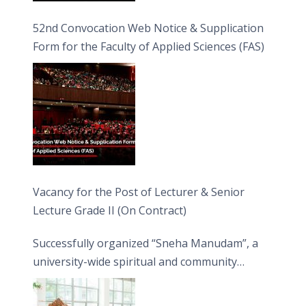
52nd Convocation Web Notice & Supplication
Form for the Faculty of Applied Sciences (FAS)
Vacancy for the Post of Lecturer & Senior
Lecture Grade II (On Contract)
Successfully organized “Sneha Manudam”, a
university-wide spiritual and community
engagement programme on the Asala Full
Moon Poya Day.