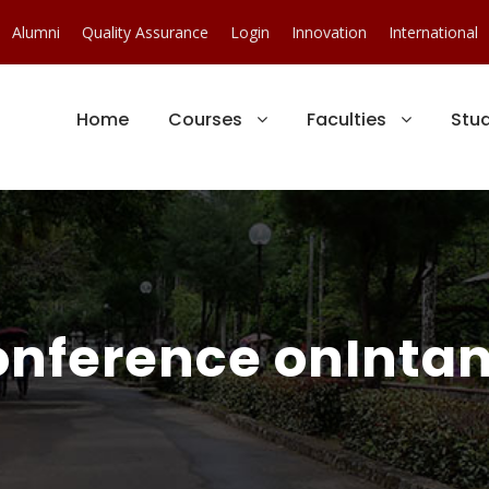
Alumni
Quality Assurance
Login
Innovation
International
Home
Courses
Faculties
Stu
onference onIntan