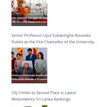
Senior Professor Upul Subasinghe Assumes
Duties as the Vice Chancellor of the University
of Sri Jayewardenepura
USJ Climbs to Second Place in Latest
Webometrics Sri Lanka Rankings