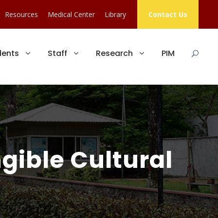
Resources
Medical Center
Library
Contact Us
dents
Staff
Research
PIM
gible Cultural