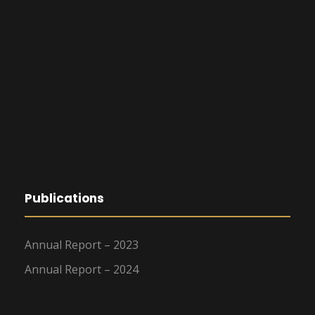
Publications
Annual Report – 2023
Annual Report – 2024