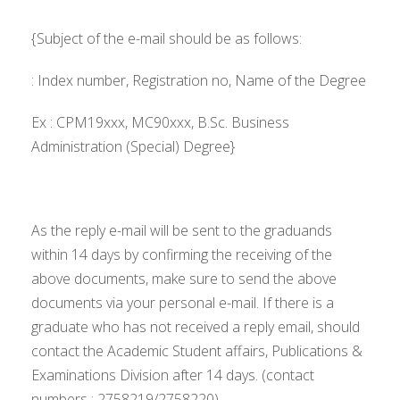
{Subject of the e-mail should be as follows:
: Index number, Registration no, Name of the Degree
Ex : CPM19xxx, MC90xxx, B.Sc. Business
Administration (Special) Degree}
As the reply e-mail will be sent to the graduands
within 14 days by confirming the receiving of the
above documents, make sure to send the above
documents via your personal e-mail. If there is a
graduate who has not received a reply email, should
contact the Academic Student affairs, Publications &
Examinations Division after 14 days. (contact
numbers : 2758219/2758220)