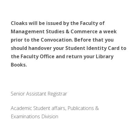
Cloaks will be issued by the
Faculty of
Management Studies & Commerce
a week
prior to the Convocation. Before that you
should handover your Student Identity Card to
the Faculty Office and return your Library
Books.
Senior Assistant Registrar
Academic Student affairs, Publications &
Examinations Division