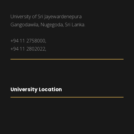
University of Sri Jayewardenepura
Gangodawila, Nugegoda, Sri Lanka.
+94 11 2758000,
+94 11 2802022,
University Location