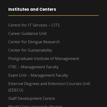
Institutes and Centers
Centre for IT Services – CITS
Career Guidance Unit
Center for Dengue Research
Center for Sustainability
Postgraduate Institute of Management
ITRC – Management Faculty
Exam Unit – Management Faculty
External Degrees and Extension Courses Unit
(EDECU)
Staff Development Centre
World Class University Project