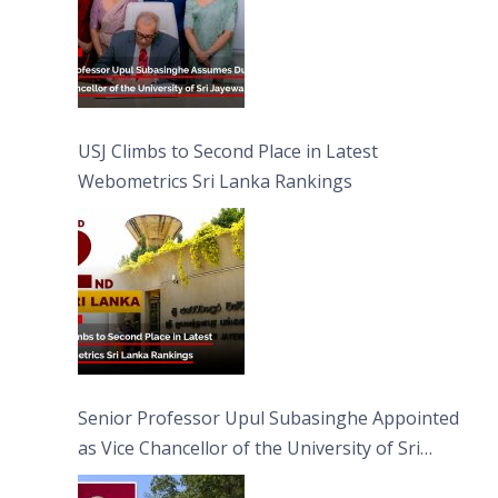
USJ Climbs to Second Place in Latest
Webometrics Sri Lanka Rankings
Senior Professor Upul Subasinghe Appointed
as Vice Chancellor of the University of Sri
Jayewardenepura