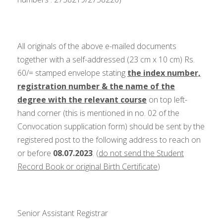
All originals of the above e-mailed documents
together with a self-addressed (23 cm x 10 cm) Rs.
60/= stamped envelope stating
the index number,
registration number & the name of the
degree with the relevant course
on top left-
hand corner (this is mentioned in no. 02 of the
Convocation supplication form) should be sent by the
registered post to the following address to reach on
or before
08.07.2023
. (
do not send the Student
Record Book or original Birth Certificate
)
Senior Assistant Registrar