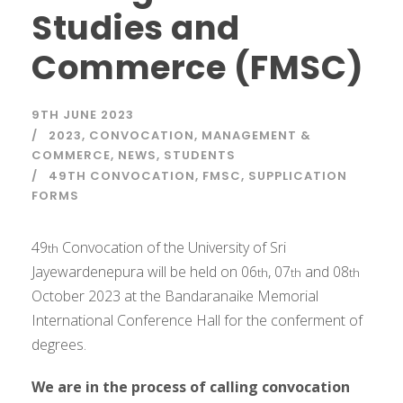
Studies and
Commerce (FMSC)
9TH JUNE 2023
2023
,
CONVOCATION
,
MANAGEMENT &
COMMERCE
,
NEWS
,
STUDENTS
49TH CONVOCATION
,
FMSC
,
SUPPLICATION
FORMS
49
Convocation of the University of Sri
th
Jayewardenepura will be held on 06
, 07
and 08
th
th
th
October 2023 at the Bandaranaike Memorial
International Conference Hall for the conferment of
degrees.
We are in the process of calling convocation