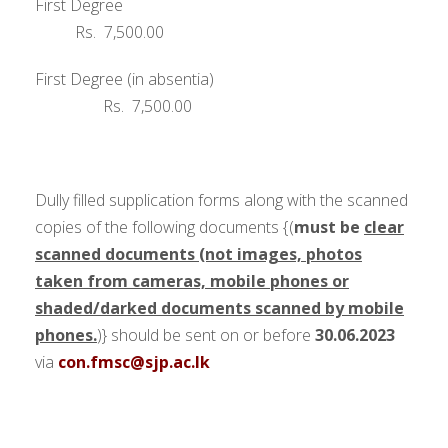
First Degree
Rs. 7,500.00
First Degree (in absentia)
Rs. 7,500.00
Dully filled supplication forms along with the scanned
copies of the following documents {(
must be
clear
scanned documents (not images, photos
taken from cameras, mobile phones or
shaded/darked documents scanned by mobile
phones.
)}
should be sent on or before
30.06.2023
via
con.fmsc@sjp.ac.lk