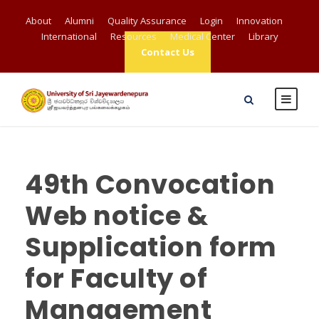
About
Alumni
Quality Assurance
Login
Innovation
International
Resources
Medical Center
Library
Contact Us
49th Convocation
Web notice &
Supplication form
for Faculty of
Management