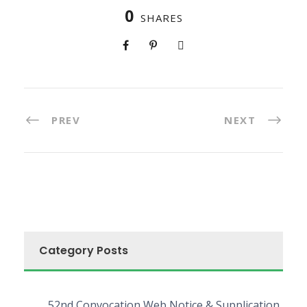
0
SHARES
PREV
NEXT
Category Posts
52nd Convocation Web Notice & Supplication