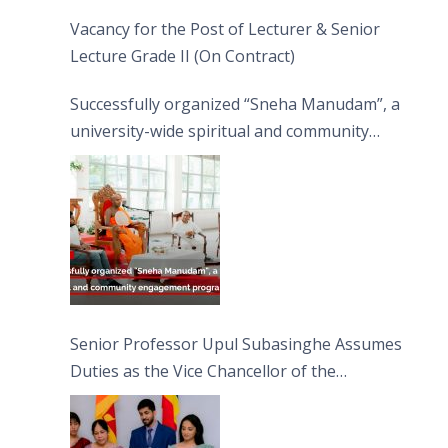
Vacancy for the Post of Lecturer & Senior
Lecture Grade II (On Contract)
Successfully organized “Sneha Manudam”, a
university-wide spiritual and community
engagement programme on the Asala Full
Moon Poya Day.
Senior Professor Upul Subasinghe Assumes
Duties as the Vice Chancellor of the
University of Sri Jayewardenepura