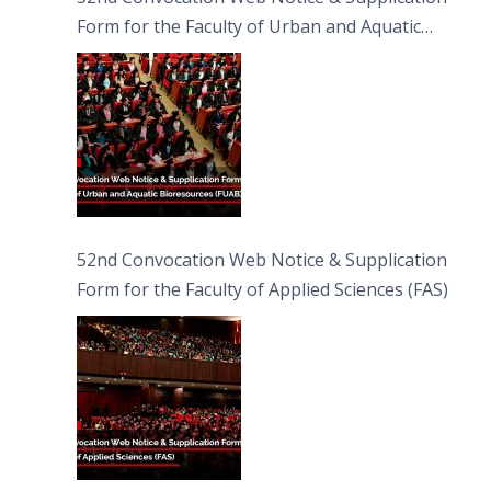
Form for the Faculty of Urban and Aquatic
Bioresources (FUAB)
52nd Convocation Web Notice & Supplication
Form for the Faculty of Applied Sciences (FAS)