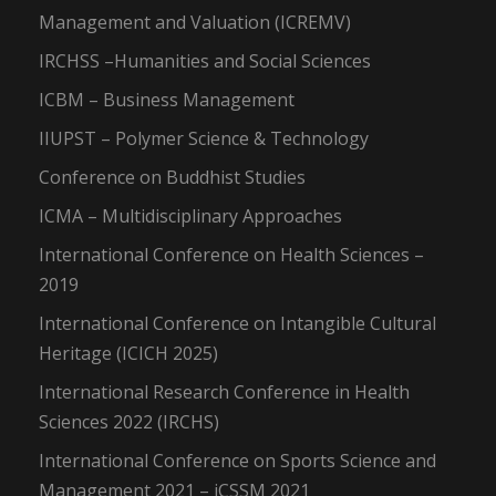
Management and Valuation (ICREMV)
IRCHSS –Humanities and Social Sciences
ICBM – Business Management
IIUPST – Polymer Science & Technology
Conference on Buddhist Studies
ICMA – Multidisciplinary Approaches
International Conference on Health Sciences –
2019
International Conference on Intangible Cultural
Heritage (ICICH 2025)
International Research Conference in Health
Sciences 2022 (IRCHS)
International Conference on Sports Science and
Management 2021 – iCSSM 2021