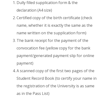
Dully filled supplication form & the
declaration (A4 size)
Certified copy of the birth certificate (check
name, whether it is exactly the same as the
name written on the supplication form)
The bank receipt for the payment of the
convocation fee (yellow copy for the bank
payment/generated payment slip for online
payment)
A scanned copy of the first two pages of the
Student Record Book (to certify your name in
the registration of the University is as same
as in the Pass List)