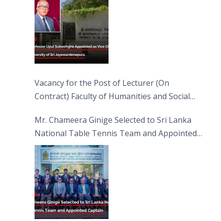
Vacancy for the Post of Lecturer (On
Contract) Faculty of Humanities and Social
Sciences
Mr. Chameera Ginige Selected to Sri Lanka
National Table Tennis Team and Appointed
Captain