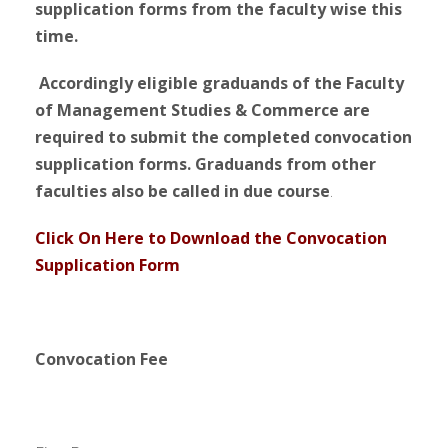
supplication forms from the faculty wise this
time.
Accordingly eligible graduands of the Faculty
of Management Studies & Commerce are
required to s
ubmit
the completed convocation
supplication forms. Graduands from other
faculties also be called in due course
.
Click On Here to Download the Convocation
Supplication Form
Convocation Fee