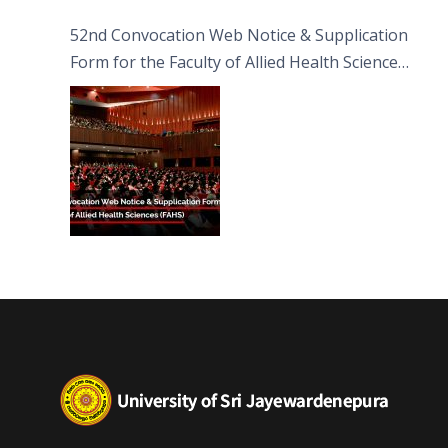
52nd Convocation Web Notice & Supplication
Form for the Faculty of Allied Health Sciences
(FAHS)