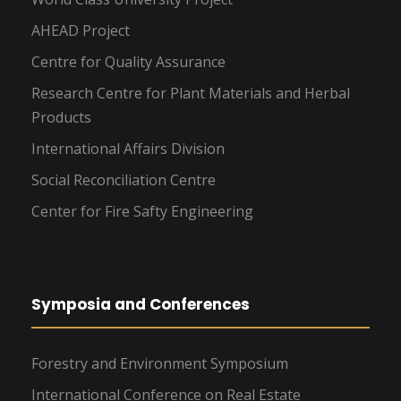
AHEAD Project
Centre for Quality Assurance
Research Centre for Plant Materials and Herbal
Products
International Affairs Division
Social Reconciliation Centre
Center for Fire Safty Engineering
Symposia and Conferences
Forestry and Environment Symposium
International Conference on Real Estate