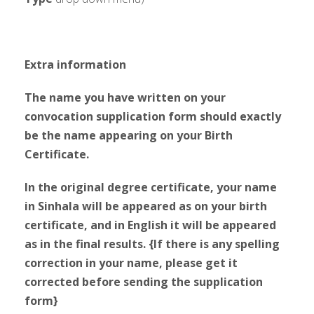
Extra information
The name you have written on your
convocation supplication form should exactly
be the name appearing on your Birth
Certificate.
In the original degree certificate, your name
in Sinhala will be appeared as on your birth
certificate, and in English it will be appeared
as in the final results. {If there is any spelling
correction in your name, please get it
corrected before sending the supplication
form}