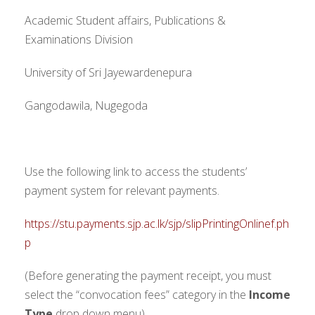
Academic Student affairs, Publications &
Examinations Division
University of Sri Jayewardenepura
Gangodawila, Nugegoda
Use the following link to access the students’
payment system for relevant payments.
https://stu.payments.sjp.ac.lk/sjp/slipPrintingOnlinef.ph
p
(Before generating the payment receipt, you must
select the “convocation fees” category in the
Income
Type
drop down menu)