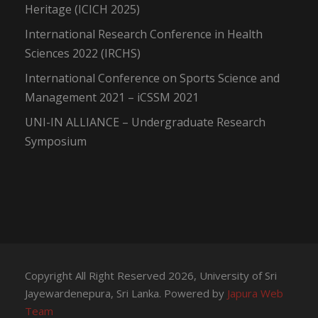
Heritage (ICICH 2025)
International Research Conference in Health
Sciences 2022 (IRCHS)
International Conference on Sports Science and
Management 2021 – iCSSM 2021
UNI-IN ALLIANCE – Undergraduate Research
Symposium
Copyright All Right Reserved 2026, University of Sri
Jayewardenepura, Sri Lanka. Powered by
Japura Web
Team