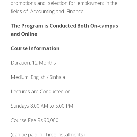
promotions and selection for employment in the
fields of Accounting and Finance
The Program is Conducted Both On-campus
and Online
Course Information
Duration: 12 Months
Medium: English / Sinhala
Lectures are Conducted on
Sundays 8.00 AM to 5.00 PM
Course Fee Rs.90,000
(can be paid in Three installments)