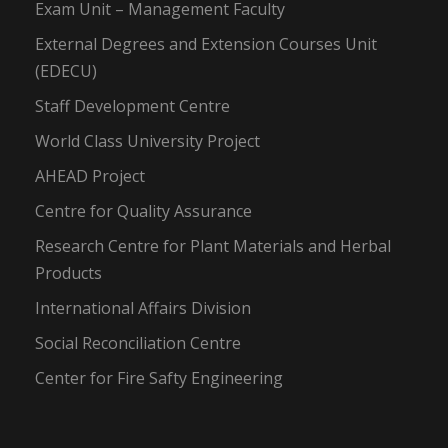
Exam Unit – Management Faculty
External Degrees and Extension Courses Unit
(EDECU)
Staff Development Centre
World Class University Project
AHEAD Project
Centre for Quality Assurance
Research Centre for Plant Materials and Herbal
Products
International Affairs Division
Social Reconciliation Centre
Center for Fire Safty Engineering