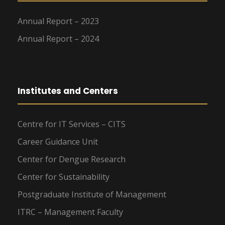
Annual Report – 2023
Annual Report – 2024
Institutes and Centers
Centre for IT Services – CITS
Career Guidance Unit
Center for Dengue Research
Center for Sustainability
Postgraduate Institute of Management
ITRC – Management Faculty