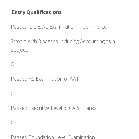
Entry Qualifications
Passed G.C.E. AL Examination in Commerce
Stream with 3 passes Including Accounting as a
Subject.
Or
Passed A2 Examination of AAT
Or
Passed Executive Level of CA Sri Lanka
Or
Passed Foundation Level Examination