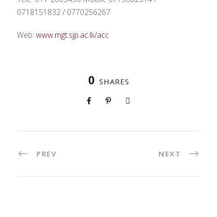
0718151832 / 0770256267
Web:
www.mgt.sjp.ac.lk/acc
0
SHARES
PREV
NEXT