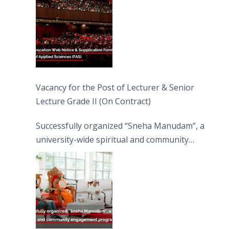
Vacancy for the Post of Lecturer & Senior
Lecture Grade II (On Contract)
Successfully organized “Sneha Manudam”, a
university-wide spiritual and community
engagement programme on the Asala Full
Moon Poya Day.