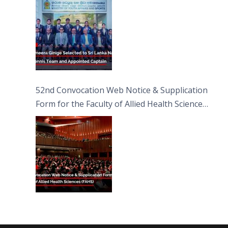
52nd Convocation Web Notice & Supplication
Form for the Faculty of Allied Health Sciences
(FAHS)