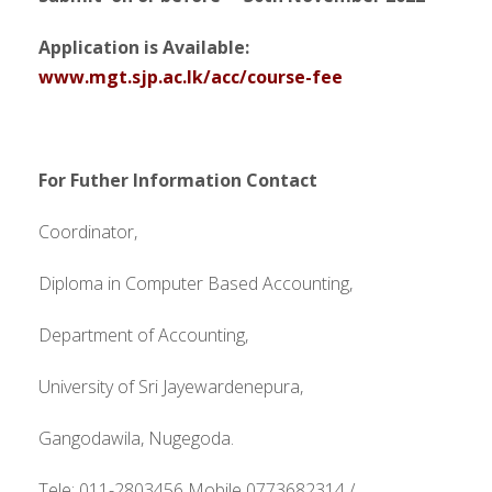
Application is Available:
www.mgt.sjp.ac.lk/acc/course-fee
For Futher Information Contact
Coordinator,
Diploma in Computer Based Accounting,
Department of Accounting,
University of Sri Jayewardenepura,
Gangodawila, Nugegoda.
Tele: 011-2803456 Mobile 0773682314 /