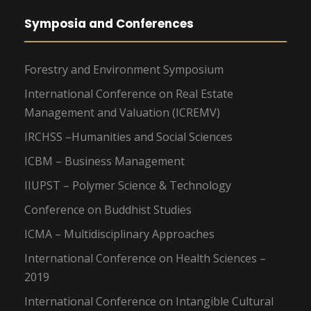
Symposia and Conferences
Forestry and Environment Symposium
International Conference on Real Estate
Management and Valuation (ICREMV)
IRCHSS –Humanities and Social Sciences
ICBM – Business Management
IIUPST – Polymer Science & Technology
Conference on Buddhist Studies
ICMA – Multidisciplinary Approaches
International Conference on Health Sciences –
2019
International Conference on Intangible Cultural