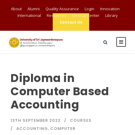
About
Alumni
Quality Assurance
Login
Innovation
International
Resources
Medical Center
Library
Contact Us
Diploma in
Computer Based
Accounting
13TH SEPTEMBER 2022
COURSES
ACCOUNTING
,
COMPUTER