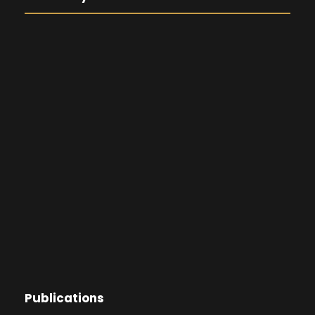
Publications