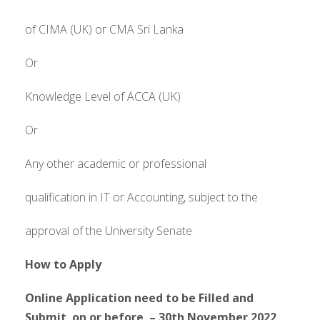
of CIMA (UK) or CMA Sri Lanka
Or
Knowledge Level of ACCA (UK)
Or
Any other academic or professional
qualification in IT or Accounting, subject to the
approval of the University Senate
How to Apply
Online Application need to be Filled and
Submit on or before – 30th November 2022