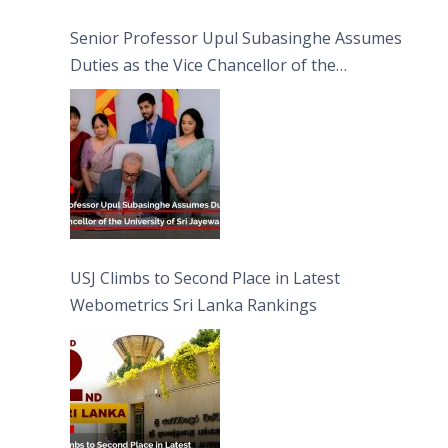
Senior Professor Upul Subasinghe Assumes
Duties as the Vice Chancellor of the
University of Sri Jayewardenepura
USJ Climbs to Second Place in Latest
Webometrics Sri Lanka Rankings