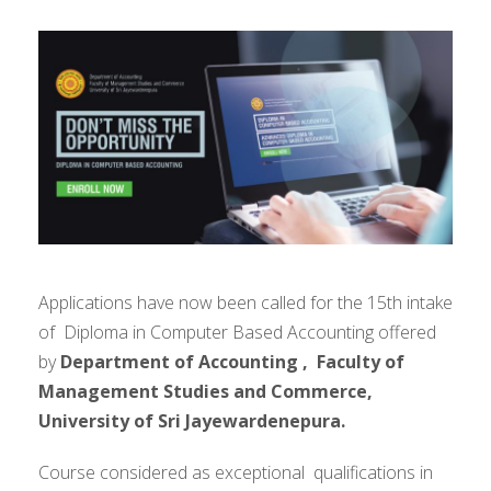
Applications have now been called for the 15th intake
of Diploma in Computer Based Accounting offered
by
Department of Accounting ,
Faculty of
Management Studies and Commerce,
University of Sri Jayewardenepura.
Course considered as exceptional qualifications in