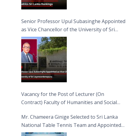
Senior Professor Upul Subasinghe Appointed
as Vice Chancellor of the University of Sri
Jayewardenepura
Vacancy for the Post of Lecturer (On
Contract) Faculty of Humanities and Social
Sciences
Mr. Chameera Ginige Selected to Sri Lanka
National Table Tennis Team and Appointed
Captain