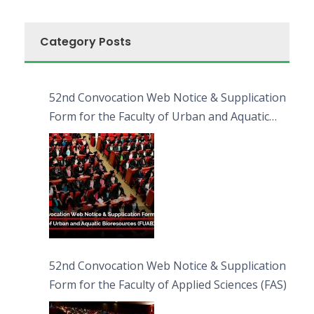
Category Posts
52nd Convocation Web Notice & Supplication
Form for the Faculty of Urban and Aquatic
Bioresources (FUAB)
52nd Convocation Web Notice & Supplication
Form for the Faculty of Applied Sciences (FAS)