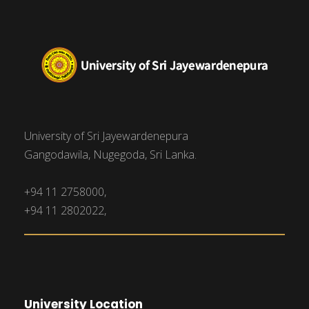
University of Sri Jayewardenepura
Gangodawila, Nugegoda, Sri Lanka.
+94 11 2758000,
+94 11 2802022,
University Location