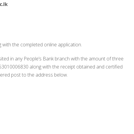
.lk
 with the completed online application.
ited in any People’s Bank branch with the amount of three
010006830 along with the receipt obtained and certified
stered post to the address below.