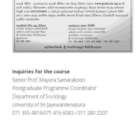
Inquiries for the course
Senior Prof. Mayura Samarakoon
Postgraduate Programme Coordinator
Department of Sociology
University of Sri Jayewardenepura
071 355 4819/071 416 6083 / 011 280 2207