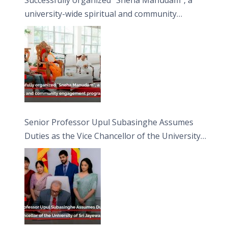
university-wide spiritual and community
engagement programme on the Asala Full
Moon Poya Day.
Senior Professor Upul Subasinghe Assumes
Duties as the Vice Chancellor of the University
of Sri Jayewardenepura