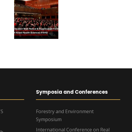
Symposia and Conferences
TS
Forestry and Environment
Symposium
International Conference on Real