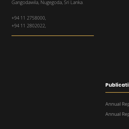
Gangodawila, Nugegoda, Sri Lanka.
+94 11 2758000,
+94 11 2802022,
Publicat
Annual Rep
Annual Rep