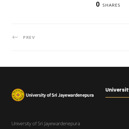
0
SHARES
PREV
Universit
University of Sri Jayewardenepura