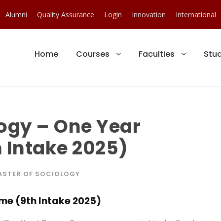
Alumni
Quality Assurance
Login
Innovation
International
Home
Courses
Faculties
Stu
logy – One Year
 Intake 2025)
ASTER OF SOCIOLOGY
me (9th Intake 2025)