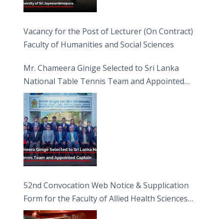
Vacancy for the Post of Lecturer (On Contract)
Faculty of Humanities and Social Sciences
Mr. Chameera Ginige Selected to Sri Lanka
National Table Tennis Team and Appointed
Captain
52nd Convocation Web Notice & Supplication
Form for the Faculty of Allied Health Sciences
(FAHS)