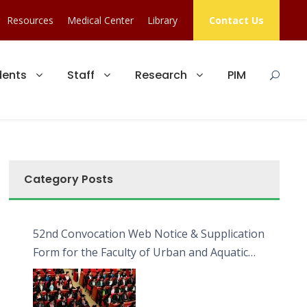
Resources
Medical Center
Library
Contact Us
dents
Staff
Research
PIM
Category Posts
52nd Convocation Web Notice & Supplication
Form for the Faculty of Urban and Aquatic
Bioresources (FUAB)