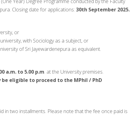
(One Year) Degree Programme conducted by the Faculty
pura. Closing date for applications:
30th September 2025.
rsity, or
niversity, with Sociology as a subject, or
niversity of Sri Jayewardenepura as equivalent.
00 a.m. to 5.00 p.m
. at the University premises.
be eligible to proceed to the MPhil / PhD
d in two installments. Please note that the fee once paid is