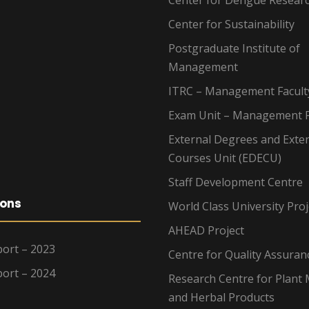
Center for Dengue Resear
Center for Sustainability
Postgraduate Institute of
Management
ITRC – Management Facult
Exam Unit – Management F
External Degrees and Exte
Courses Unit (EDECU)
Staff Development Centre
ions
World Class University Proj
AHEAD Project
ort – 2023
Centre for Quality Assuran
ort – 2024
Research Centre for Plant 
and Herbal Products