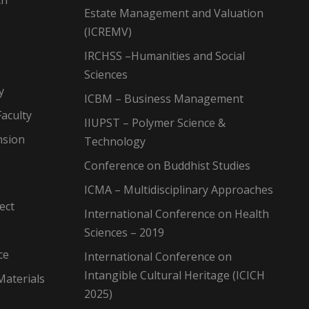
ch
Estate Management and Valuation
(ICREMV)
IRCHSS –Humanities and Social
Sciences
y
ICBM – Business Management
aculty
IIUPST – Polymer Science &
nsion
Technology
Conference on Buddhist Studies
ICMA – Multidisciplinary Approaches
ect
International Conference on Health
Sciences – 2019
ce
International Conference on
Intangible Cultural Heritage (ICICH
Materials
2025)