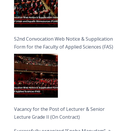
52nd Convocation Web Notice & Supplication
Form for the Faculty of Applied Sciences (FAS)
Vacancy for the Post of Lecturer & Senior
Lecture Grade II (On Contract)
Successfully organized “Sneha Manudam”, a