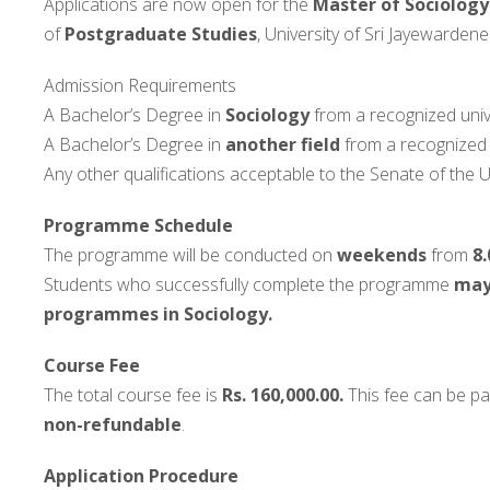
Applications are now open for the
Master of Sociology
of
Postgraduate Studies
, University of Sri Jayewardene
Admission Requirements
A Bachelor’s Degree in
Sociology
from a recognized unive
A Bachelor’s Degree in
another field
from a recognized u
Any other qualifications acceptable to the Senate of the U
Programme Schedule
The programme will be conducted on
weekends
from
8.
Students who successfully complete the programme
may 
programmes in Sociology.
Course Fee
The total course fee is
Rs. 160,000.00.
This fee can be pai
non-refundable
.
Application Procedure