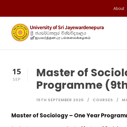
About
Master of Socio
15
SEP
Programme (9th
15TH SEPTEMBER 2025
COURSES
M
Master of Sociology – One Year Program