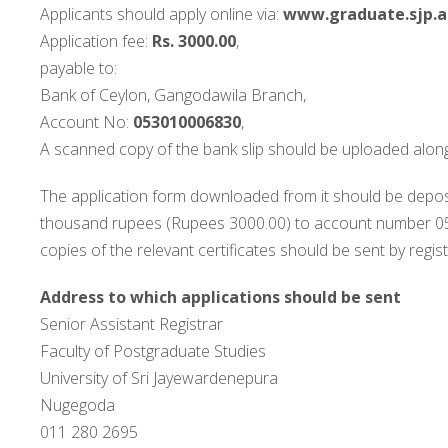
Applicants should apply online via:
www.graduate.sjp.ac
Application fee:
Rs. 3000.00
,
payable to:
Bank of Ceylon, Gangodawila Branch,
Account No:
053010006830
,
A scanned copy of the bank slip should be uploaded along
The application form downloaded from it should be depos
thousand rupees (Rupees 3000.00) to account number 053
copies of the relevant certificates should be sent by regi
Address to which applications should be sent
Senior Assistant Registrar
Faculty of Postgraduate Studies
University of Sri Jayewardenepura
Nugegoda
011 280 2695