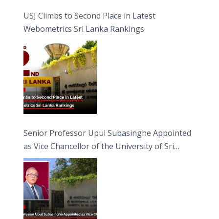
USJ Climbs to Second Place in Latest
Webometrics Sri Lanka Rankings
Senior Professor Upul Subasinghe Appointed
as Vice Chancellor of the University of Sri
Jayewardenepura