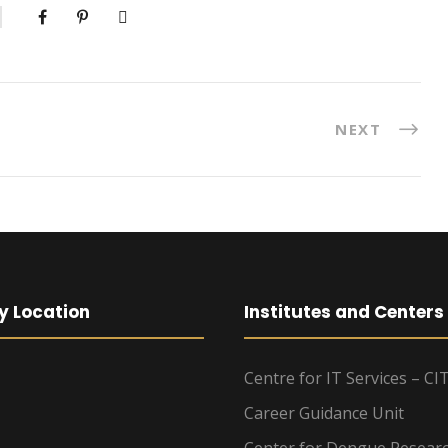
NEXT
y Location
Institutes and Centers
Centre for IT Services – CI
Career Guidance Unit