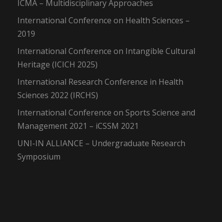
ICMA – Multidisciplinary Approaches
International Conference on Health Sciences –
2019
International Conference on Intangible Cultural
Heritage (ICICH 2025)
International Research Conference in Health
Sciences 2022 (IRCHS)
International Conference on Sports Science and
Management 2021 – iCSSM 2021
UNI-IN ALLIANCE – Undergraduate Research
Symposium