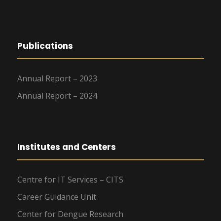
Publications
Annual Report – 2023
Annual Report – 2024
Institutes and Centers
Centre for IT Services – CITS
Career Guidance Unit
Center for Dengue Research