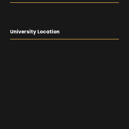
University Location