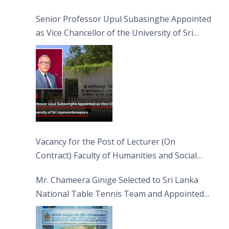
Senior Professor Upul Subasinghe Appointed
as Vice Chancellor of the University of Sri
Jayewardenepura
Vacancy for the Post of Lecturer (On
Contract) Faculty of Humanities and Social
Sciences
Mr. Chameera Ginige Selected to Sri Lanka
National Table Tennis Team and Appointed
Captain