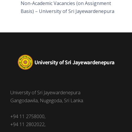
Non-Academic Vacancies (on Assignment
Basis) – University of Sri Jayewardenepura
University of Sri Jayewardenepura
Gangodawila, Nugegoda, Sri Lanka.
+94 11 2758000,
+94 11 2802022,