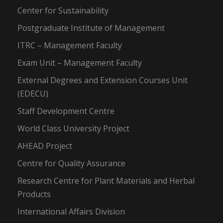
Center for Sustainability
Postgraduate Institute of Management
ITRC – Management Faculty
Exam Unit – Management Faculty
External Degrees and Extension Courses Unit
(EDECU)
Staff Development Centre
World Class University Project
AHEAD Project
Centre for Quality Assurance
Research Centre for Plant Materials and Herbal
Products
International Affairs Division