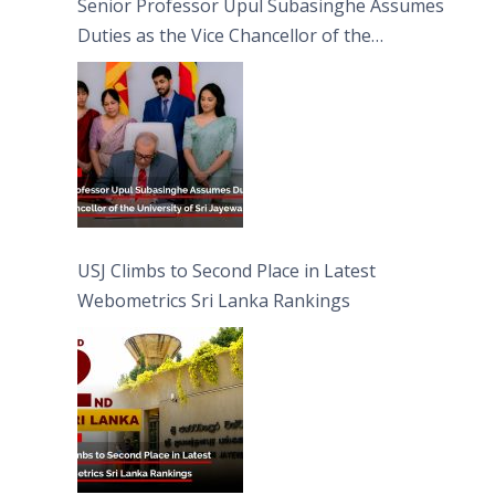
Senior Professor Upul Subasinghe Assumes
Duties as the Vice Chancellor of the
University of Sri Jayewardenepura
USJ Climbs to Second Place in Latest
Webometrics Sri Lanka Rankings