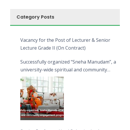
Category Posts
Vacancy for the Post of Lecturer & Senior
Lecture Grade II (On Contract)
Successfully organized “Sneha Manudam”, a
university-wide spiritual and community
engagement programme on the Asala Full
Moon Poya Day.