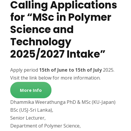
Calling Applications
for “MSc in Polymer
Science and
Technology
2025/2027 Intake”
Apply period
15th of June to 15th
of July
2025.
Visit the link below for more information.
More Info
Dhammika Weerathunga PhD & MSc (KU-Japan)
BSc (USJ-Sri Lanka),
Senior Lecturer,
Department of Polymer Science,