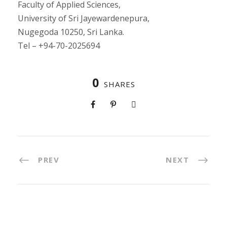
Faculty of Applied Sciences,
University of Sri Jayewardenepura,
Nugegoda 10250, Sri Lanka.
Tel – +94-70-2025694
0
SHARES
PREV
NEXT