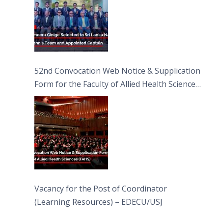
52nd Convocation Web Notice & Supplication
Form for the Faculty of Allied Health Sciences
(FAHS)
Vacancy for the Post of Coordinator
(Learning Resources) – EDECU/USJ