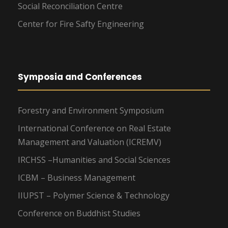
Social Reconciliation Centre
Center for Fire Safty Engineering
Symposia and Conferences
Forestry and Environment Symposium
International Conference on Real Estate
Management and Valuation (ICREMV)
IRCHSS –Humanities and Social Sciences
ICBM – Business Management
IIUPST – Polymer Science & Technology
Conference on Buddhist Studies