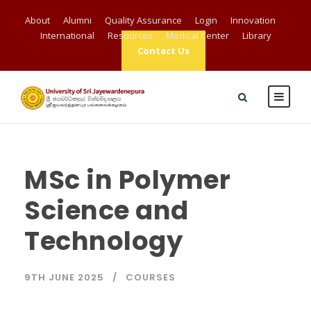
About
Alumni
Quality Assurance
Login
Innovation
International
Resources
Medical Center
Library
Contact Us
MSc in Polymer
Science and
Technology
9TH JUNE 2025
COURSES