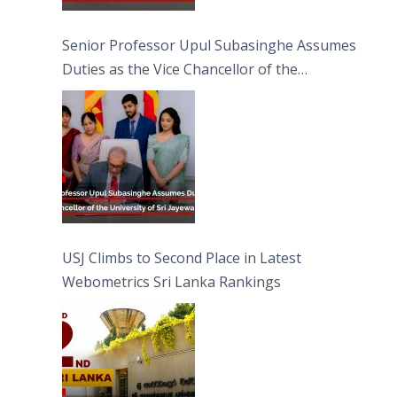
Senior Professor Upul Subasinghe Assumes
Duties as the Vice Chancellor of the
University of Sri Jayewardenepura
USJ Climbs to Second Place in Latest
Webometrics Sri Lanka Rankings