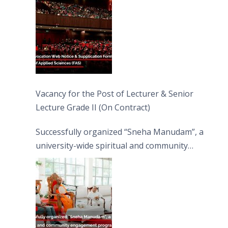
Vacancy for the Post of Lecturer & Senior
Lecture Grade II (On Contract)
Successfully organized “Sneha Manudam”, a
university-wide spiritual and community
engagement programme on the Asala Full
Moon Poya Day.