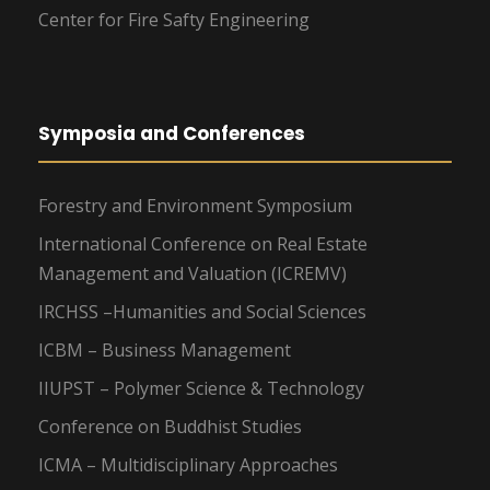
Center for Fire Safty Engineering
Symposia and Conferences
Forestry and Environment Symposium
International Conference on Real Estate
Management and Valuation (ICREMV)
IRCHSS –Humanities and Social Sciences
ICBM – Business Management
IIUPST – Polymer Science & Technology
Conference on Buddhist Studies
ICMA – Multidisciplinary Approaches