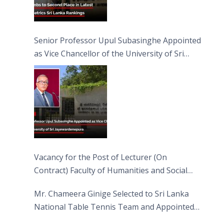
Senior Professor Upul Subasinghe Appointed
as Vice Chancellor of the University of Sri
Jayewardenepura
Vacancy for the Post of Lecturer (On
Contract) Faculty of Humanities and Social
Sciences
Mr. Chameera Ginige Selected to Sri Lanka
National Table Tennis Team and Appointed