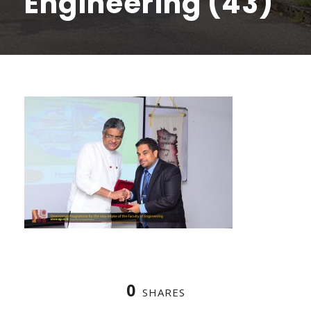
Engineering (43)
0
SHARES