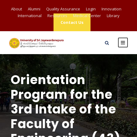
About
Alumni
Quality Assurance
Login
Innovation
International
Resources
Medical Center
Library
Contact Us
Orientation
Program for the
3rd Intake of the
Faculty of