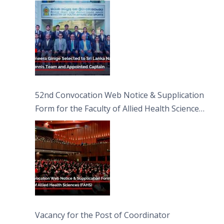
Captain
52nd Convocation Web Notice & Supplication
Form for the Faculty of Allied Health Sciences
(FAHS)
Vacancy for the Post of Coordinator