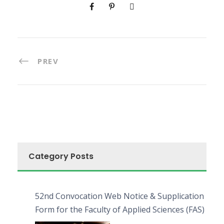
PREV
Category Posts
52nd Convocation Web Notice & Supplication
Form for the Faculty of Applied Sciences (FAS)