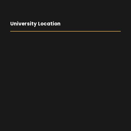
University Location