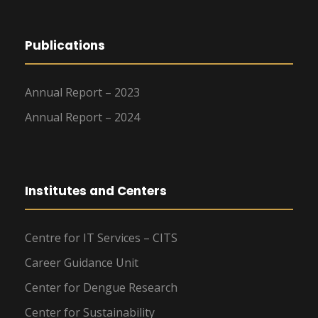
Publications
Annual Report – 2023
Annual Report – 2024
Institutes and Centers
Centre for IT Services – CITS
Career Guidance Unit
Center for Dengue Research
Center for Sustainability