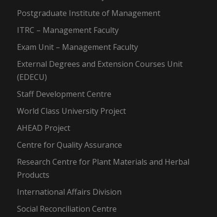
Postgraduate Institute of Management
ITRC – Management Faculty
Exam Unit – Management Faculty
External Degrees and Extension Courses Unit
(EDECU)
Staff Development Centre
World Class University Project
AHEAD Project
Centre for Quality Assurance
Research Centre for Plant Materials and Herbal
Products
International Affairs Division
Social Reconciliation Centre