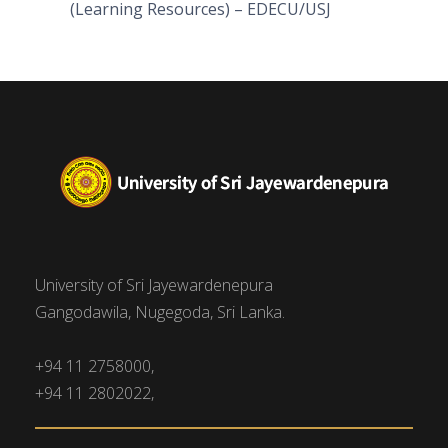
(Learning Resources) – EDECU/USJ
University of Sri Jayewardenepura
Gangodawila, Nugegoda, Sri Lanka.
+94 11 2758000,
+94 11 2802022,