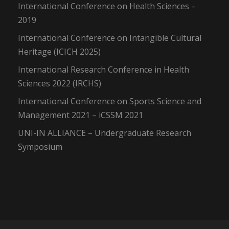
International Conference on Health Sciences –
2019
International Conference on Intangible Cultural
Heritage (ICICH 2025)
International Research Conference in Health
Sciences 2022 (IRCHS)
International Conference on Sports Science and
Management 2021 – iCSSM 2021
UNI-IN ALLIANCE – Undergraduate Research
Symposium