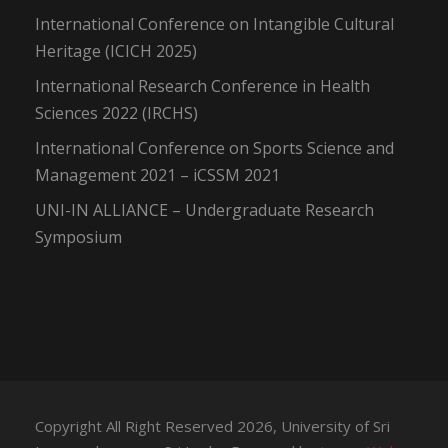
International Conference on Intangible Cultural
Heritage (ICICH 2025)
International Research Conference in Health
Sciences 2022 (IRCHS)
International Conference on Sports Science and
Management 2021 – iCSSM 2021
UNI-IN ALLIANCE – Undergraduate Research
Symposium
Copyright All Right Reserved 2026, University of Sri