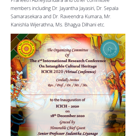
Praneeth Abheysundara and other committee
members including Dr. Jayantha Jayasiri, Dr. Sepala
Samarasekara and Dr. Raveendra Kumara, Mr.
Kanishla Wijerathna, Ms. Bhagya Dilhani etc.