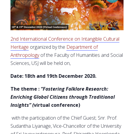
2nd International Conference on Intangible Cultural
Heritage
organized by the
Department of
Anthropology
of the Faculty of Humanities and Social
Sciences, USJ will be held on,
Date: 18th and 19th December 2020.
The theme :
“Fostering Folklore Research:
Enriching Global Citizens through Traditional
Insights”
(
virtual conference)
with the participation of the Chief Guest; Snr. Prof.
Sudantha Liyanage, Vice-Chancellor of the University