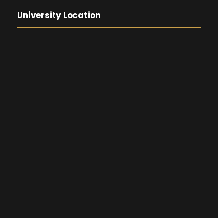
University Location