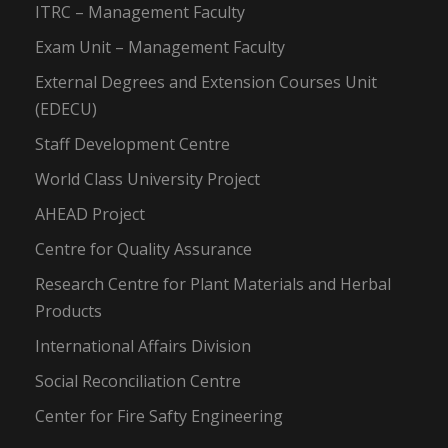
ITRC – Management Faculty
Exam Unit – Management Faculty
External Degrees and Extension Courses Unit
(EDECU)
Staff Development Centre
World Class University Project
AHEAD Project
Centre for Quality Assurance
Research Centre for Plant Materials and Herbal
Products
International Affairs Division
Social Reconciliation Centre
Center for Fire Safty Engineering