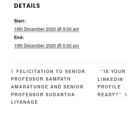
DETAILS
Start:
18th December 2020 @ 9:00 am
End:
19th December 2020 @ 5:00 pm
“IS YOUR
FELICITATION TO SENIOR
PROFESSOR SAMPATH
LINKEDIN
AMARATUNGE AND SENIOR
PROFILE
PROFESSOR SUDANTHA
READY?”
LIYANAGE