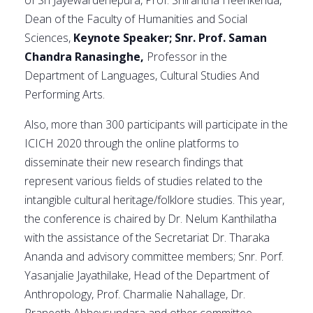
of Sri Jayewardenepura, Prof. Shirantha Heenkenda,
Dean of the Faculty of Humanities and Social
Sciences,
Keynote Speaker; Snr. Prof. Saman
Chandra Ranasinghe,
Professor in the
Department of Languages, Cultural Studies And
Performing Arts.
Also, more than 300 participants will participate in the
ICICH 2020 through the online platforms to
disseminate their new research findings that
represent various fields of studies related to the
intangible cultural heritage/folklore studies. This year,
the conference is chaired by Dr. Nelum Kanthilatha
with the assistance of the Secretariat Dr. Tharaka
Ananda and advisory committee members; Snr. Porf.
Yasanjalie Jayathilake, Head of the Department of
Anthropology, Prof. Charmalie Nahallage, Dr.