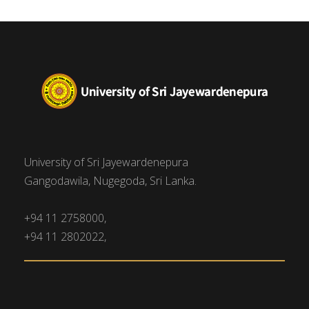
University of Sri Jayewardenepura
Gangodawila, Nugegoda, Sri Lanka.
+94 11 2758000,
+94 11 2802022,