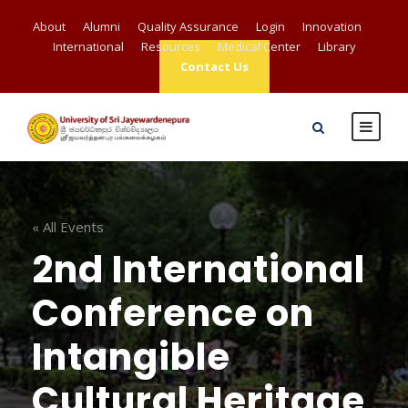
About
Alumni
Quality Assurance
Login
Innovation
International
Resources
Medical Center
Library
Contact Us
« All Events
2nd International
Conference on
Intangible
Cultural Heritage