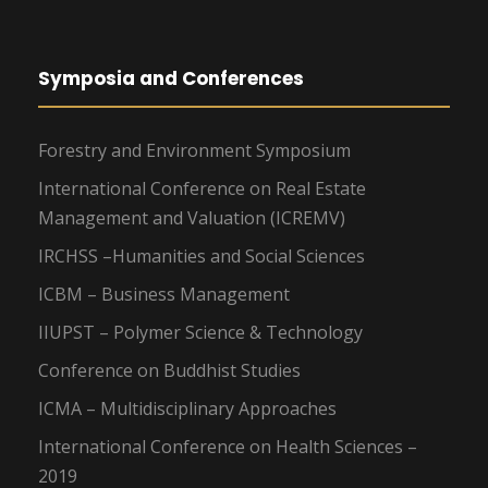
Symposia and Conferences
Forestry and Environment Symposium
International Conference on Real Estate
Management and Valuation (ICREMV)
IRCHSS –Humanities and Social Sciences
ICBM – Business Management
IIUPST – Polymer Science & Technology
Conference on Buddhist Studies
ICMA – Multidisciplinary Approaches
International Conference on Health Sciences –
2019