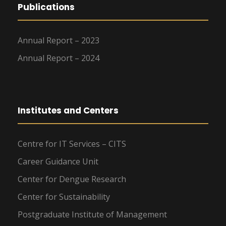
Publications
Annual Report – 2023
Annual Report – 2024
Institutes and Centers
Centre for IT Services – CITS
Career Guidance Unit
Center for Dengue Research
Center for Sustainability
Postgraduate Institute of Management