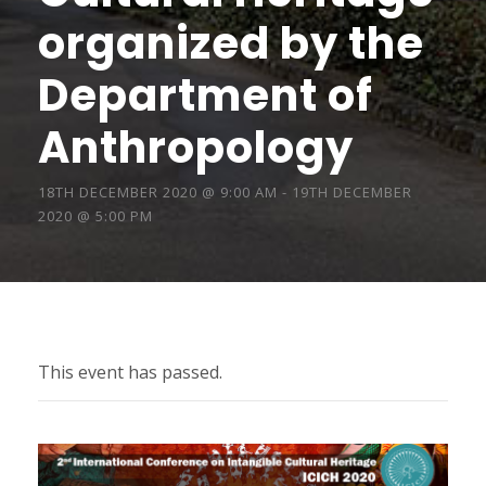
organized by the
Department of
Anthropology
18TH DECEMBER 2020 @ 9:00 AM
-
19TH DECEMBER
2020 @ 5:00 PM
This event has passed.