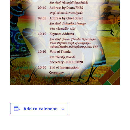
Add to calendar