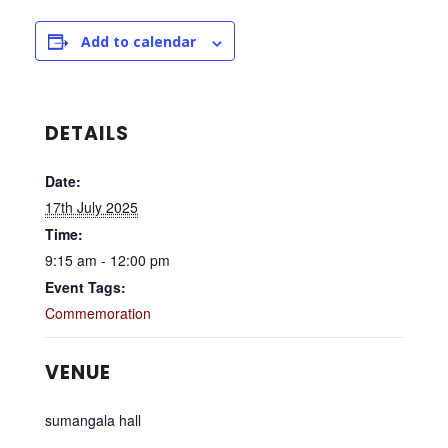
Add to calendar
DETAILS
Date:
17th July 2025
Time:
9:15 am - 12:00 pm
Event Tags:
Commemoration
VENUE
sumangala hall