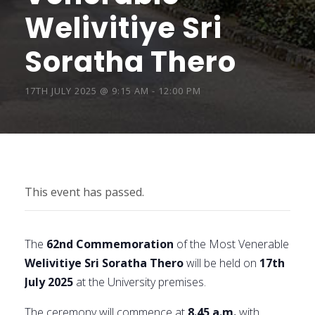
Welivitiye Sri
Soratha Thero
17TH JULY 2025 @ 9:15 AM
-
12:00 PM
This event has passed.
The
62nd Commemoration
of the Most Venerable
Welivitiye Sri Soratha Thero
will be held on
17th
July 2025
at the University premises.
The ceremony will commence at
8.45 a.m.
with