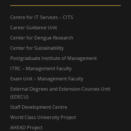
Centre for IT Services – CITS
Career Guidance Unit
Center for Dengue Research
Center for Sustainability
Postgraduate Institute of Management
ITRC – Management Faculty
Exam Unit – Management Faculty
External Degrees and Extension Courses Unit
(EDECU)
Staff Development Centre
World Class University Project
AHEAD Project