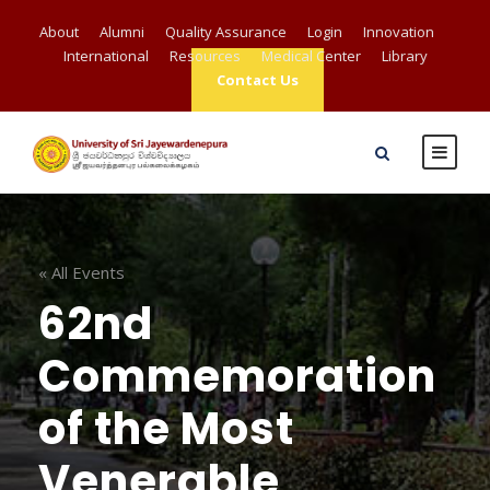
About
Alumni
Quality Assurance
Login
Innovation
International
Resources
Medical Center
Library
Contact Us
« All Events
62nd
Commemoration
of the Most
Venerable