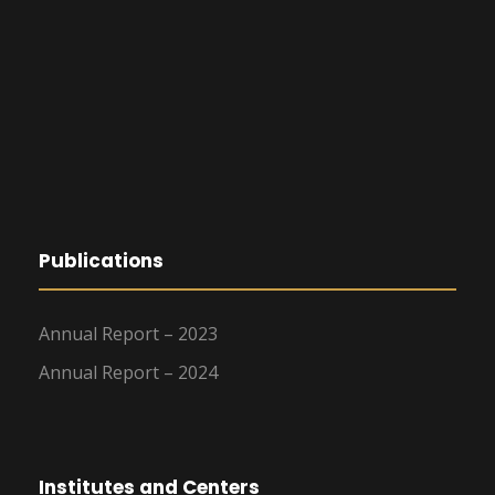
Publications
Annual Report – 2023
Annual Report – 2024
Institutes and Centers