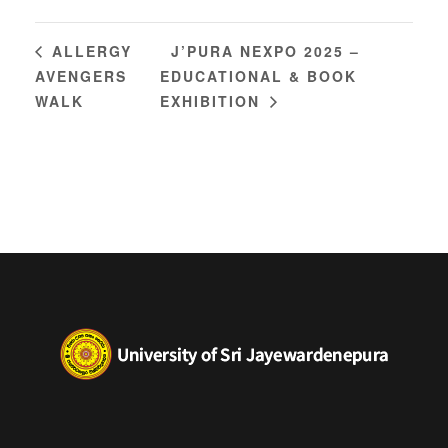
J’PURA NEXPO 2025 –
ALLERGY
AVENGERS
EDUCATIONAL & BOOK
WALK
EXHIBITION