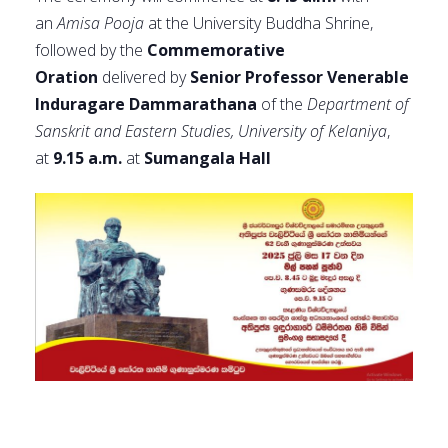
an
Amisa Pooja
at the University Buddha Shrine,
followed by the
Commemorative
Oration
delivered by
Senior Professor Venerable
Induragare Dammarathana
of the
Department of
Sanskrit and Eastern Studies, University of Kelaniya
,
at
9.15 a.m.
at
Sumangala Hall