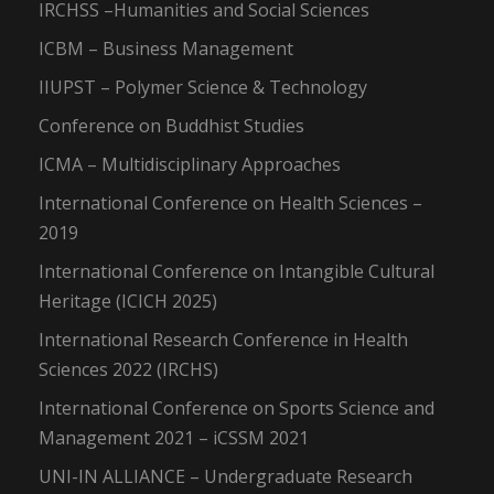
IRCHSS –Humanities and Social Sciences
ICBM – Business Management
IIUPST – Polymer Science & Technology
Conference on Buddhist Studies
ICMA – Multidisciplinary Approaches
International Conference on Health Sciences –
2019
International Conference on Intangible Cultural
Heritage (ICICH 2025)
International Research Conference in Health
Sciences 2022 (IRCHS)
International Conference on Sports Science and
Management 2021 – iCSSM 2021
UNI-IN ALLIANCE – Undergraduate Research