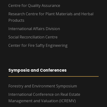
Centre for Quality Assurance
Research Centre for Plant Materials and Herbal
Products
International Affairs Division
Social Reconciliation Centre
Center for Fire Safty Engineering
Symposia and Conferences
Forestry and Environment Symposium
International Conference on Real Estate
Management and Valuation (ICREMV)