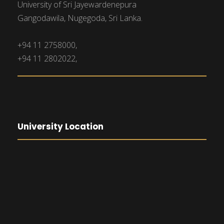
University of Sri Jayewardenepura
Gangodawila, Nugegoda, Sri Lanka.
+94 11 2758000,
+94 11 2802022,
University Location