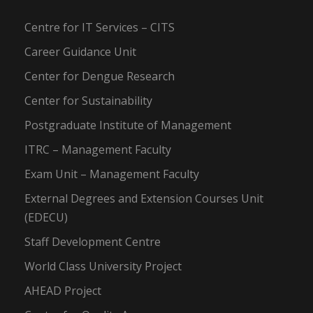
Centre for IT Services – CITS
Career Guidance Unit
Center for Dengue Research
Center for Sustainability
Postgraduate Institute of Management
ITRC – Management Faculty
Exam Unit – Management Faculty
External Degrees and Extension Courses Unit
(EDECU)
Staff Development Centre
World Class University Project
AHEAD Project