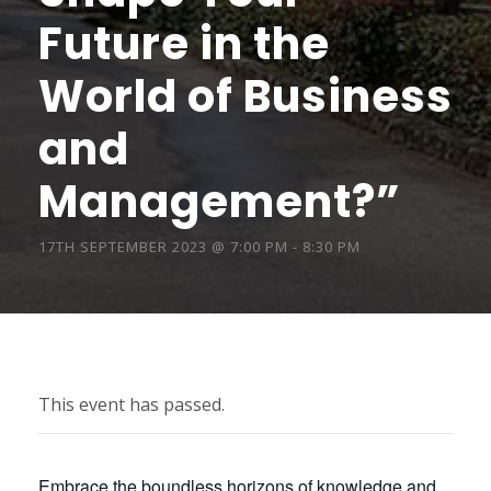
Future in the
World of Business
and
Management?”
17TH SEPTEMBER 2023 @ 7:00 PM
-
8:30 PM
This event has passed.
Embrace the boundless horizons of knowledge and