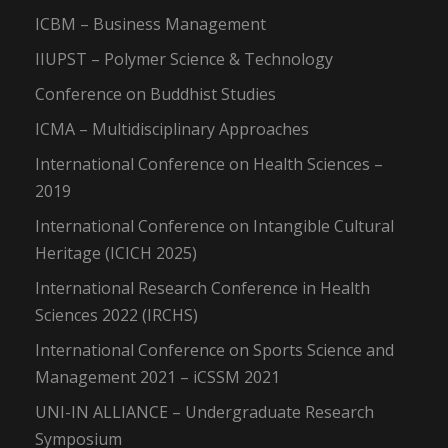
ICBM – Business Management
IIUPST – Polymer Science & Technology
Conference on Buddhist Studies
ICMA – Multidisciplinary Approaches
International Conference on Health Sciences –
2019
International Conference on Intangible Cultural
Heritage (ICICH 2025)
International Research Conference in Health
Sciences 2022 (IRCHS)
International Conference on Sports Science and
Management 2021 – iCSSM 2021
UNI-IN ALLIANCE – Undergraduate Research
Symposium