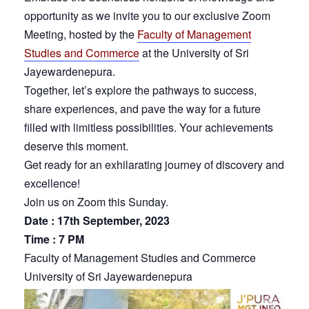
opportunity as we invite you to our exclusive Zoom
Meeting, hosted by the
Faculty of Management
Studies and Commerce
at the University of Sri
Jayewardenepura.
Together, let’s explore the pathways to success,
share experiences, and pave the way for a future
filled with limitless possibilities. Your achievements
deserve this moment.
Get ready for an exhilarating journey of discovery and
excellence!
Join us on Zoom this Sunday.
Date : 17th September, 2023
Time : 7 PM
Faculty of Management Studies and Commerce
University of Sri Jayewardenepura