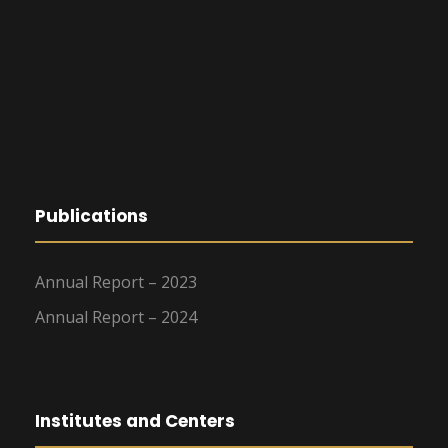
Publications
Annual Report – 2023
Annual Report – 2024
Institutes and Centers