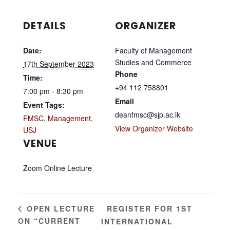
DETAILS
ORGANIZER
Date:
Faculty of Management
Studies and Commerce
17th September 2023
Phone
Time:
+94 112 758801
7:00 pm - 8:30 pm
Email
Event Tags:
deanfmsc@sjp.ac.lk
FMSC
,
Management
,
View Organizer Website
USJ
VENUE
Zoom Online Lecture
REGISTER FOR 1ST
OPEN LECTURE
ON “CURRENT
INTERNATIONAL