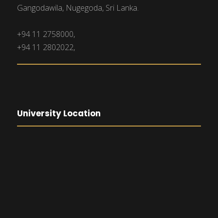
Gangodawila, Nugegoda, Sri Lanka.
+94 11 2758000,
+94 11 2802022,
University Location