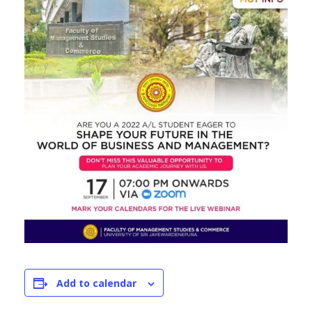
Add to calendar