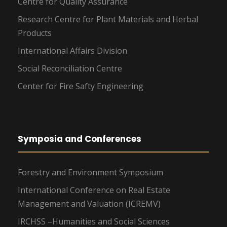
Centre for Quality Assurance
Research Centre for Plant Materials and Herbal
Products
International Affairs Division
Social Reconciliation Centre
Center for Fire Safty Engineering
Symposia and Conferences
Forestry and Environment Symposium
International Conference on Real Estate
Management and Valuation (ICREMV)
IRCHSS –Humanities and Social Sciences