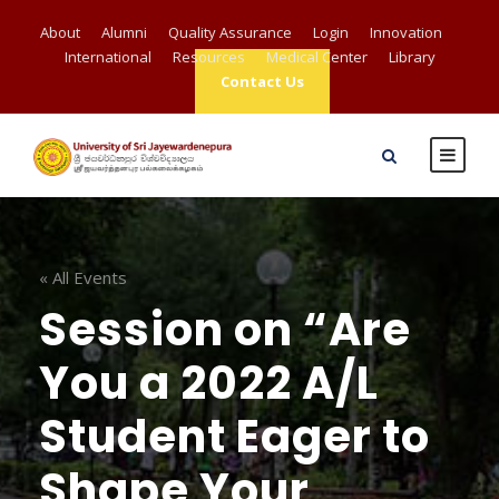
About
Alumni
Quality Assurance
Login
Innovation
International
Resources
Medical Center
Library
Contact Us
« All Events
Session on “Are
You a 2022 A/L
Student Eager to
Shape Your