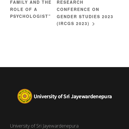
FAMILY AND THE
RESEARCH
ROLE OF A
CONFERENCE ON
PSYCHOLOGIST”
GENDER STUDIES 2023
(IRCGS 2023)
University of Sri Jayewardenepura