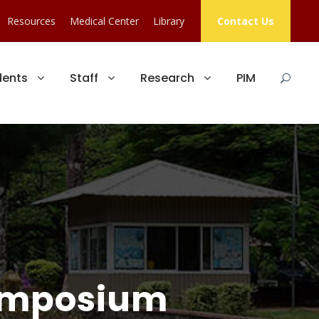
Resources
Medical Center
Library
Contact Us
dents
Staff
Research
PIM
ymposium