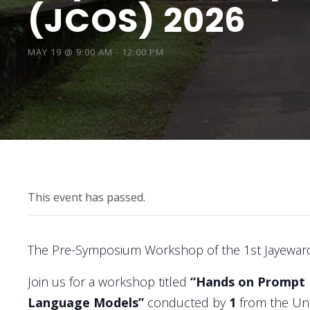
(JCOS) 2026
MAY 19 @ 9:00 AM
-
12:00 PM
This event has passed.
The Pre-Symposium Workshop of the 1st Jayewar
Join us for a workshop titled
“Hands on Prompt E
Language Models”
conducted by
1
from the Uni