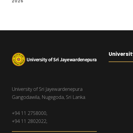
2026
Universit
University of Sri Jayewardenepura
Gangodawila, Nugegoda, Sri Lanka.
+94 11 2758000,
+94 11 2802022,