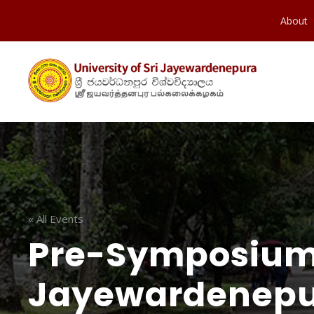
About
« All Events
Pre-Symposium 
Jayewardenepu