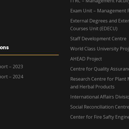
ITRC – Management Facult
Exam Unit – Management F
External Degrees and Exte
Courses Unit (EDECU)
Staff Development Centre
ions
World Class University Proj
AHEAD Project
ort – 2023
Centre for Quality Assuran
ort – 2024
Research Centre for Plant 
and Herbal Products
International Affairs Divisi
Social Reconciliation Centr
Center for Fire Safty Engin