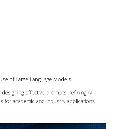
 Use of Large Language Models.
designing effective prompts, refining AI
s for academic and industry applications.