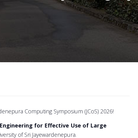
denepura Computing Symposium (JCoS) 2026!
ngineering for Effective Use of Large
versity of Sri Jayewardenepura.