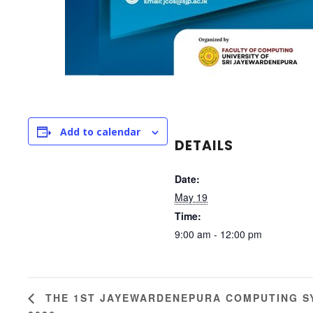
Add to calendar
DETAILS
Date:
May 19
Time:
9:00 am - 12:00 pm
THE 1ST JAYEWARDENEPURA COMPUTING S