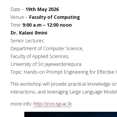
Date –
19th May 2026
Venue –
Faculty of Computing
Time:
9:00 a.m – 12:00 noon
Dr. Kalani Ilmini
Senior Lecturer,
Department of Computer Science,
Faculty of Applied Sciences,
University of Sri Jayewardenepura.
Topic: Hands-on Prompt Engineering for Effective
This workshop will provide practical knowledge on 
interactions, and leveraging Large Language Model
more info:
http://Jcos.sjp.ac.lk