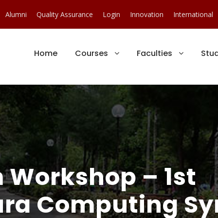
Alumni
Quality Assurance
Login
Innovation
International
Home
Courses
Faculties
Stu
Workshop – 1st
ra Computing S