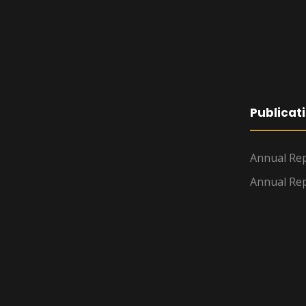
Publicat
Annual Rep
Annual Rep