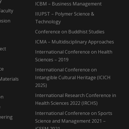
y
ICBM – Business Management
aculty
IIUPST – Polymer Science &
nsion
Technology
Conference on Buddhist Studies
ICMA – Multidisciplinary Approaches
ect
International Conference on Health
Sciences – 2019
ce
International Conference on
Intangible Cultural Heritage (ICICH
Materials
2025)
International Research Conference in
on
Health Sciences 2022 (IRCHS)
e
International Conference on Sports
eering
Science and Management 2021 –
iCSSM 2021