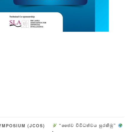
“ජෛව විවිධත්වය සුරකිමු”
YMPOSIUM (JCOS)