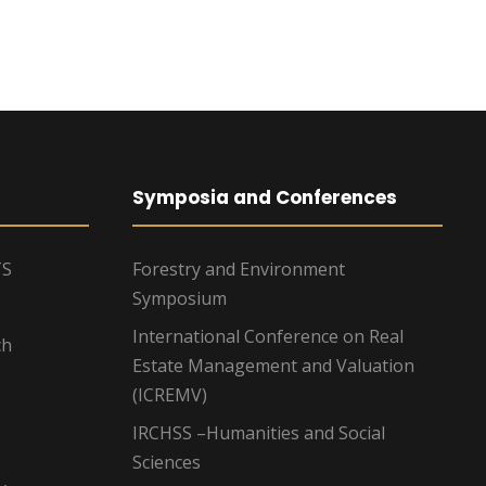
Symposia and Conferences
TS
Forestry and Environment
Symposium
International Conference on Real
ch
Estate Management and Valuation
(ICREMV)
IRCHSS –Humanities and Social
Sciences