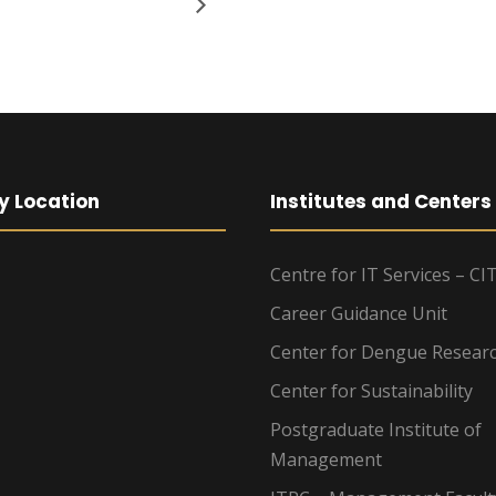
y Location
Institutes and Centers
Centre for IT Services – CI
Career Guidance Unit
Center for Dengue Resear
Center for Sustainability
Postgraduate Institute of
Management