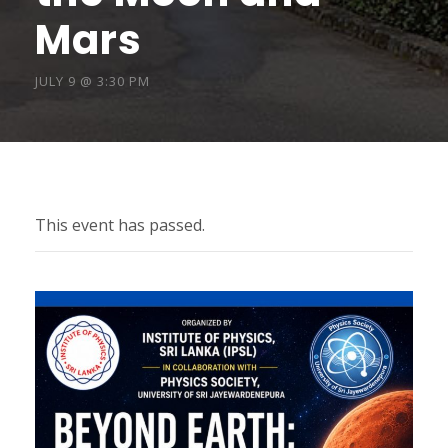
Mars
JULY 9 @ 3:30 PM
This event has passed.