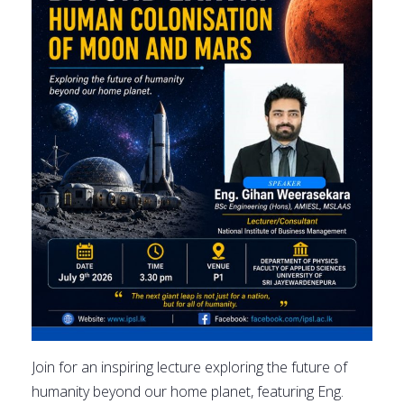
Join for an inspiring lecture exploring the future of
humanity beyond our home planet, featuring Eng.