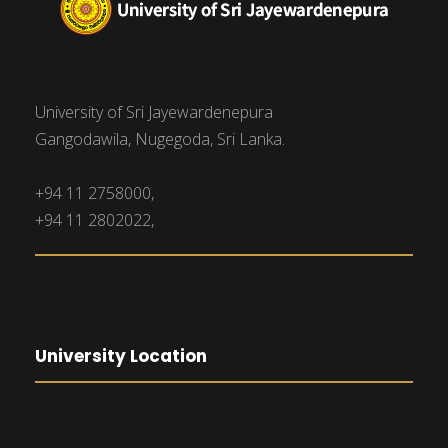
University of Sri Jayewardenepura
Gangodawila, Nugegoda, Sri Lanka.
+94 11 2758000,
+94 11 2802022,
University Location