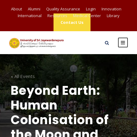
About
Alumni
Quality Assurance
Login
Innovation
International
Resources
Medical Center
Library
Contact Us
« All Events
Beyond Earth:
Human
Colonisation of
the Moon and