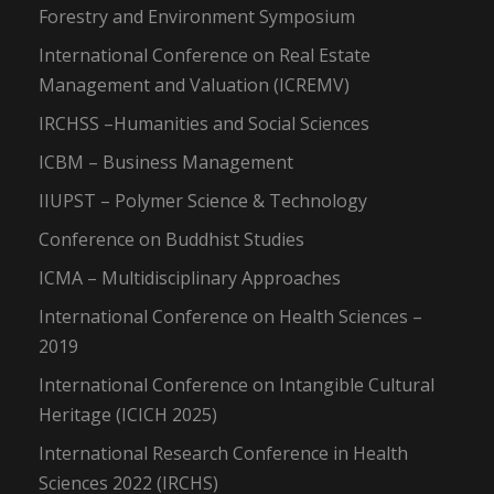
Forestry and Environment Symposium
International Conference on Real Estate
Management and Valuation (ICREMV)
IRCHSS –Humanities and Social Sciences
ICBM – Business Management
IIUPST – Polymer Science & Technology
Conference on Buddhist Studies
ICMA – Multidisciplinary Approaches
International Conference on Health Sciences –
2019
International Conference on Intangible Cultural
Heritage (ICICH 2025)
International Research Conference in Health
Sciences 2022 (IRCHS)