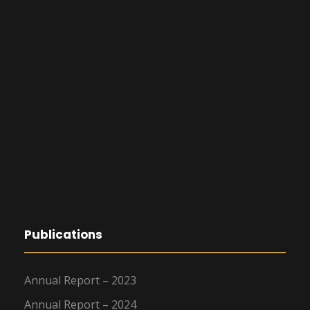
Publications
Annual Report – 2023
Annual Report – 2024