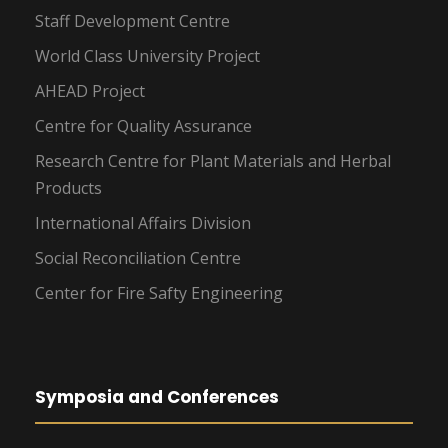
Staff Development Centre
World Class University Project
AHEAD Project
Centre for Quality Assurance
Research Centre for Plant Materials and Herbal
Products
International Affairs Division
Social Reconciliation Centre
Center for Fire Safty Engineering
Symposia and Conferences