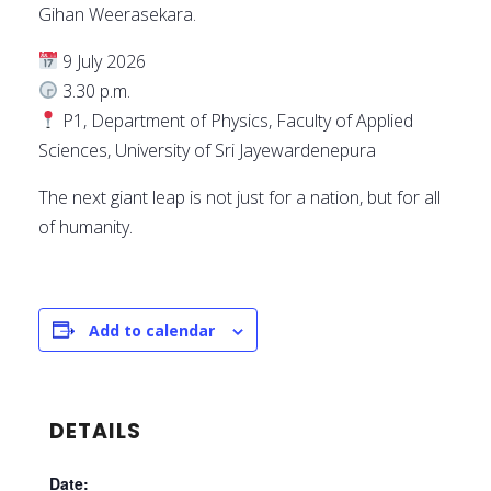
Gihan Weerasekara.
9 July 2026
3.30 p.m.
P1, Department of Physics, Faculty of Applied
Sciences, University of Sri Jayewardenepura
The next giant leap is not just for a nation, but for all
of humanity.
Add to calendar
DETAILS
Date: