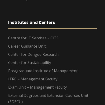
Institutes and Centers
Centre for IT Services – CITS
Career Guidance Unit
Center for Dengue Research
Center for Sustainability
Postgraduate Institute of Management
ITRC – Management Faculty
Exam Unit – Management Faculty
External Degrees and Extension Courses Unit
(EDECU)