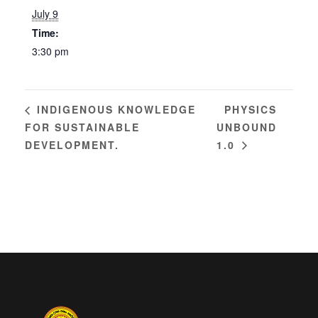
July 9
Time:
3:30 pm
PHYSICS
INDIGENOUS KNOWLEDGE
FOR SUSTAINABLE
UNBOUND
DEVELOPMENT.
1.0