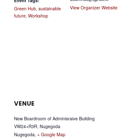
Event Tags:
View Organizer Website
Green Hub
,
sustainable
future
,
Workshop
VENUE
New Boardroom of Adminisraive Building
VW24+R3R, Nugegoda
Nugegoda
,
+ Google Map