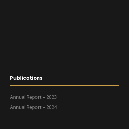
Publications
Annual Report – 2023
Annual Report – 2024