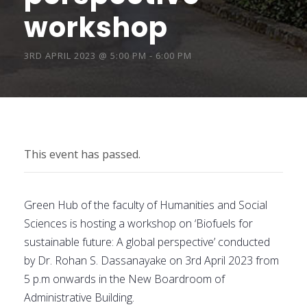
workshop
3RD APRIL 2023 @ 5:00 PM
-
6:00 PM
This event has passed.
Green Hub of the faculty of Humanities and Social
Sciences is hosting a workshop on ‘Biofuels for
sustainable future: A global perspective’ conducted
by Dr. Rohan S. Dassanayake on 3rd April 2023 from
5 p.m onwards in the New Boardroom of
Administrative Building.