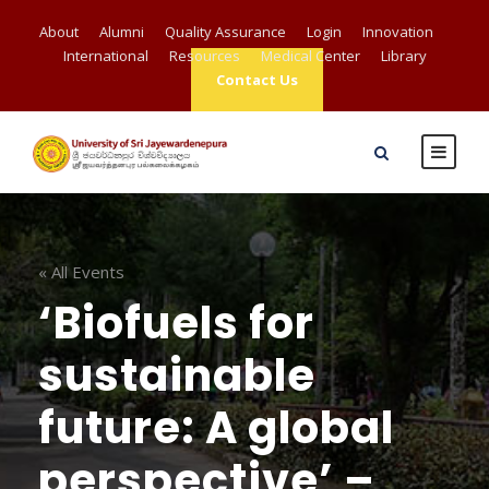
About
Alumni
Quality Assurance
Login
Innovation
International
Resources
Medical Center
Library
Contact Us
« All Events
‘Biofuels for
sustainable
future: A global
perspective’ –