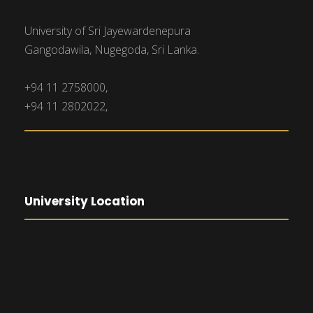
University of Sri Jayewardenepura
Gangodawila, Nugegoda, Sri Lanka.
+94 11 2758000,
+94 11 2802022,
University Location