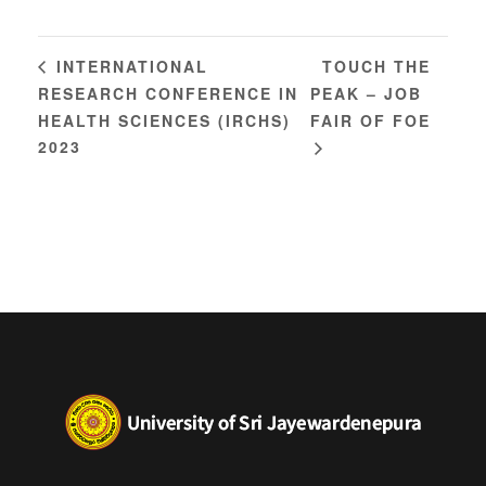
TOUCH THE
INTERNATIONAL
RESEARCH CONFERENCE IN
PEAK – JOB
HEALTH SCIENCES (IRCHS)
FAIR OF FOE
2023