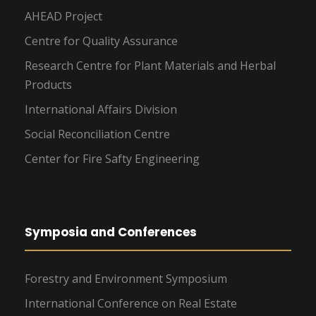
AHEAD Project
Centre for Quality Assurance
Research Centre for Plant Materials and Herbal
Products
International Affairs Division
Social Reconciliation Centre
Center for Fire Safty Engineering
Symposia and Conferences
Forestry and Environment Symposium
International Conference on Real Estate