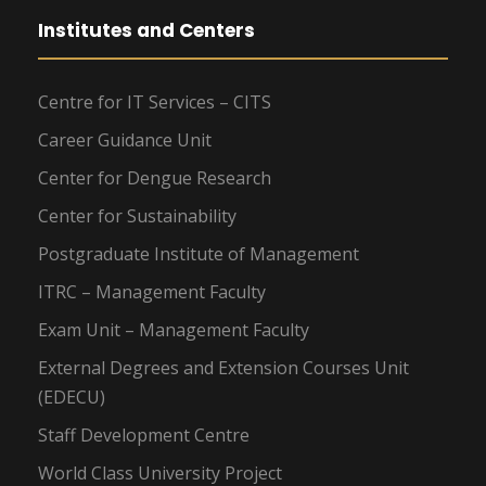
Institutes and Centers
Centre for IT Services – CITS
Career Guidance Unit
Center for Dengue Research
Center for Sustainability
Postgraduate Institute of Management
ITRC – Management Faculty
Exam Unit – Management Faculty
External Degrees and Extension Courses Unit
(EDECU)
Staff Development Centre
World Class University Project