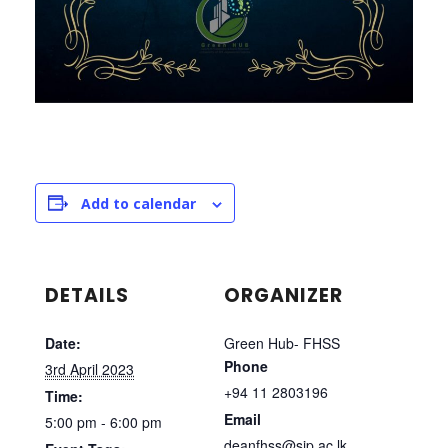
Add to calendar
DETAILS
ORGANIZER
Date:
Green Hub- FHSS
Phone
3rd April 2023
+94 11 2803196
Time:
Email
5:00 pm - 6:00 pm
deanfhss@sjp.ac.lk