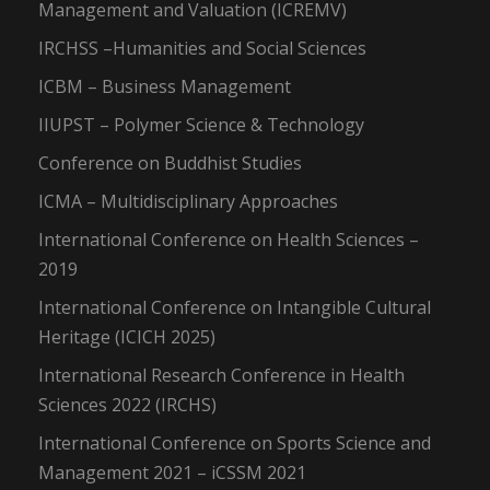
Management and Valuation (ICREMV)
IRCHSS –Humanities and Social Sciences
ICBM – Business Management
IIUPST – Polymer Science & Technology
Conference on Buddhist Studies
ICMA – Multidisciplinary Approaches
International Conference on Health Sciences –
2019
International Conference on Intangible Cultural
Heritage (ICICH 2025)
International Research Conference in Health
Sciences 2022 (IRCHS)
International Conference on Sports Science and
Management 2021 – iCSSM 2021