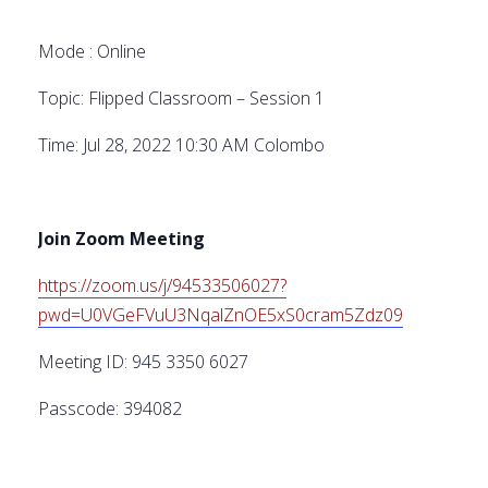
Mode : Online
Topic: Flipped Classroom – Session 1
Time: Jul 28, 2022 10:30 AM Colombo
Join Zoom Meeting
https://zoom.us/j/94533506027?
pwd=U0VGeFVuU3NqalZnOE5xS0cram5Zdz09
Meeting ID: 945 3350 6027
Passcode: 394082