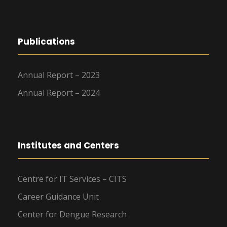
Publications
Annual Report – 2023
Annual Report – 2024
Institutes and Centers
Centre for IT Services – CITS
Career Guidance Unit
Center for Dengue Research