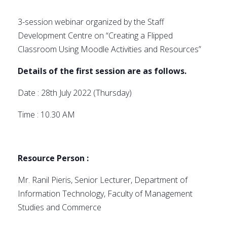
3-session webinar organized by the Staff
Development Centre on “Creating a Flipped
Classroom Using Moodle Activities and Resources”
Details of the first session are as follows.
Date : 28th July 2022 (Thursday)
Time : 10.30 AM
Resource Person :
Mr. Ranil Pieris, Senior Lecturer, Department of
Information Technology, Faculty of Management
Studies and Commerce