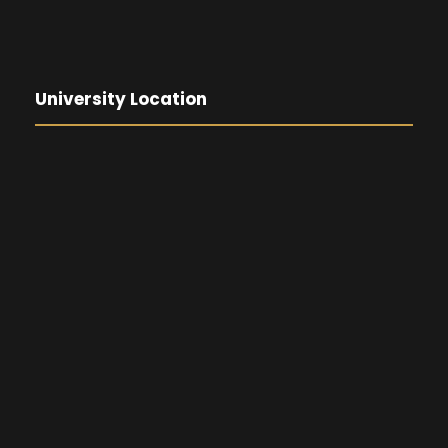
University Location