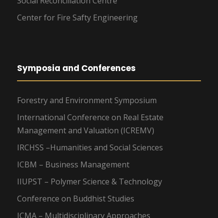
Social Reconciliation Centre
Center for Fire Safty Engineering
Symposia and Conferences
Forestry and Environment Symposium
International Conference on Real Estate
Management and Valuation (ICREMV)
IRCHSS –Humanities and Social Sciences
ICBM – Business Management
IIUPST – Polymer Science & Technology
Conference on Buddhist Studies
ICMA – Multidisciplinary Approaches