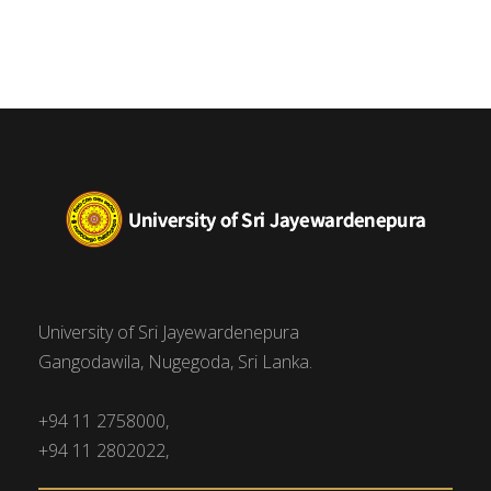
University of Sri Jayewardenepura
Gangodawila, Nugegoda, Sri Lanka.
+94 11 2758000,
+94 11 2802022,