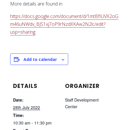
More details are found in
https://docs.google.com/document/d/1mtBfIUVX2oG
m46uNWdv_BJS1xj7oP9rNzdXKAw2N2lc/edit?
usp=sharing
Add to calendar
DETAILS
ORGANIZER
Date:
Staff Development
Center
28th July 2022
Time:
10:30 am - 11:30 pm