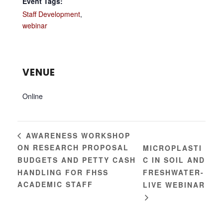
Event Tags:
Staff Development
,
webinar
VENUE
Online
AWARENESS WORKSHOP
ON RESEARCH PROPOSAL
MICROPLASTI
BUDGETS AND PETTY CASH
C IN SOIL AND
HANDLING FOR FHSS
FRESHWATER-
ACADEMIC STAFF
LIVE WEBINAR