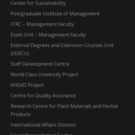
Center for Sustainability
Postgraduate Institute of Management
ITRC – Management Faculty
Exam Unit – Management Faculty
External Degrees and Extension Courses Unit
(EDECU)
Staff Development Centre
World Class University Project
AHEAD Project
Centre for Quality Assurance
Research Centre for Plant Materials and Herbal
Products
International Affairs Division