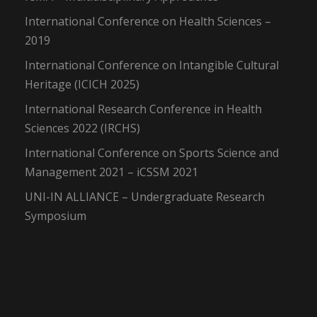
International Conference on Health Sciences –
2019
International Conference on Intangible Cultural
Heritage (ICICH 2025)
International Research Conference in Health
Sciences 2022 (IRCHS)
International Conference on Sports Science and
Management 2021 – iCSSM 2021
UNI-IN ALLIANCE – Undergraduate Research
Symposium