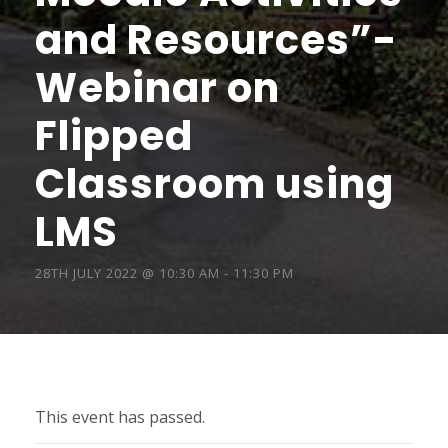
and Resources”-
Webinar on
Flipped
Classroom using
LMS
28TH JULY 2022 @ 10:30 AM
-
11:30 PM
This event has passed.