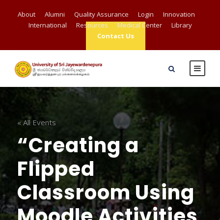
About
Alumni
Quality Assurance
Login
Innovation
International
Resources
Medical Center
Library
Contact Us
« All Events
“Creating a
Flipped
Classroom Using
Moodle Activities