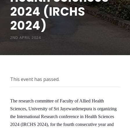
2024 (IRCHS
2024)
2ND APRIL 2024
This event has passed.
The research committee of Faculty of Allied Health
Sciences, University of Sri Jayewardenepura is organizing
the International Research conference in Health Sciences
2024 (IRCHS 2024), for the fourth consecutive year and