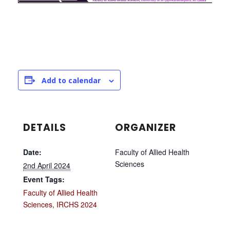
Add to calendar
DETAILS
ORGANIZER
Date:
Faculty of Allied Health
Sciences
2nd April 2024
Event Tags:
Faculty of Allied Health
Sciences
,
IRCHS 2024