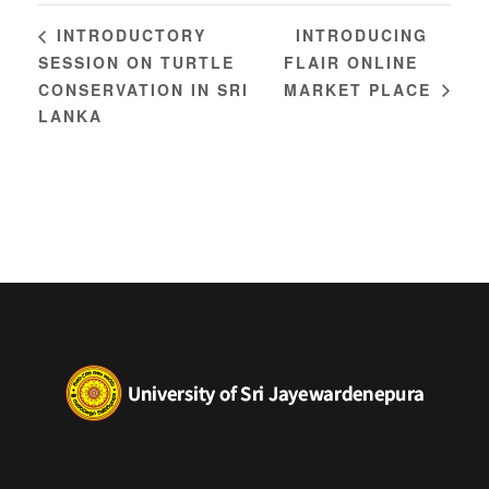
INTRODUCING
INTRODUCTORY
SESSION ON TURTLE
FLAIR ONLINE
CONSERVATION IN SRI
MARKET PLACE
LANKA