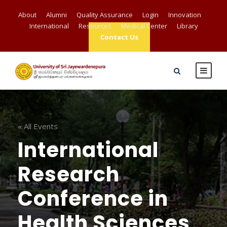
About
Alumni
Quality Assurance
Login
Innovation
International
Resources
Medical Center
Library
Contact Us
« All Events
International
Research
Conference in
Health Sciences