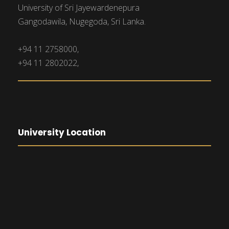
University of Sri Jayewardenepura
Gangodawila, Nugegoda, Sri Lanka.
+94 11 2758000,
+94 11 2802022,
University Location