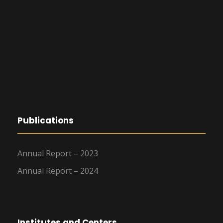
Publications
Annual Report – 2023
Annual Report – 2024
Institutes and Centers