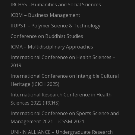
IRCHSS –Humanities and Social Sciences
ICBM – Business Management
IIUPST – Polymer Science & Technology
Conference on Buddhist Studies
ICMA – Multidisciplinary Approaches
International Conference on Health Sciences –
2019
International Conference on Intangible Cultural
Heritage (ICICH 2025)
International Research Conference in Health
Sciences 2022 (IRCHS)
International Conference on Sports Science and
Management 2021 – iCSSM 2021
UNI-IN ALLIANCE – Undergraduate Research