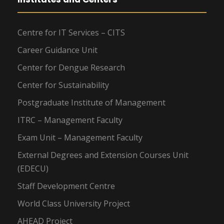
Centre for IT Services – CITS
Career Guidance Unit
Center for Dengue Research
Center for Sustainability
Postgraduate Institute of Management
ITRC – Management Faculty
Exam Unit – Management Faculty
External Degrees and Extension Courses Unit
(EDECU)
Staff Development Centre
World Class University Project
AHEAD Project