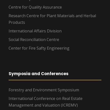
Centre for Quality Assurance
Research Centre for Plant Materials and Herbal
Products
International Affairs Division
Social Reconciliation Centre
Center for Fire Safty Engineering
Symposia and Conferences
Forestry and Environment Symposium
International Conference on Real Estate
Management and Valuation (ICREMV)