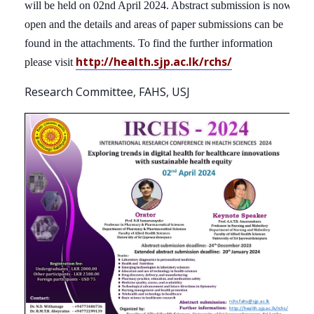
will be held on 02nd April 2024. Abstract submission is now
open and the details and areas of paper submissions can be
found in the attachments. To find the further information
http://health.sjp.ac.lk/rchs/
please visit
Research Committee, FAHS, USJ