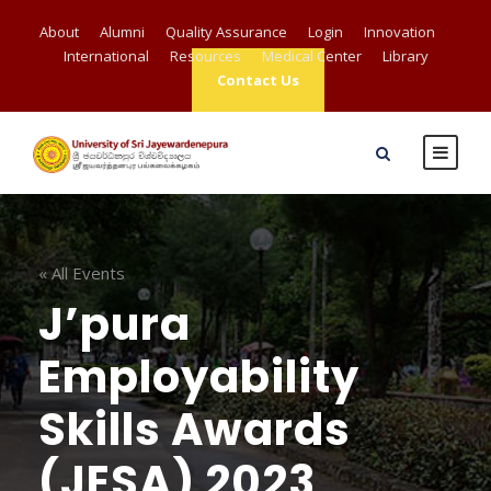
About
Alumni
Quality Assurance
Login
Innovation
International
Resources
Medical Center
Library
Contact Us
« All Events
J’pura
Employability
Skills Awards
(JESA) 2023