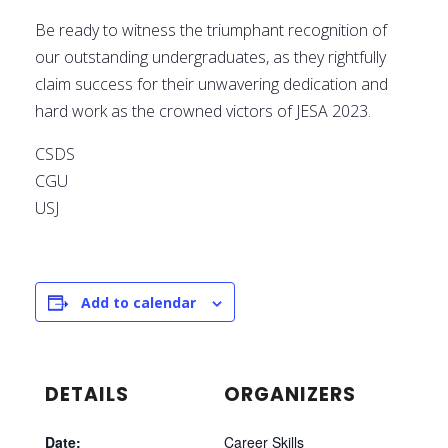
Be ready to witness the triumphant recognition of
our outstanding undergraduates, as they rightfully
claim success for their unwavering dedication and
hard work as the crowned victors of JESA 2023.
CSDS
CGU
USJ
Add to calendar
DETAILS
ORGANIZERS
Date:
Career Skills