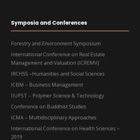
Symposia and Conferences
Forestry and Environment Symposium
International Conference on Real Estate
Management and Valuation (ICREMV)
IRCHSS –Humanities and Social Sciences
ICBM – Business Management
IIUPST – Polymer Science & Technology
Conference on Buddhist Studies
ICMA – Multidisciplinary Approaches
International Conference on Health Sciences –
2019