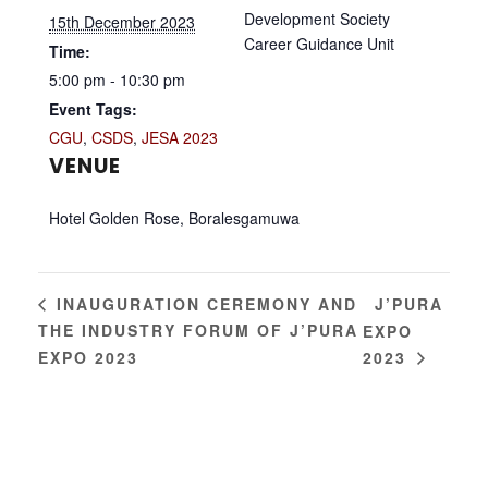
Development Society
15th December 2023
Career Guidance Unit
Time:
5:00 pm - 10:30 pm
Event Tags:
CGU
,
CSDS
,
JESA 2023
VENUE
Hotel Golden Rose, Boralesgamuwa
J’PURA
INAUGURATION CEREMONY AND
THE INDUSTRY FORUM OF J’PURA
EXPO
EXPO 2023
2023