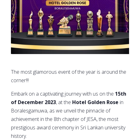
The most glamorous event of the year is around the
corner!!!
Embark on a captivating journey with us on the
15th
of December 2023
, at the
Hotel Golden Rose
in
Boralesgamuwa, as we unveil the pinnacle of
achievement in the 8th chapter of JESA, the most
prestigious award ceremony in Sri Lankan university
history.