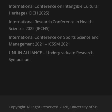
International Conference on Intangible Cultural
Heritage (ICICH 2025)
International Research Conference in Health
Sciences 2022 (IRCHS)
International Conference on Sports Science and
Management 2021 – iCSSM 2021
UNI-IN ALLIANCE – Undergraduate Research
Symposium
Copyright All Right Reserved 2026, University of Sri