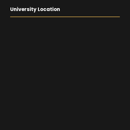
University Location