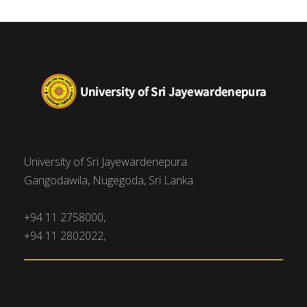
University of Sri Jayewardenepura
Gangodawila, Nugegoda, Sri Lanka.
+94 11 2758000,
+94 11 2802022,