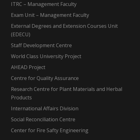
ITRC – Management Faculty
Exam Unit – Management Faculty
External Degrees and Extension Courses Unit
(EDECU)
Staff Development Centre
World Class University Project
AHEAD Project
Centre for Quality Assurance
Research Centre for Plant Materials and Herbal
Products
International Affairs Division
Social Reconciliation Centre
Center for Fire Safty Engineering