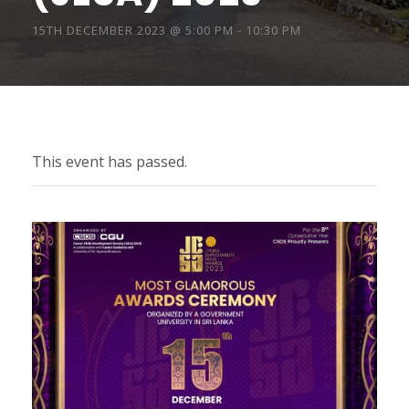
15TH DECEMBER 2023 @ 5:00 PM
-
10:30 PM
This event has passed.