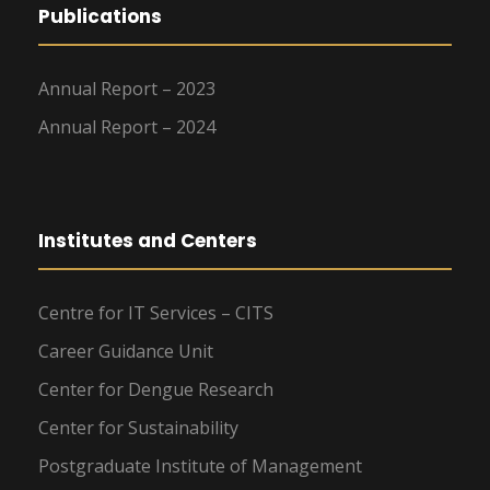
Publications
Annual Report – 2023
Annual Report – 2024
Institutes and Centers
Centre for IT Services – CITS
Career Guidance Unit
Center for Dengue Research
Center for Sustainability
Postgraduate Institute of Management