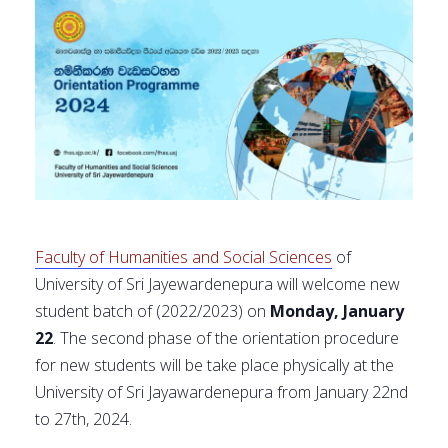
Faculty of Humanities and Social Sciences
of
University of Sri Jayewardenepura will welcome new
student batch of (2022/2023) on
Monday, January
22
. The second phase of the orientation procedure
for new students will be take place physically at the
University of Sri Jayawardenepura from January 22nd
to 27th, 2024.