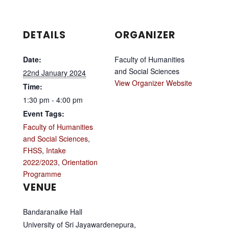
DETAILS
ORGANIZER
Date:
Faculty of Humanities
and Social Sciences
22nd January 2024
View Organizer Website
Time:
1:30 pm - 4:00 pm
Event Tags:
Faculty of Humanities
and Social Sciences
,
FHSS
,
Intake
2022/2023
,
Orientation
Programme
VENUE
Bandaranaike Hall
University of Sri Jayawardenepura,