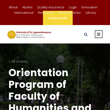
About
Alumni
Quality Assurance
Login
Innovation
International
Resources
Medical Center
Library
Contact Us
« All Events
Orientation
Program of
Faculty of
Humanities and