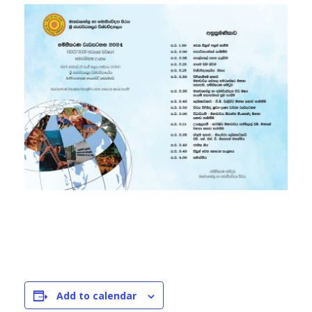
Add to calendar