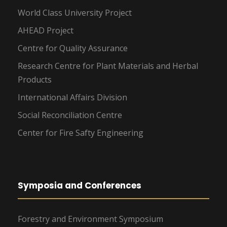
World Class University Project
AHEAD Project
Centre for Quality Assurance
Research Centre for Plant Materials and Herbal
Products
International Affairs Division
Social Reconciliation Centre
Center for Fire Safty Engineering
Symposia and Conferences
Forestry and Environment Symposium