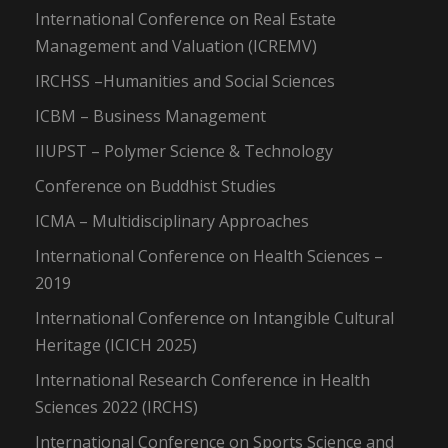
International Conference on Real Estate
Management and Valuation (ICREMV)
IRCHSS –Humanities and Social Sciences
ICBM – Business Management
IIUPST – Polymer Science & Technology
Conference on Buddhist Studies
ICMA – Multidisciplinary Approaches
International Conference on Health Sciences –
2019
International Conference on Intangible Cultural
Heritage (ICICH 2025)
International Research Conference in Health
Sciences 2022 (IRCHS)
International Conference on Sports Science and