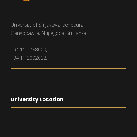
University of Sri Jayewardenepura
Gangodawila, Nugegoda, Sri Lanka.
+94 11 2758000,
+94 11 2802022,
University Location