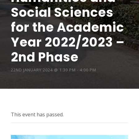
Social Sciences
for the Academic
Year 2022/2023 –
2nd Phase
22ND JANUARY 2024 @ 1:30 PM
-
4:00 PM
This event has passed.