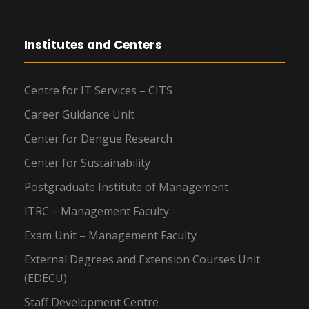
Institutes and Centers
Centre for IT Services – CITS
Career Guidance Unit
Center for Dengue Research
Center for Sustainability
Postgraduate Institute of Management
ITRC – Management Faculty
Exam Unit – Management Faculty
External Degrees and Extension Courses Unit
(EDECU)
Staff Development Centre