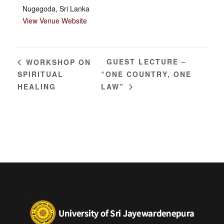
Nugegoda
,
Sri Lanka
View Venue Website
GUEST LECTURE –
WORKSHOP ON
SPIRITUAL
“ONE COUNTRY, ONE
HEALING
LAW”