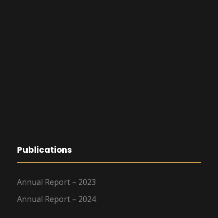
Publications
Annual Report – 2023
Annual Report – 2024