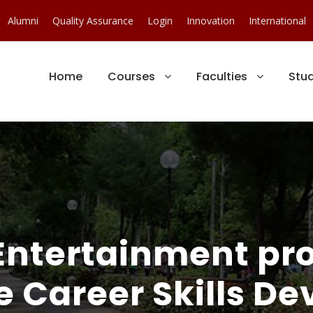
Alumni
Quality Assurance
Login
Innovation
International
Home
Courses
Faculties
Stu
Entertainment pr
e Career Skills D