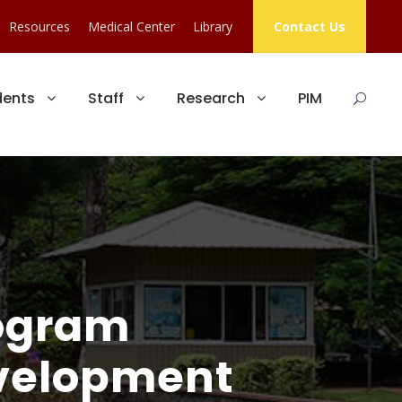
Resources
Medical Center
Library
Contact Us
dents
Staff
Research
PIM
ogram
evelopment