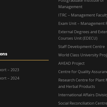
Postgraduate Institute of
Management
ITRC – Management Facult
Exam Unit – Management F
External Degrees and Exte
Courses Unit (EDECU)
Staff Development Centre
ions
World Class University Proj
AHEAD Project
ort – 2023
Centre for Quality Assuran
ort – 2024
Research Centre for Plant 
and Herbal Products
International Affairs Divisi
Social Reconciliation Centr