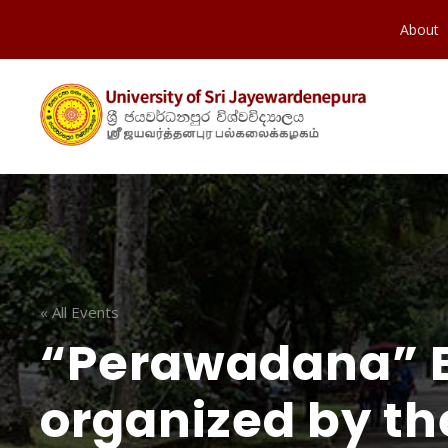
About
« All Events
“Perawadana” 
organized by th