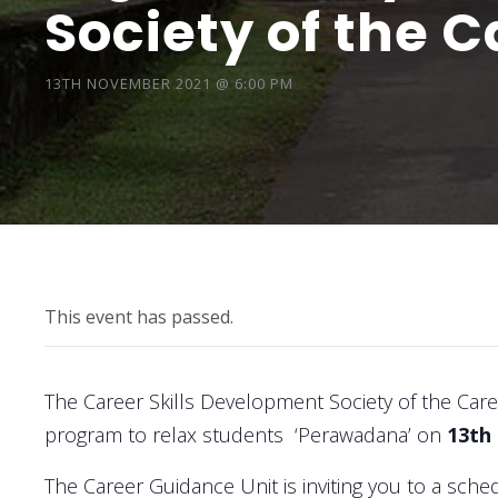
Society of the 
13TH NOVEMBER 2021 @ 6:00 PM
This event has passed.
The Career Skills Development Society of the Car
program to relax students ‘Perawadana’ on
13th
The Career Guidance Unit is inviting you to a sc