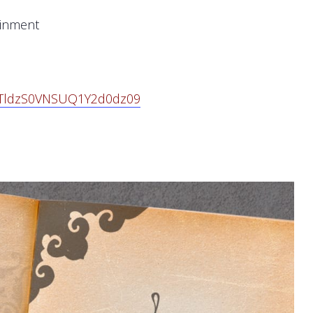
ainment
VPTldzS0VNSUQ1Y2d0dz
09