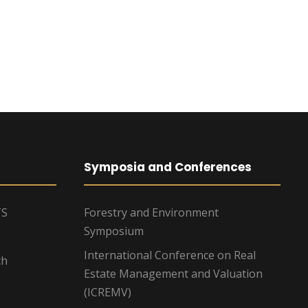
Symposia and Conferences
TS
Forestry and Environment
Symposium
International Conference on Real
ch
Estate Management and Valuation
(ICREMV)