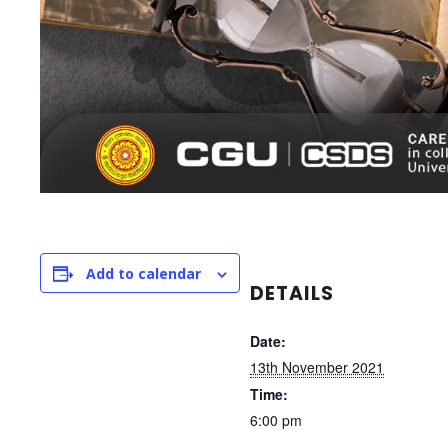
Add to calendar
DETAILS
Date:
13th November 2021
Time:
6:00 pm