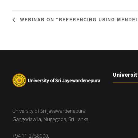
WEBINAR ON “REFERENCING USING MENDE
Universit
University of Sri Jayewardenepura
Gangodawila, Nugegoda, Sri Lanka.
+94 11 2758000,