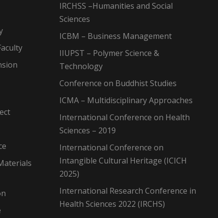
IRCHSS –Humanities and Social
Sciences
y
ICBM – Business Management
aculty
IIUPST – Polymer Science &
nsion
Technology
Conference on Buddhist Studies
ICMA – Multidisciplinary Approaches
ect
International Conference on Health
Sciences – 2019
ce
International Conference on
Intangible Cultural Heritage (ICICH
Materials
2025)
International Research Conference in
on
Health Sciences 2022 (IRCHS)
e