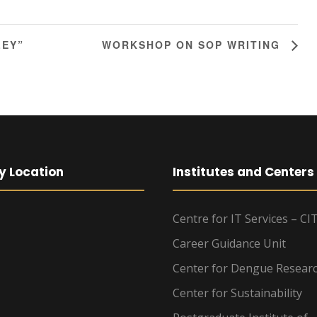
LEY”
WORKSHOP ON SOP WRITING
y Location
Institutes and Centers
Centre for IT Services – CI
Career Guidance Unit
Center for Dengue Resear
Center for Sustainability