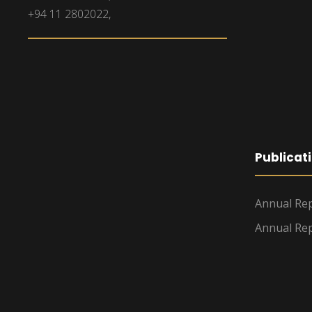
+94 11 2802022,
Publicat
Annual Rep
Annual Rep