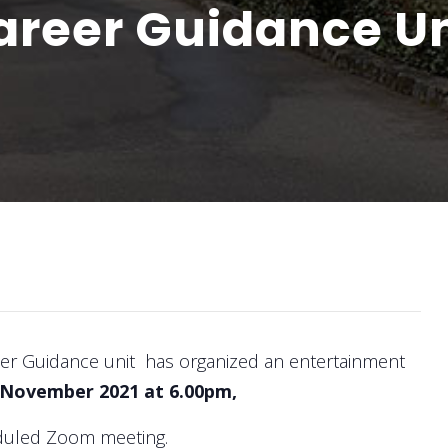
Career Guidance Un
eer Guidance unit has organized an entertainment
 November 2021 at 6.00pm,
heduled Zoom meeting.