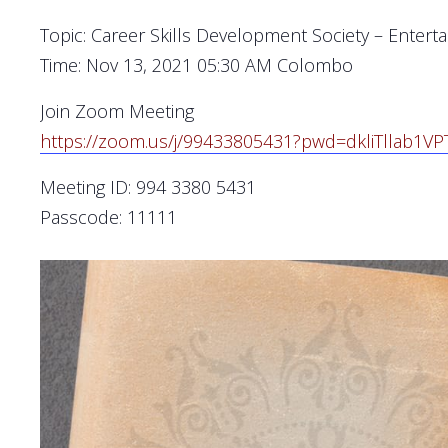
Topic: Career Skills Development Society – Entert
Time: Nov 13, 2021 05:30 AM Colombo
Join Zoom Meeting
https://zoom.us/j/99433805431?
pwd=
dkliTllab1
Meeting ID: 994 3380 5431
Passcode: 11111