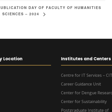
PUBLICATION DAY OF FACULTY OF HUMANITIES
 SCIENCES – 2024
y Location
Institutes and Centers
Centre for IT Services – CI
Career Guidance Unit
Center for Dengue Resear
Center for Sustainability
Postgraduate Institute of