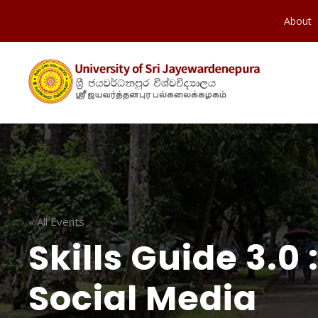
About
« All Events
Skills Guide 3.0
Social Media