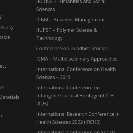
IRCHSS –Humanities and Social
Sciences
y
ICBM – Business Management
aculty
IIUPST – Polymer Science &
nsion
Technology
Conference on Buddhist Studies
ICMA – Multidisciplinary Approaches
ect
International Conference on Health
Sciences – 2019
ce
International Conference on
Intangible Cultural Heritage (ICICH
Materials
2025)
International Research Conference in
on
Health Sciences 2022 (IRCHS)
e
International Conference on Sports