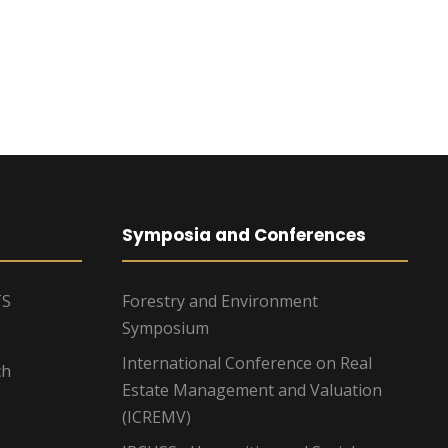
Symposia and Conferences
TS
Forestry and Environment
Symposium
International Conference on Real
ch
Estate Management and Valuation
(ICREMV)