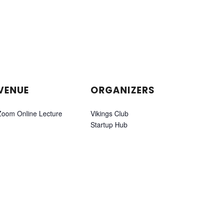
VENUE
ORGANIZERS
Zoom Online Lecture
Vikings Club
Startup Hub