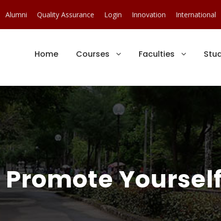
Alumni
Quality Assurance
Login
Innovation
International
Home
Courses
Faculties
Stu
 : Promote Yoursel