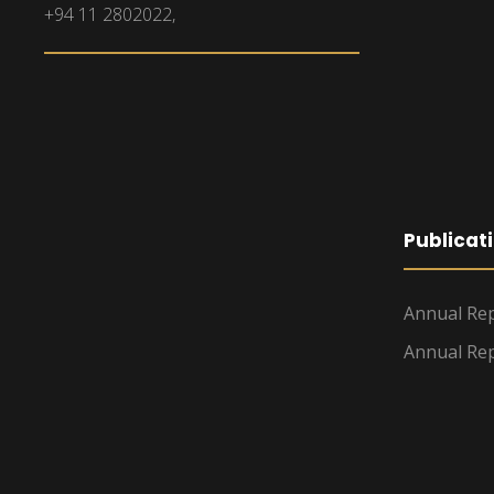
+94 11 2802022,
Publicat
Annual Rep
Annual Rep