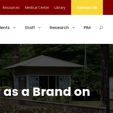
Resources
Medical Center
Library
Contact Us
dents
Staff
Research
PIM
f as a Brand on