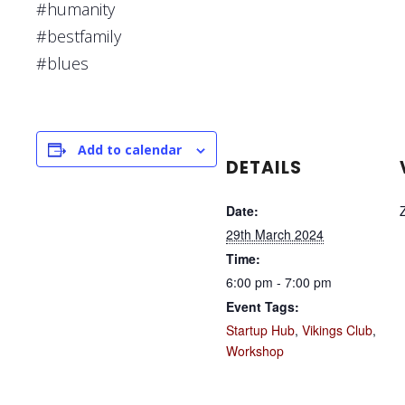
#humanity
#bestfamily
#blues
Add to calendar
DETAILS
Date:
29th March 2024
Time:
6:00 pm - 7:00 pm
Event Tags:
Startup Hub
,
Vikings Club
,
Workshop