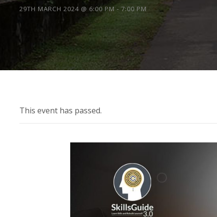
29TH MARCH 2024 @ 6:00 PM
-
7:00 PM
This event has passed.