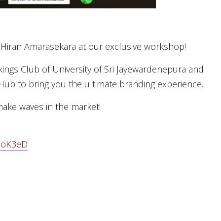
. Hiran Amarasekara at our exclusive workshop!
Vikings Club of University of Sri Jayewardenepura and
 Hub to bring you the ultimate branding experience.
make waves in the market!
CoK3eD