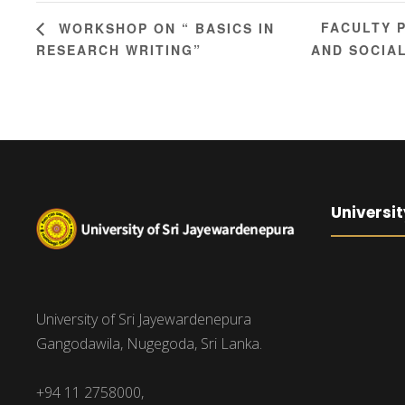
FACULTY 
WORKSHOP ON “ BASICS IN
RESEARCH WRITING”
AND SOCIAL
Universit
University of Sri Jayewardenepura
Gangodawila, Nugegoda, Sri Lanka.
+94 11 2758000,