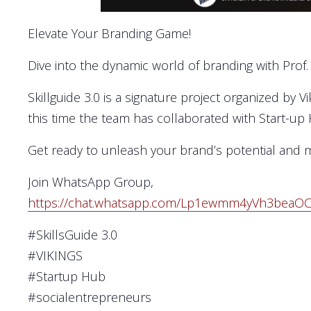
Elevate Your Branding Game!
Dive into the dynamic world of branding with Prof
Skillguide 3.0 is a signature project organized by 
this time the team has collaborated with Start-up
Get ready to unleash your brand’s potential and 
Join WhatsApp Group,
https://chat.whatsapp.com/Lp1ewmm4yVh3beaO
#SkillsGuide 3.0
#VIKINGS
#Startup Hub
#socialentrepreneurs