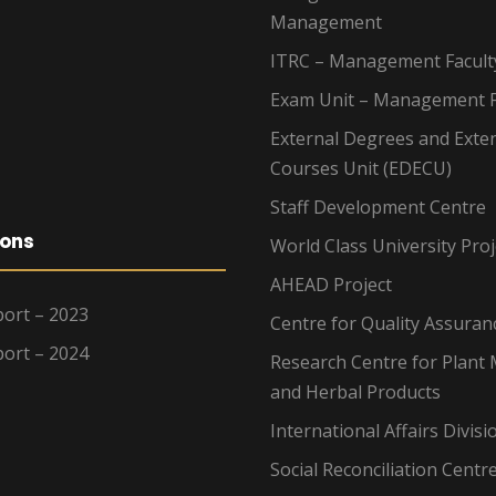
Management
ITRC – Management Facult
Exam Unit – Management F
External Degrees and Exte
Courses Unit (EDECU)
Staff Development Centre
ions
World Class University Proj
AHEAD Project
ort – 2023
Centre for Quality Assuran
ort – 2024
Research Centre for Plant 
and Herbal Products
International Affairs Divisi
Social Reconciliation Centr