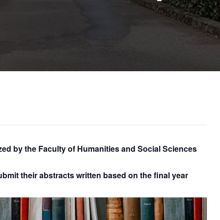
d by the Faculty of Humanities and Social Sciences
bmit their abstracts written based on the final year