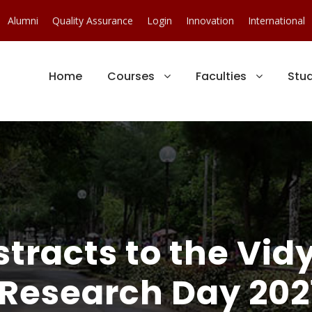
Alumni
Quality Assurance
Login
Innovation
International
Home
Courses
Faculties
Stu
tracts to the Vi
Research Day 202