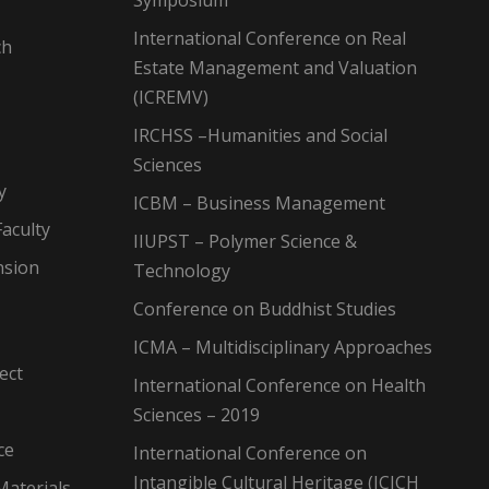
Symposium
International Conference on Real
ch
Estate Management and Valuation
(ICREMV)
IRCHSS –Humanities and Social
Sciences
y
ICBM – Business Management
aculty
IIUPST – Polymer Science &
nsion
Technology
Conference on Buddhist Studies
ICMA – Multidisciplinary Approaches
ect
International Conference on Health
Sciences – 2019
ce
International Conference on
Intangible Cultural Heritage (ICICH
Materials