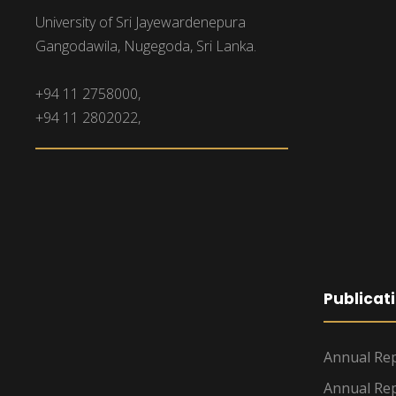
University of Sri Jayewardenepura
Gangodawila, Nugegoda, Sri Lanka.
+94 11 2758000,
+94 11 2802022,
Publicat
Annual Rep
Annual Rep