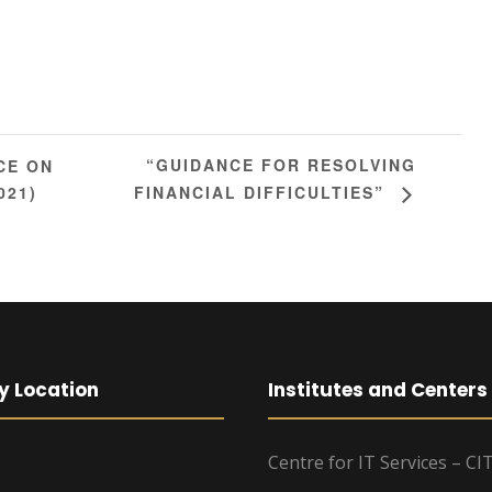
“GUIDANCE FOR RESOLVING
CE ON
021)
FINANCIAL DIFFICULTIES”
y Location
Institutes and Centers
Centre for IT Services – CI