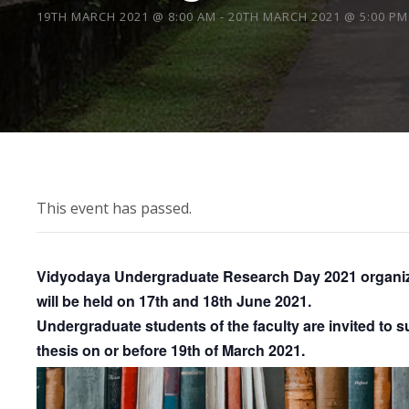
19TH MARCH 2021 @ 8:00 AM
-
20TH MARCH 2021 @ 5:00 PM
This event has passed.
Vidyodaya Undergraduate Research Day 2021 organize
will be held on 17th and 18th June 2021.
Undergraduate students of the faculty are invited to su
thesis on or before 19th of March 2021.