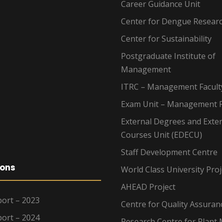
Career Guidance Unit
Center for Dengue Resear
Center for Sustainability
Postgraduate Institute of
Management
ITRC – Management Facult
Exam Unit – Management F
External Degrees and Exte
Courses Unit (EDECU)
Staff Development Centre
ions
World Class University Proj
AHEAD Project
ort – 2023
Centre for Quality Assuran
ort – 2024
Research Centre for Plant 