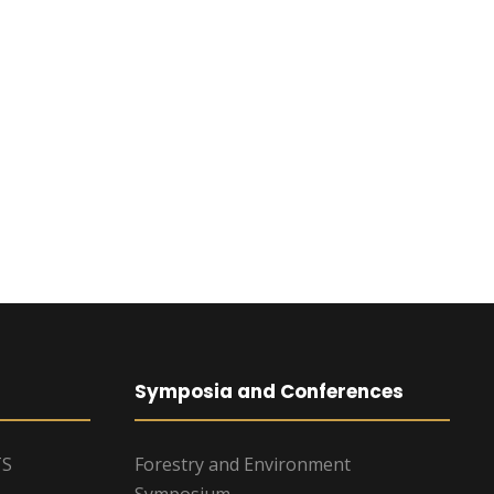
Symposia and Conferences
TS
Forestry and Environment