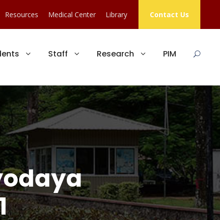
Resources
Medical Center
Library
Contact Us
dents
Staff
Research
PIM
dyodaya
1