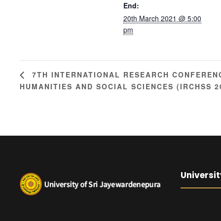
End:
20th March 2021 @ 5:00
pm
7TH INTERNATIONAL RESEARCH CONFEREN
HUMANITIES AND SOCIAL SCIENCES (IRCHSS 2
Universit