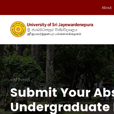
About
« All Events
Submit Your Abs
Undergraduate 