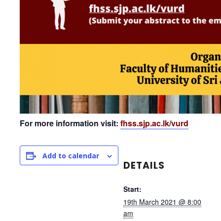
For more information visit:
fhss.sjp.ac.lk/vurd
Add to calendar
DETAILS
Start:
19th March 2021 @ 8:00
am