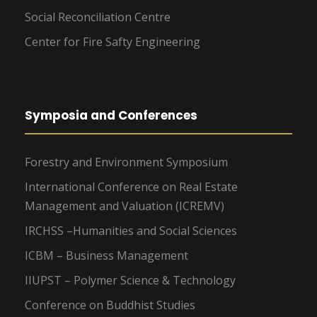
Social Reconciliation Centre
Center for Fire Safty Engineering
Symposia and Conferences
Forestry and Environment Symposium
International Conference on Real Estate
Management and Valuation (ICREMV)
IRCHSS –Humanities and Social Sciences
ICBM – Business Management
IIUPST – Polymer Science & Technology
Conference on Buddhist Studies