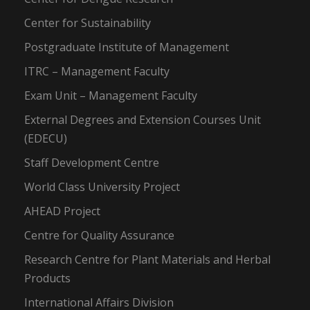
Center for Sustainability
Postgraduate Institute of Management
ITRC – Management Faculty
Exam Unit – Management Faculty
External Degrees and Extension Courses Unit
(EDECU)
Staff Development Centre
World Class University Project
AHEAD Project
Centre for Quality Assurance
Research Centre for Plant Materials and Herbal
Products
International Affairs Division