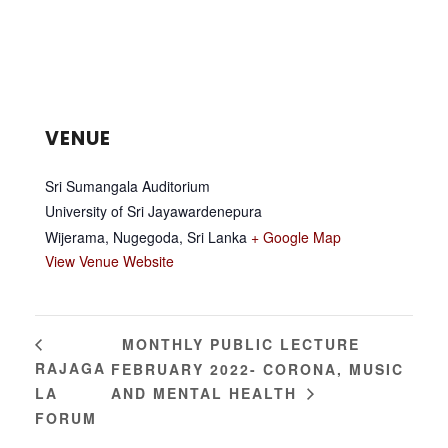
VENUE
Sri Sumangala Auditorium
University of Sri Jayawardenepura
Wijerama, Nugegoda
,
Sri Lanka
+ Google Map
View Venue Website
MONTHLY PUBLIC LECTURE
RAJAGA
FEBRUARY 2022- CORONA, MUSIC
LA
AND MENTAL HEALTH
FORUM