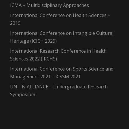
ICMA – Multidisciplinary Approaches
International Conference on Health Sciences –
2019
International Conference on Intangible Cultural
Heritage (ICICH 2025)
International Research Conference in Health
Sciences 2022 (IRCHS)
International Conference on Sports Science and
Management 2021 – iCSSM 2021
UNI-IN ALLIANCE – Undergraduate Research
Symposium