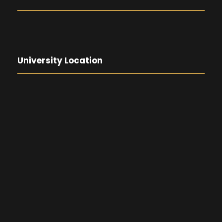
University Location