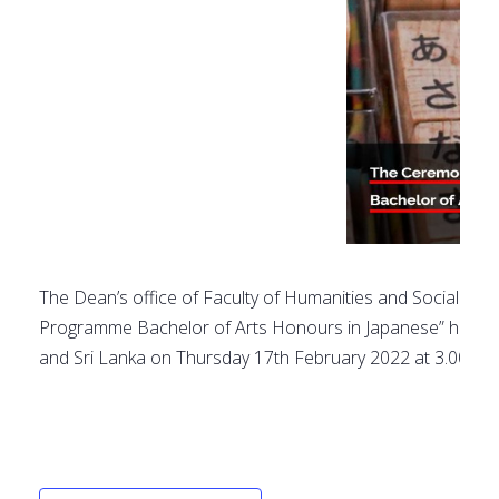
The Dean’s office of Faculty of Humanities and Social Scie
Programme Bachelor of Arts Honours in Japanese” held in
and Sri Lanka on Thursday 17th February 2022 at 3.00PM 