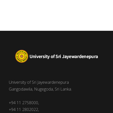
University of Sri Jayewardenepura
Gangodawila, Nugegoda, Sri Lanka.
+94 11 2758000,
+94 11 2802022,