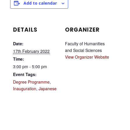
Add to calendar
DETAILS
ORGANIZER
Date:
Faculty of Humanities
and Social Sciences
17th February 2022
View Organizer Website
Time:
3:00 pm - 5:00 pm
Event Tags:
Degree Programme
,
Inauguration
,
Japanese