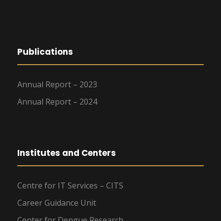
Publications
Annual Report – 2023
Annual Report – 2024
Institutes and Centers
Centre for IT Services – CITS
Career Guidance Unit
Center for Dengue Research