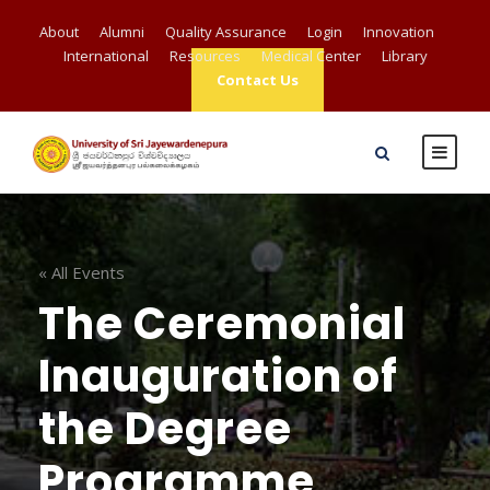
About
Alumni
Quality Assurance
Login
Innovation
International
Resources
Medical Center
Library
Contact Us
« All Events
The Ceremonial
Inauguration of
the Degree
Programme