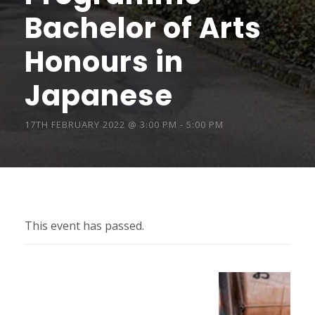
Bachelor of Arts
Honours in
Japanese
17TH FEBRUARY 2022 @ 3:00 PM
-
5:00 PM
This event has passed.