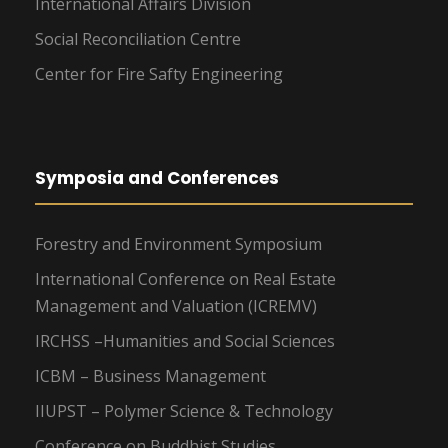
International Affairs Division
Social Reconciliation Centre
Center for Fire Safty Engineering
Symposia and Conferences
Forestry and Environment Symposium
International Conference on Real Estate
Management and Valuation (ICREMV)
IRCHSS –Humanities and Social Sciences
ICBM – Business Management
IIUPST – Polymer Science & Technology
Conference on Buddhist Studies