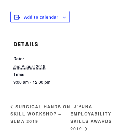
Add to calendar
DETAILS
Date:
2nd August 2019
Time:
9:00 am - 12:00 pm
J’PURA
SURGICAL HANDS ON
SKILL WORKSHOP –
EMPLOYABILITY
SLMA 2019
SKILLS AWARDS
2019