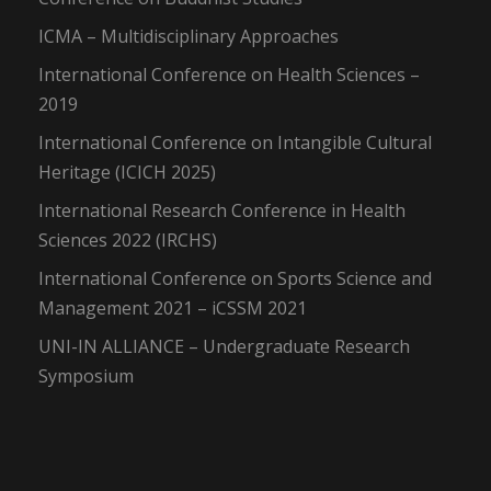
ICMA – Multidisciplinary Approaches
International Conference on Health Sciences –
2019
International Conference on Intangible Cultural
Heritage (ICICH 2025)
International Research Conference in Health
Sciences 2022 (IRCHS)
International Conference on Sports Science and
Management 2021 – iCSSM 2021
UNI-IN ALLIANCE – Undergraduate Research
Symposium