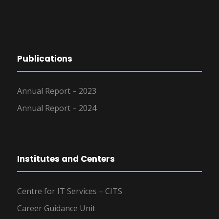
Publications
Annual Report – 2023
Annual Report – 2024
Institutes and Centers
Centre for IT Services – CITS
Career Guidance Unit