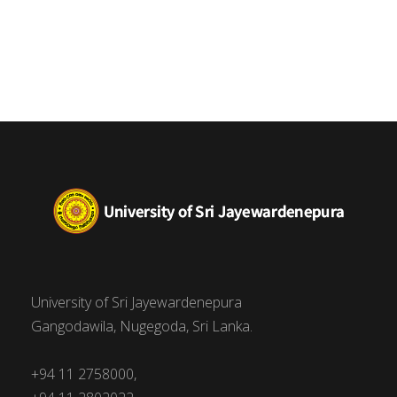
University of Sri Jayewardenepura
Gangodawila, Nugegoda, Sri Lanka.
+94 11 2758000,