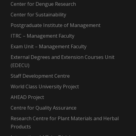
Center for Dengue Research
Center for Sustainability
Postgraduate Institute of Management
ITRC – Management Faculty
Exam Unit – Management Faculty
External Degrees and Extension Courses Unit
(EDECU)
Staff Development Centre
World Class University Project
AHEAD Project
Centre for Quality Assurance
Research Centre for Plant Materials and Herbal
Products