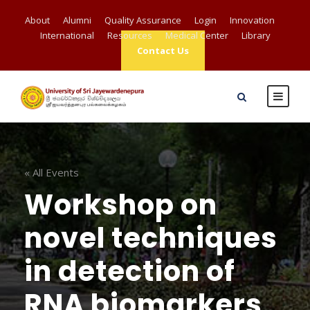
About
Alumni
Quality Assurance
Login
Innovation
International
Resources
Medical Center
Library
Contact Us
« All Events
Workshop on
novel techniques
in detection of
RNA biomarkers