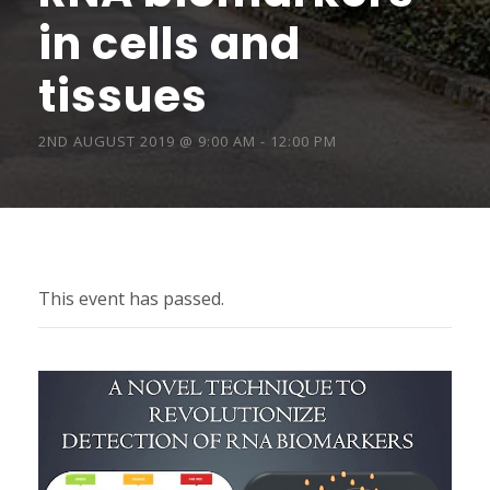
in cells and
tissues
2ND AUGUST 2019 @ 9:00 AM
-
12:00 PM
This event has passed.