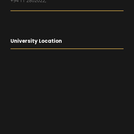
+94 11 2802022,
University Location