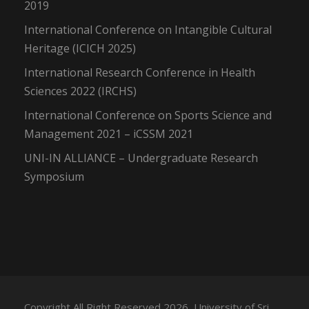
2019
International Conference on Intangible Cultural
Heritage (ICICH 2025)
International Research Conference in Health
Sciences 2022 (IRCHS)
International Conference on Sports Science and
Management 2021 – iCSSM 2021
UNI-IN ALLIANCE – Undergraduate Research
Symposium
Copyright All Right Reserved 2026, University of Sri