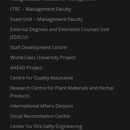
ITRC – Management Faculty
Exam Unit – Management Faculty
External Degrees and Extension Courses Unit
(EDECU)
Staff Development Centre
World Class University Project
AHEAD Project
Centre for Quality Assurance
Research Centre for Plant Materials and Herbal
Products
International Affairs Division
Social Reconciliation Centre
Center for Fire Safty Engineering