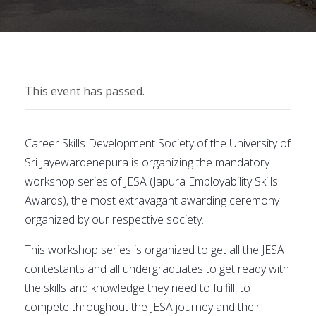
This event has passed.
Career Skills Development Society of the University of
Sri Jayewardenepura is organizing the mandatory
workshop series of JESA (Japura Employability Skills
Awards), the most extravagant awarding ceremony
organized by our respective society.
This workshop series is organized to get all the JESA
contestants and all undergraduates to get ready with
the skills and knowledge they need to fulfill, to
compete throughout the JESA journey and their