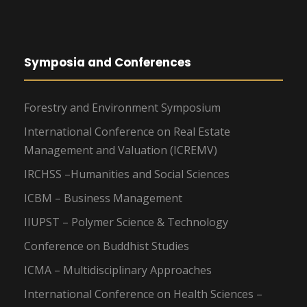
Symposia and Conferences
Forestry and Environment Symposium
International Conference on Real Estate
Management and Valuation (ICREMV)
IRCHSS –Humanities and Social Sciences
ICBM – Business Management
IIUPST – Polymer Science & Technology
Conference on Buddhist Studies
ICMA – Multidisciplinary Approaches
International Conference on Health Sciences –