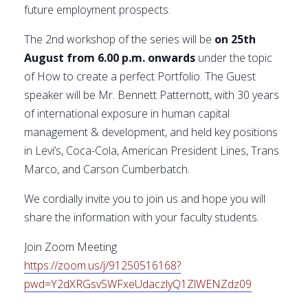
future employment prospects.
The 2nd workshop of the series will be
on 25th
August from 6.00 p.m. onwards
under the topic
of How to create a perfect Portfolio. The Guest
speaker will be Mr. Bennett Patternott, with 30 years
of international exposure in human capital
management & development, and held key positions
in Levi’s, Coca-Cola, American President Lines, Trans
Marco, and Carson Cumberbatch.
We cordially invite you to join us and hope you will
share the information with your faculty students.
Join Zoom Meeting
https://zoom.us/j/91250516168?
pwd=Y2dXRGsvSWFxeUdaczlyQ1ZlWENZdz09