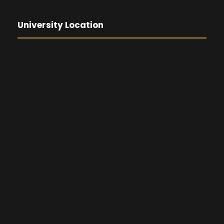
University Location