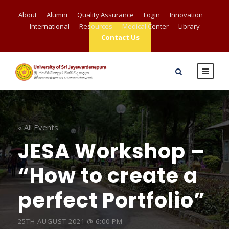
About
Alumni
Quality Assurance
Login
Innovation
International
Resources
Medical Center
Library
Contact Us
« All Events
JESA Workshop –
“How to create a
perfect Portfolio”
25TH AUGUST 2021 @ 6:00 PM