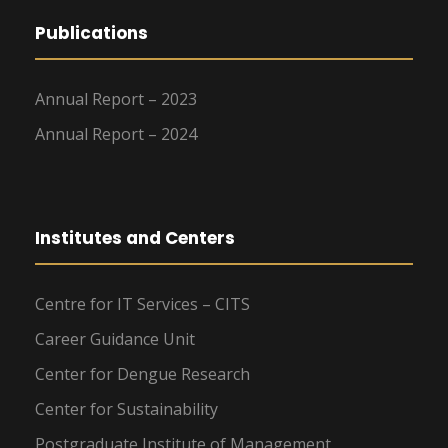
Publications
Annual Report – 2023
Annual Report – 2024
Institutes and Centers
Centre for IT Services – CITS
Career Guidance Unit
Center for Dengue Research
Center for Sustainability
Postgraduate Institute of Management