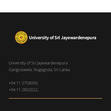
University of Sri Jayewardenepura
Gangodawila, Nugegoda, Sri Lanka.
+94 11 2758000,
+94 11 2802022,