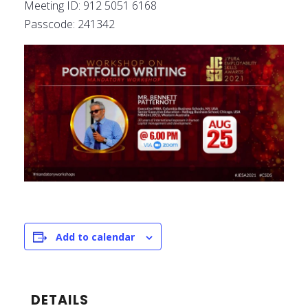
Meeting ID: 912 5051 6168
Passcode: 241342
Add to calendar
DETAILS