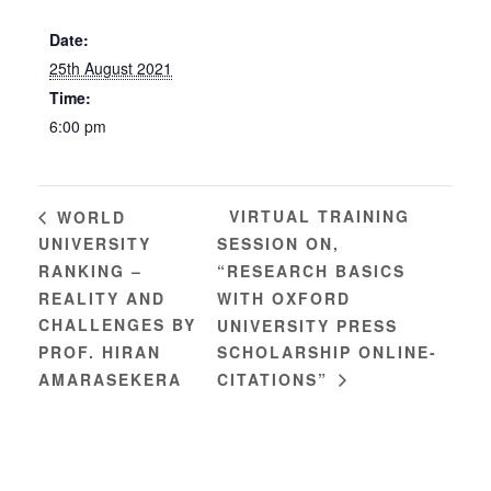
Date:
25th August 2021
Time:
6:00 pm
VIRTUAL TRAINING
WORLD
UNIVERSITY
SESSION ON,
RANKING –
“RESEARCH BASICS
REALITY AND
WITH OXFORD
CHALLENGES BY
UNIVERSITY PRESS
PROF. HIRAN
SCHOLARSHIP ONLINE-
AMARASEKERA
CITATIONS”