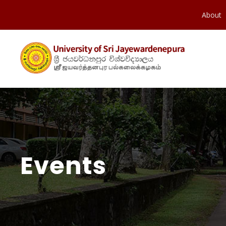
About
Events