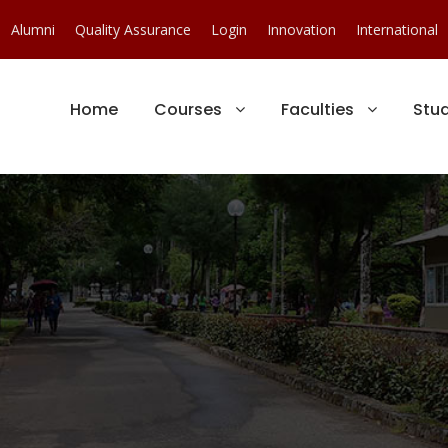
Alumni
Quality Assurance
Login
Innovation
International
Home
Courses
Faculties
Stu