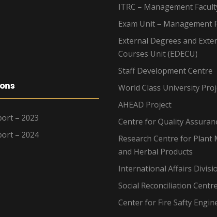
ITRC – Management Facult
Exam Unit – Management F
External Degrees and Exte
Courses Unit (EDECU)
Staff Development Centre
ions
World Class University Proj
AHEAD Project
ort – 2023
Centre for Quality Assuran
ort – 2024
Research Centre for Plant 
and Herbal Products
International Affairs Divisi
Social Reconciliation Centr
Center for Fire Safty Engin