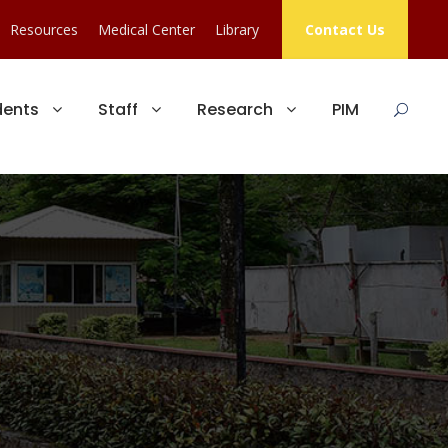
Resources
Medical Center
Library
Contact Us
dents
Staff
Research
PIM