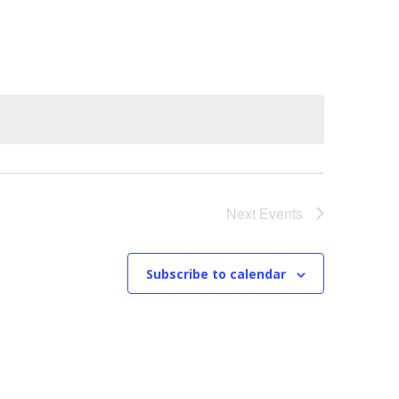
n
t
V
i
e
w
Next
Events
s
N
Subscribe to calendar
a
v
i