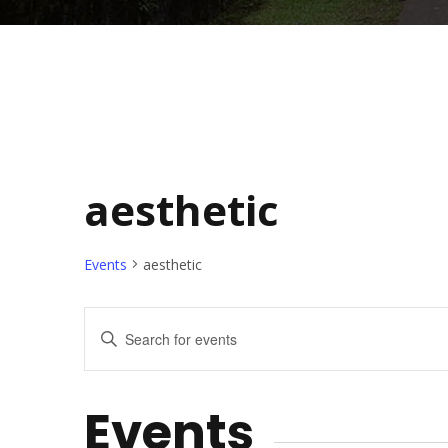
aesthetic
Events
aesthetic
E
E
n
v
t
Events
e
e
r