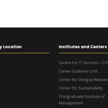
y Location
Institutes and Centers
Centre for IT Services – CI
Career Guidance Unit
Center for Dengue Resear
Center for Sustainability
Postgraduate Institute of
Management