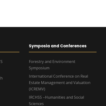
g
a
t
i
o
Symposia and Conferences
n
TS
Forestry and Environment
Symposium
International Conference on Real
ch
Estate Management and Valuation
(ICREMV)
IRCHSS –Humanities and Social
Sciences