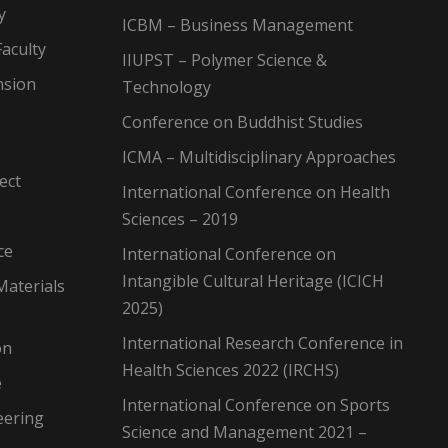
y
ICBM – Business Management
aculty
IIUPST – Polymer Science &
nsion
Technology
Conference on Buddhist Studies
ICMA – Multidisciplinary Approaches
ect
International Conference on Health
Sciences – 2019
ce
International Conference on
Intangible Cultural Heritage (ICICH
Materials
2025)
International Research Conference in
on
Health Sciences 2022 (IRCHS)
e
International Conference on Sports
eering
Science and Management 2021 –