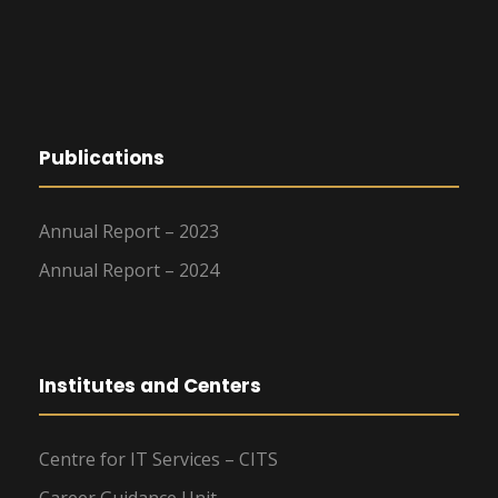
g
a
t
Publications
i
o
Annual Report – 2023
n
Annual Report – 2024
Institutes and Centers
Centre for IT Services – CITS