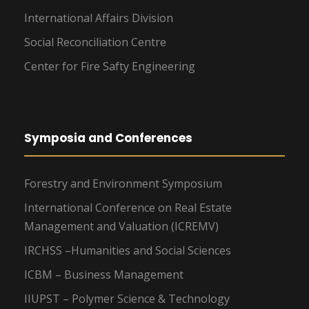
International Affairs Division
Social Reconciliation Centre
Center for Fire Safty Engineering
Symposia and Conferences
Forestry and Environment Symposium
International Conference on Real Estate
Management and Valuation (ICREMV)
IRCHSS –Humanities and Social Sciences
ICBM – Business Management
IIUPST – Polymer Science & Technology