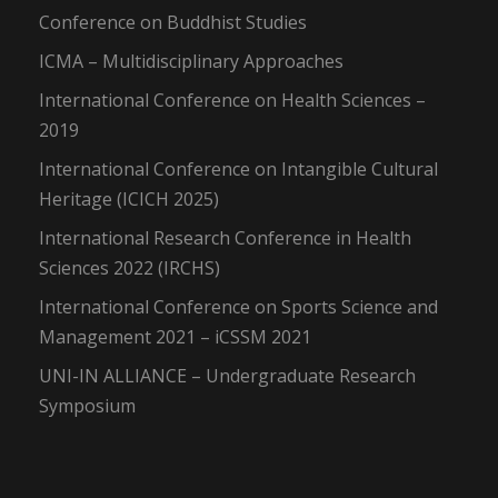
Conference on Buddhist Studies
ICMA – Multidisciplinary Approaches
International Conference on Health Sciences –
2019
International Conference on Intangible Cultural
Heritage (ICICH 2025)
International Research Conference in Health
Sciences 2022 (IRCHS)
International Conference on Sports Science and
Management 2021 – iCSSM 2021
UNI-IN ALLIANCE – Undergraduate Research
Symposium