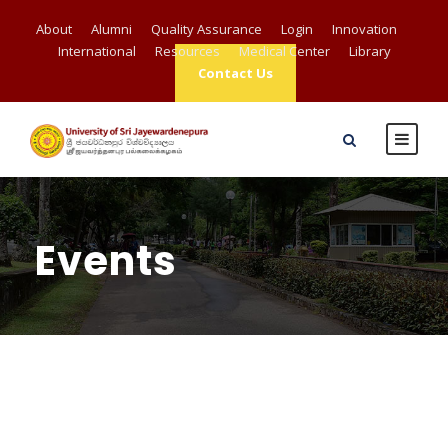
About
Alumni
Quality Assurance
Login
Innovation
International
Resources
Medical Center
Library
Contact Us
Events