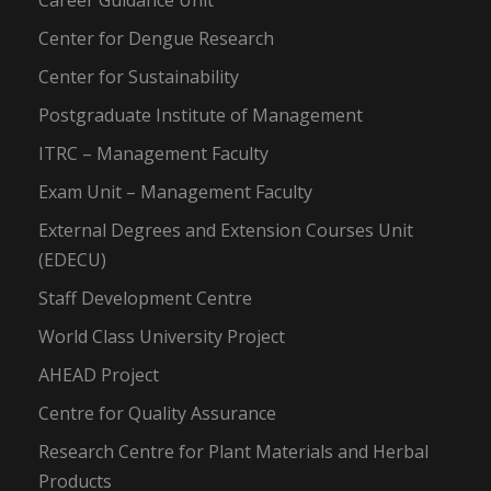
Career Guidance Unit
Center for Dengue Research
Center for Sustainability
Postgraduate Institute of Management
ITRC – Management Faculty
Exam Unit – Management Faculty
External Degrees and Extension Courses Unit
(EDECU)
Staff Development Centre
World Class University Project
AHEAD Project
Centre for Quality Assurance
Research Centre for Plant Materials and Herbal
Products