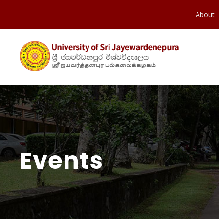
About
Events