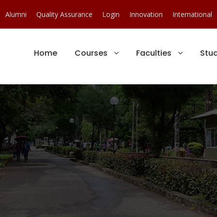
Alumni
Quality Assurance
Login
Innovation
International
Home
Courses
Faculties
Stu