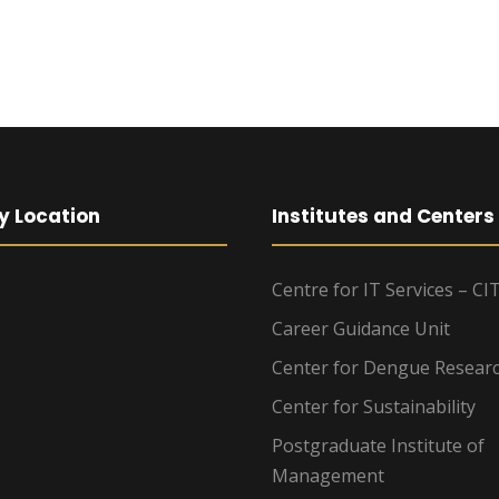
y Location
Institutes and Centers
Centre for IT Services – CI
Career Guidance Unit
Center for Dengue Resear
Center for Sustainability
Postgraduate Institute of
Management