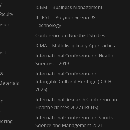
y
ICBM – Business Management
aculty
IIUPST – Polymer Science &
nsion
Technology
Conference on Buddhist Studies
ICMA – Multidisciplinary Approaches
ect
International Conference on Health
Sciences – 2019
ce
International Conference on
Intangible Cultural Heritage (ICICH
Materials
2025)
International Research Conference in
on
Health Sciences 2022 (IRCHS)
e
International Conference on Sports
eering
Science and Management 2021 –