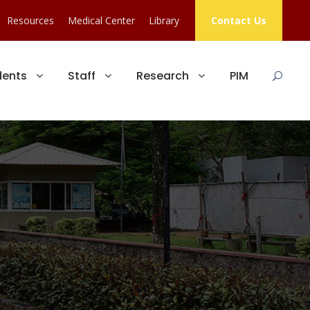
Resources
Medical Center
Library
Contact Us
dents
Staff
Research
PIM