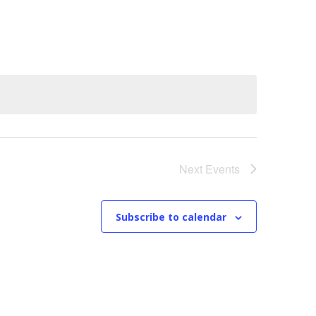
n
t
V
i
e
w
Next
Events
s
N
Subscribe to calendar
a
v
i