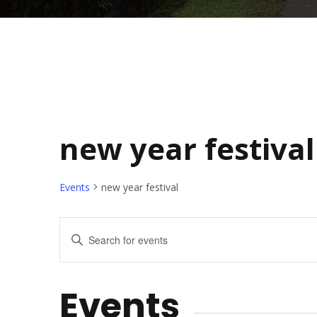
new year festival
Events
new year festival
E
E
n
v
t
Events
e
e
r