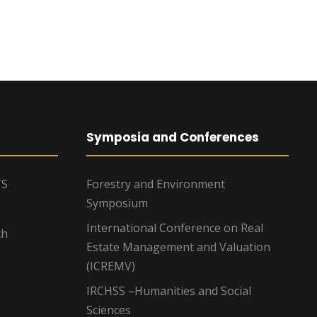
g
a
t
i
o
Symposia and Conferences
n
TS
Forestry and Environment
Symposium
International Conference on Real
ch
Estate Management and Valuation
(ICREMV)
IRCHSS –Humanities and Social
Sciences