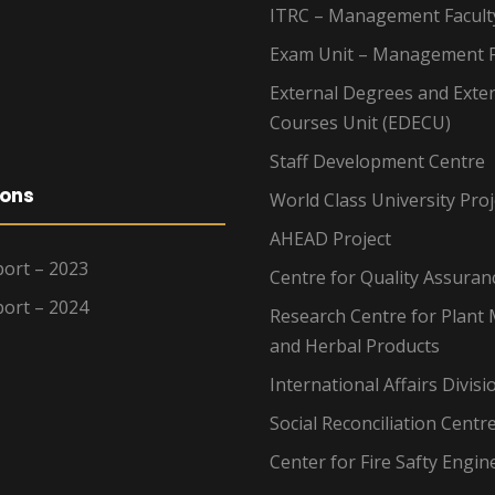
ITRC – Management Facult
Exam Unit – Management F
External Degrees and Exte
Courses Unit (EDECU)
Staff Development Centre
ions
World Class University Proj
AHEAD Project
ort – 2023
Centre for Quality Assuran
ort – 2024
Research Centre for Plant 
and Herbal Products
International Affairs Divisi
Social Reconciliation Centr
Center for Fire Safty Engin