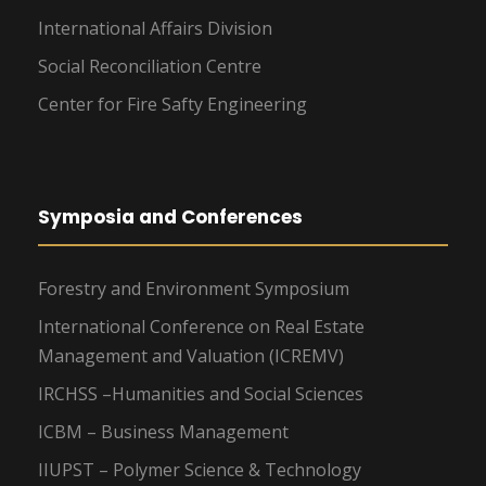
International Affairs Division
Social Reconciliation Centre
Center for Fire Safty Engineering
Symposia and Conferences
Forestry and Environment Symposium
International Conference on Real Estate
Management and Valuation (ICREMV)
IRCHSS –Humanities and Social Sciences
ICBM – Business Management
IIUPST – Polymer Science & Technology