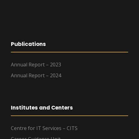
g
a
t
Publications
i
o
Annual Report – 2023
n
Annual Report – 2024
Institutes and Centers
Centre for IT Services – CITS