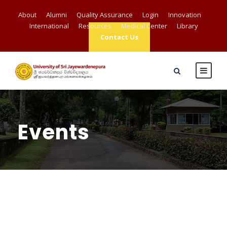
About
Alumni
Quality Assurance
Login
Innovation
International
Resources
Medical Center
Library
Contact Us
Events