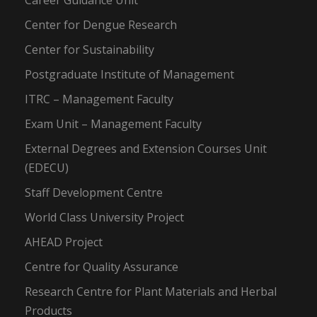
Career Guidance Unit
Center for Dengue Research
Center for Sustainability
Postgraduate Institute of Management
ITRC – Management Faculty
Exam Unit – Management Faculty
External Degrees and Extension Courses Unit
(EDECU)
Staff Development Centre
World Class University Project
AHEAD Project
Centre for Quality Assurance
Research Centre for Plant Materials and Herbal
Products