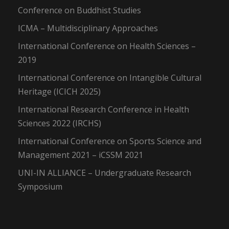
Conference on Buddhist Studies
ICMA – Multidisciplinary Approaches
International Conference on Health Sciences –
2019
International Conference on Intangible Cultural
Heritage (ICICH 2025)
International Research Conference in Health
Sciences 2022 (IRCHS)
International Conference on Sports Science and
Management 2021 – iCSSM 2021
UNI-IN ALLIANCE – Undergraduate Research
Symposium