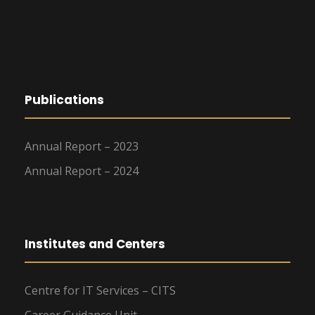
g
a
t
Publications
i
o
Annual Report – 2023
n
Annual Report – 2024
Institutes and Centers
Centre for IT Services – CITS