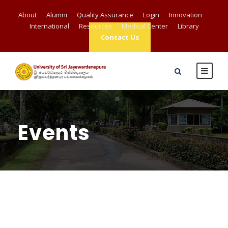
About
Alumni
Quality Assurance
Login
Innovation
International
Resources
Medical Center
Library
Contact Us
Events