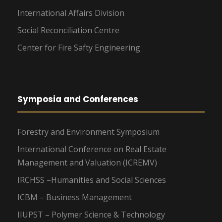
International Affairs Division
Social Reconciliation Centre
Center for Fire Safty Engineering
Symposia and Conferences
Forestry and Environment Symposium
International Conference on Real Estate
Management and Valuation (ICREMV)
IRCHSS –Humanities and Social Sciences
ICBM – Business Management
IIUPST – Polymer Science & Technology