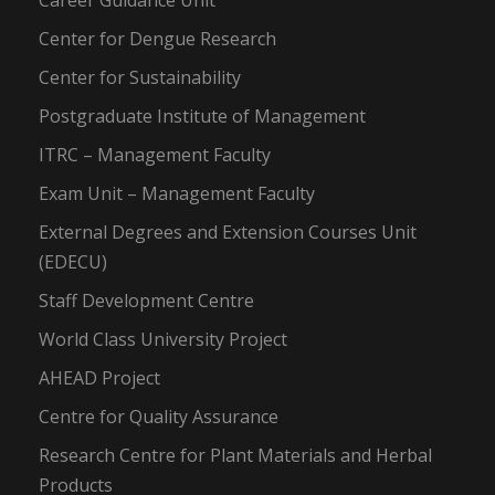
Career Guidance Unit
Center for Dengue Research
Center for Sustainability
Postgraduate Institute of Management
ITRC – Management Faculty
Exam Unit – Management Faculty
External Degrees and Extension Courses Unit
(EDECU)
Staff Development Centre
World Class University Project
AHEAD Project
Centre for Quality Assurance
Research Centre for Plant Materials and Herbal
Products