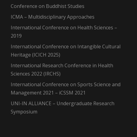
Conference on Buddhist Studies
ICMA – Multidisciplinary Approaches
International Conference on Health Sciences –
2019
International Conference on Intangible Cultural
Heritage (ICICH 2025)
International Research Conference in Health
Sciences 2022 (IRCHS)
International Conference on Sports Science and
Management 2021 – iCSSM 2021
UNI-IN ALLIANCE – Undergraduate Research
Symposium