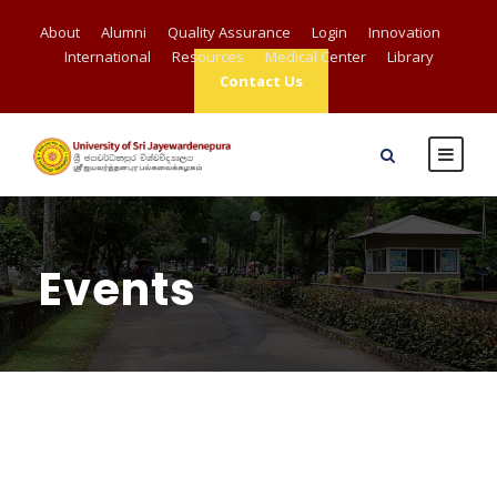
About
Alumni
Quality Assurance
Login
Innovation
International
Resources
Medical Center
Library
Contact Us
Events