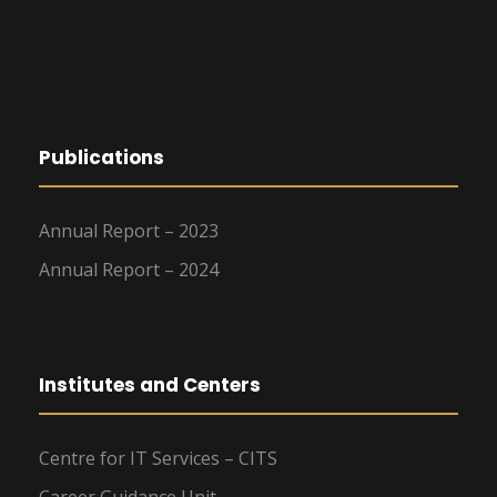
g
a
t
Publications
i
o
Annual Report – 2023
n
Annual Report – 2024
Institutes and Centers
Centre for IT Services – CITS