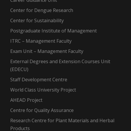
Career Guidance Unit
Center for Dengue Research
Center for Sustainability
Postgraduate Institute of Management
ITRC – Management Faculty
Exam Unit – Management Faculty
External Degrees and Extension Courses Unit
(EDECU)
Staff Development Centre
World Class University Project
AHEAD Project
Centre for Quality Assurance
Research Centre for Plant Materials and Herbal
Products