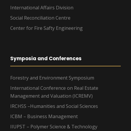
International Affairs Division
Social Reconciliation Centre
Center for Fire Safty Engineering
Symposia and Conferences
Forestry and Environment Symposium
International Conference on Real Estate
Management and Valuation (ICREMV)
IRCHSS –Humanities and Social Sciences
ICBM – Business Management
IIUPST – Polymer Science & Technology