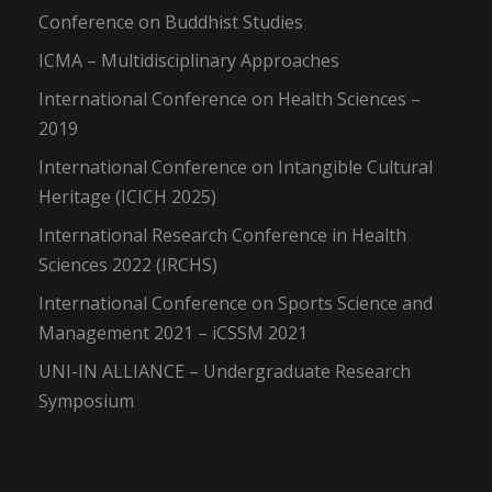
Conference on Buddhist Studies
ICMA – Multidisciplinary Approaches
International Conference on Health Sciences –
2019
International Conference on Intangible Cultural
Heritage (ICICH 2025)
International Research Conference in Health
Sciences 2022 (IRCHS)
International Conference on Sports Science and
Management 2021 – iCSSM 2021
UNI-IN ALLIANCE – Undergraduate Research
Symposium