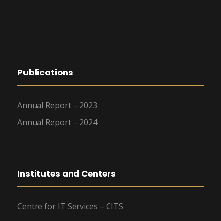
Publications
Annual Report – 2023
Annual Report – 2024
Institutes and Centers
Centre for IT Services – CITS