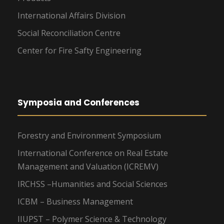
International Affairs Division
Social Reconciliation Centre
Center for Fire Safty Engineering
Symposia and Conferences
Forestry and Environment Symposium
International Conference on Real Estate
Management and Valuation (ICREMV)
IRCHSS –Humanities and Social Sciences
ICBM – Business Management
IIUPST – Polymer Science & Technology