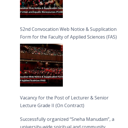
52nd Convocation Web Notice & Supplication
Form for the Faculty of Applied Sciences (FAS)
Vacancy for the Post of Lecturer & Senior
Lecture Grade II (On Contract)
Successfully organized “Sneha Manudam”, a
university-wide spiritual and community