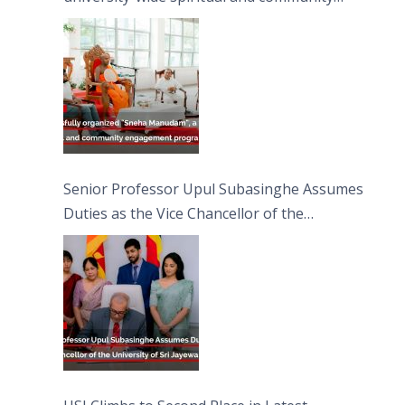
engagement programme on the Asala Full
Moon Poya Day.
Senior Professor Upul Subasinghe Assumes
Duties as the Vice Chancellor of the
University of Sri Jayewardenepura