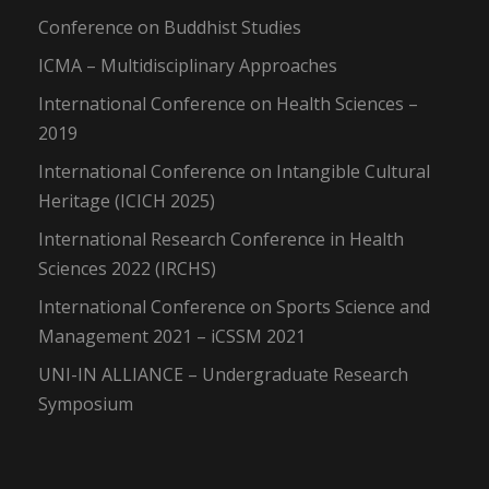
Conference on Buddhist Studies
ICMA – Multidisciplinary Approaches
International Conference on Health Sciences –
2019
International Conference on Intangible Cultural
Heritage (ICICH 2025)
International Research Conference in Health
Sciences 2022 (IRCHS)
International Conference on Sports Science and
Management 2021 – iCSSM 2021
UNI-IN ALLIANCE – Undergraduate Research
Symposium