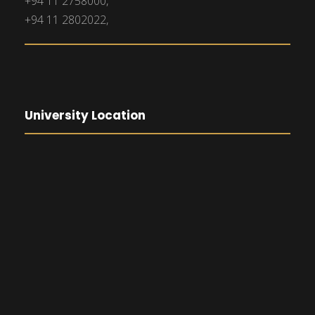
+94 11 2758000,
+94 11 2802022,
University Location