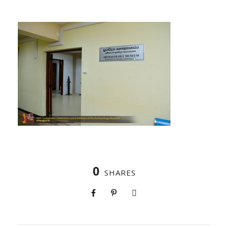
0
SHARES