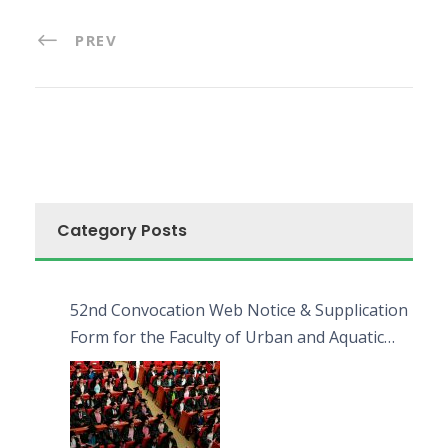
PREV
Category Posts
52nd Convocation Web Notice & Supplication
Form for the Faculty of Urban and Aquatic
Bioresources (FUAB)