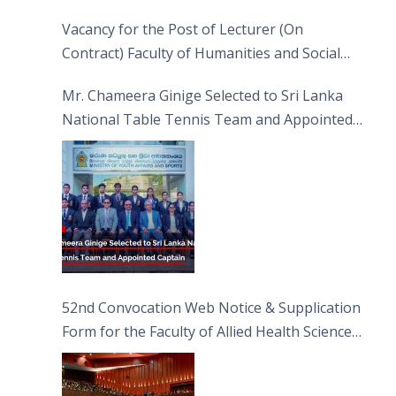
Vacancy for the Post of Lecturer (On
Contract) Faculty of Humanities and Social
Sciences
Mr. Chameera Ginige Selected to Sri Lanka
National Table Tennis Team and Appointed
Captain
52nd Convocation Web Notice & Supplication
Form for the Faculty of Allied Health Sciences
(FAHS)