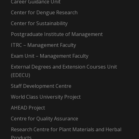
Career Guidance Unit
Center for Dengue Research
Center for Sustainability
Postgraduate Institute of Management
ITRC – Management Faculty
Exam Unit – Management Faculty
External Degrees and Extension Courses Unit
(EDECU)
Staff Development Centre
World Class University Project
AHEAD Project
Centre for Quality Assurance
Research Centre for Plant Materials and Herbal
Products