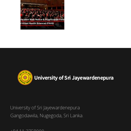
University of Sri Jayewardenepura
Gangodawila, Nugegoda, Sri Lanka.