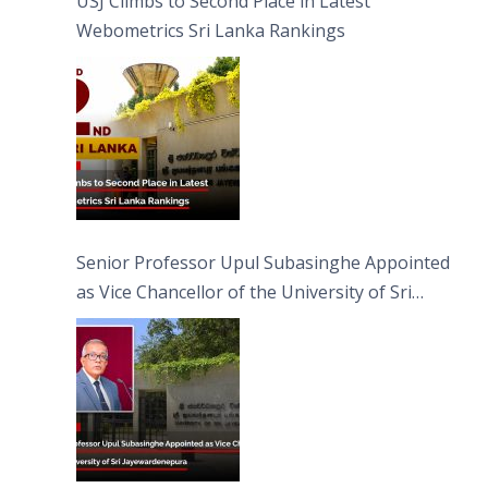
USJ Climbs to Second Place in Latest
Webometrics Sri Lanka Rankings
Senior Professor Upul Subasinghe Appointed
as Vice Chancellor of the University of Sri
Jayewardenepura