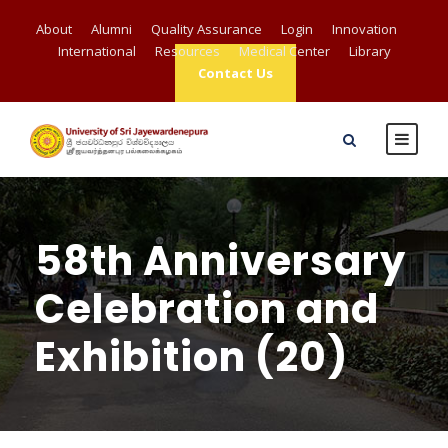
About
Alumni
Quality Assurance
Login
Innovation
International
Resources
Medical Center
Library
Contact Us
58th Anniversary
Celebration and
Exhibition (20)