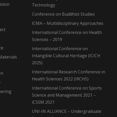
nsion
Technology
Conference on Buddhist Studies
ICMA – Multidisciplinary Approaches
ect
International Conference on Health
Sciences – 2019
ce
International Conference on
Intangible Cultural Heritage (ICICH
Materials
2025)
International Research Conference in
on
Health Sciences 2022 (IRCHS)
e
International Conference on Sports
eering
Science and Management 2021 –
iCSSM 2021
UNI-IN ALLIANCE – Undergraduate