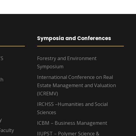
Symposia and Conferences
TS
Forestry and Environment
Symposium
International Conference on Real
ch
Estate Management and Valuation
(ICREMV)
IRCHSS –Humanities and Social
Sciences
y
ICBM – Business Management
aculty
IIUPST – Polymer Science &