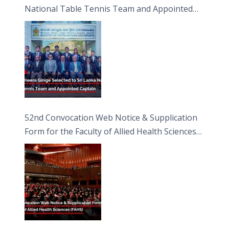
National Table Tennis Team and Appointed
Captain
52nd Convocation Web Notice & Supplication
Form for the Faculty of Allied Health Sciences
(FAHS)