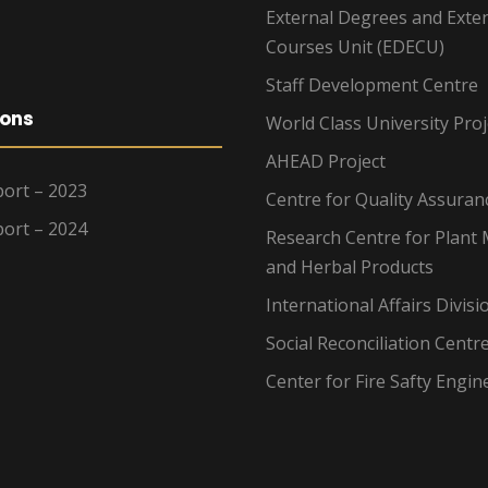
External Degrees and Exte
Courses Unit (EDECU)
Staff Development Centre
ions
World Class University Proj
AHEAD Project
ort – 2023
Centre for Quality Assuran
ort – 2024
Research Centre for Plant 
and Herbal Products
International Affairs Divisi
Social Reconciliation Centr
Center for Fire Safty Engin