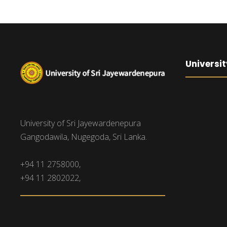
Universit
University of Sri Jayewardenepura
Gangodawila, Nugegoda, Sri Lanka.
+94 11 2758000,
+94 11 2802022,