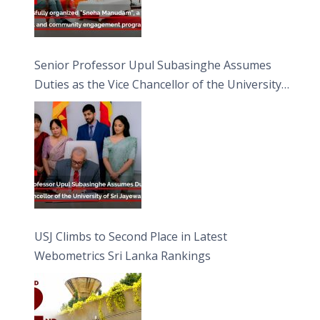
Senior Professor Upul Subasinghe Assumes
Duties as the Vice Chancellor of the University
of Sri Jayewardenepura
USJ Climbs to Second Place in Latest
Webometrics Sri Lanka Rankings