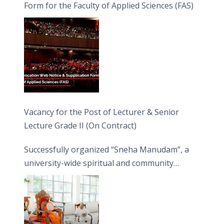
Form for the Faculty of Applied Sciences (FAS)
Vacancy for the Post of Lecturer & Senior
Lecture Grade II (On Contract)
Successfully organized “Sneha Manudam”, a
university-wide spiritual and community
engagement programme on the Asala Full
Moon Poya Day.