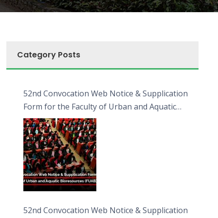
Category Posts
52nd Convocation Web Notice & Supplication
Form for the Faculty of Urban and Aquatic
Bioresources (FUAB)
52nd Convocation Web Notice & Supplication