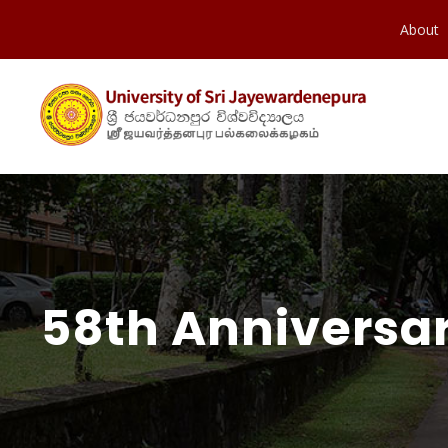
About
58th Anniversar