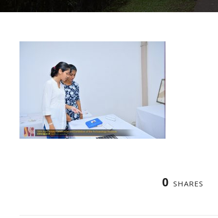
0
SHARES