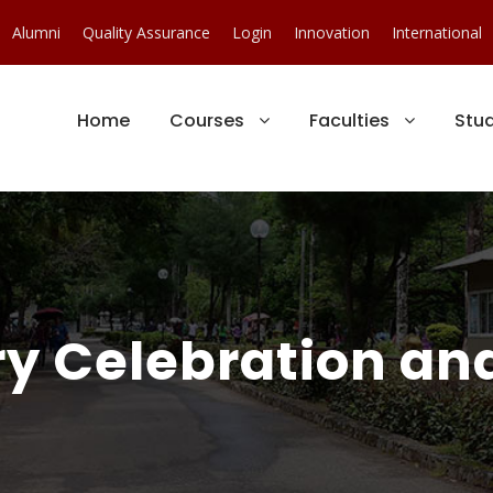
Alumni
Quality Assurance
Login
Innovation
International
Home
Courses
Faculties
Stu
y Celebration and