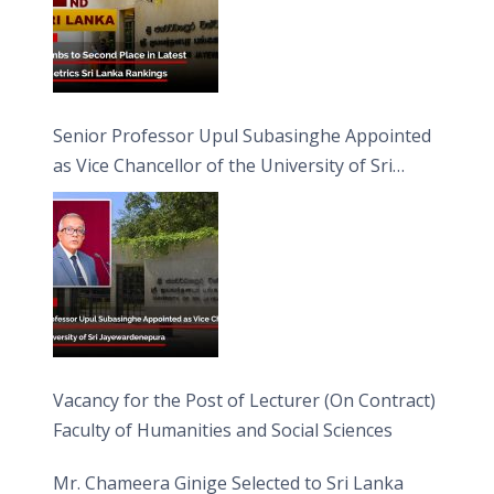
Senior Professor Upul Subasinghe Appointed
as Vice Chancellor of the University of Sri
Jayewardenepura
Vacancy for the Post of Lecturer (On Contract)
Faculty of Humanities and Social Sciences
Mr. Chameera Ginige Selected to Sri Lanka