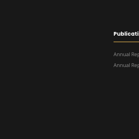
Publicat
Annual Rep
Annual Rep