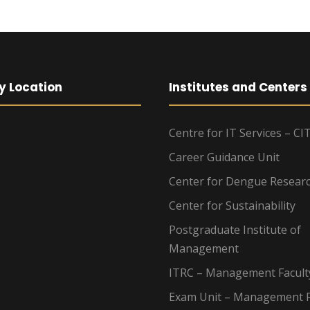
y Location
Institutes and Centers
Centre for IT Services – CI
Career Guidance Unit
Center for Dengue Resear
Center for Sustainability
Postgraduate Institute of
Management
ITRC – Management Facult
Exam Unit – Management F