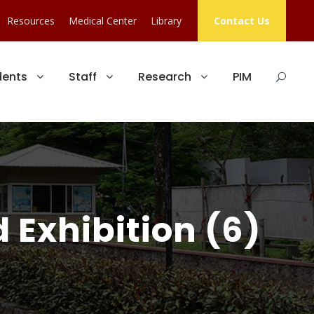
Resources
Medical Center
Library
Contact Us
dents
Staff
Research
PIM
 Exhibition (6)