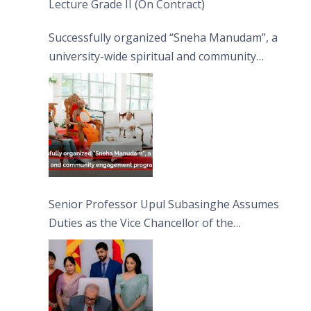
Lecture Grade II (On Contract)
Successfully organized “Sneha Manudam”, a
university-wide spiritual and community
engagement programme on the Asala Full
Moon Poya Day.
Senior Professor Upul Subasinghe Assumes
Duties as the Vice Chancellor of the
University of Sri Jayewardenepura