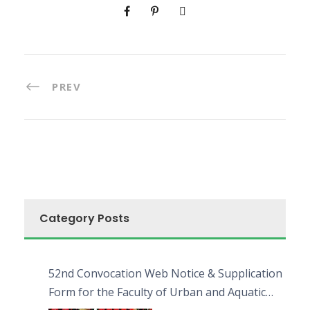
PREV
Category Posts
52nd Convocation Web Notice & Supplication
Form for the Faculty of Urban and Aquatic