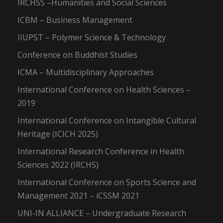
IRCHSS –Humanities and Social Sciences
ICBM – Business Management
IIUPST – Polymer Science & Technology
Conference on Buddhist Studies
ICMA – Multidisciplinary Approaches
International Conference on Health Sciences –
2019
International Conference on Intangible Cultural
Heritage (ICICH 2025)
International Research Conference in Health
Sciences 2022 (IRCHS)
International Conference on Sports Science and
Management 2021 – iCSSM 2021
UNI-IN ALLIANCE – Undergraduate Research