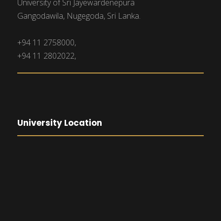
University of Sri Jayewardenepura
Gangodawila, Nugegoda, Sri Lanka.
+94 11 2758000,
+94 11 2802022,
University Location