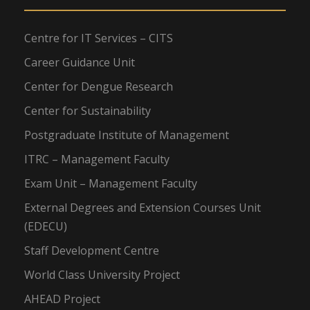
Centre for IT Services – CITS
Career Guidance Unit
Center for Dengue Research
Center for Sustainability
Postgraduate Institute of Management
ITRC – Management Faculty
Exam Unit – Management Faculty
External Degrees and Extension Courses Unit
(EDECU)
Staff Development Centre
World Class University Project
AHEAD Project