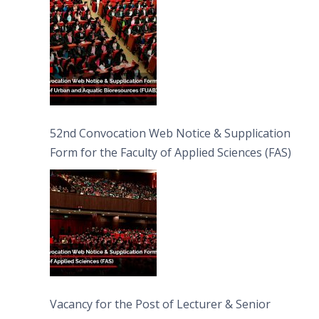
Bioresources (FUAB)
52nd Convocation Web Notice & Supplication
Form for the Faculty of Applied Sciences (FAS)
Vacancy for the Post of Lecturer & Senior