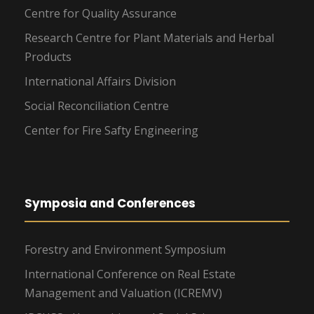
Centre for Quality Assurance
Research Centre for Plant Materials and Herbal
Products
International Affairs Division
Social Reconciliation Centre
Center for Fire Safty Engineering
Symposia and Conferences
Forestry and Environment Symposium
International Conference on Real Estate
Management and Valuation (ICREMV)