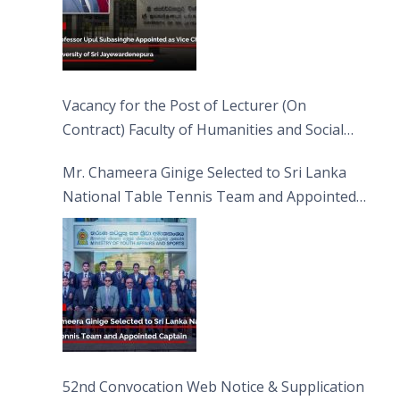
Vacancy for the Post of Lecturer (On
Contract) Faculty of Humanities and Social
Sciences
Mr. Chameera Ginige Selected to Sri Lanka
National Table Tennis Team and Appointed
Captain
52nd Convocation Web Notice & Supplication