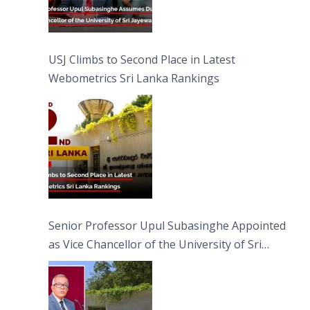
USJ Climbs to Second Place in Latest
Webometrics Sri Lanka Rankings
Senior Professor Upul Subasinghe Appointed
as Vice Chancellor of the University of Sri
Jayewardenepura