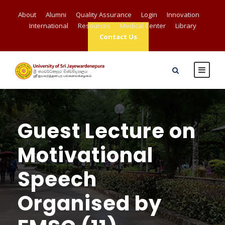
About
Alumni
Quality Assurance
Login
Innovation
International
Resources
Medical Center
Library
Contact Us
Guest Lecture on
Motivational
Speech
Organised by