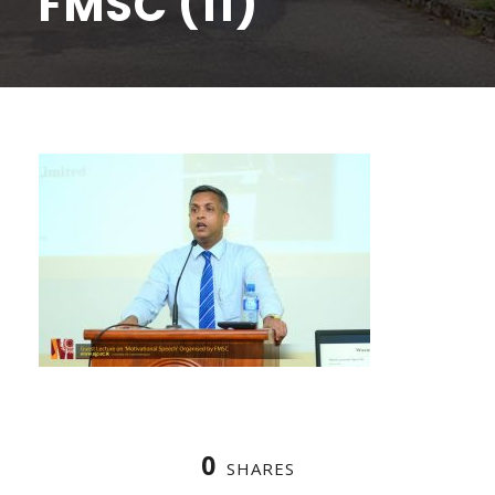
FMSC (11)
0
SHARES