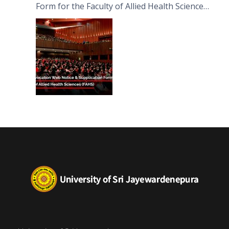
Form for the Faculty of Allied Health Sciences
(FAHS)