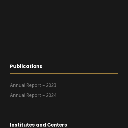
Publications
Annual Report – 2023
Annual Report – 2024
Institutes and Centers