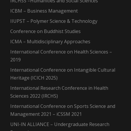
IRCHSS –Humanities and Social Sciences
ICBM – Business Management
IIUPST – Polymer Science & Technology
Conference on Buddhist Studies
ICMA – Multidisciplinary Approaches
International Conference on Health Sciences –
2019
International Conference on Intangible Cultural
Heritage (ICICH 2025)
International Research Conference in Health
Sciences 2022 (IRCHS)
International Conference on Sports Science and
Management 2021 – iCSSM 2021
UNI-IN ALLIANCE – Undergraduate Research