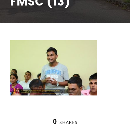
FMSC (13)
0
SHARES