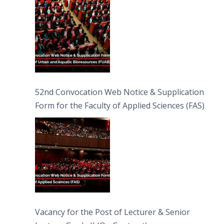
52nd Convocation Web Notice & Supplication
Form for the Faculty of Applied Sciences (FAS)
Vacancy for the Post of Lecturer & Senior