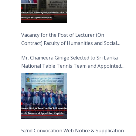
Vacancy for the Post of Lecturer (On
Contract) Faculty of Humanities and Social
Sciences
Mr. Chameera Ginige Selected to Sri Lanka
National Table Tennis Team and Appointed
Captain
52nd Convocation Web Notice & Supplication