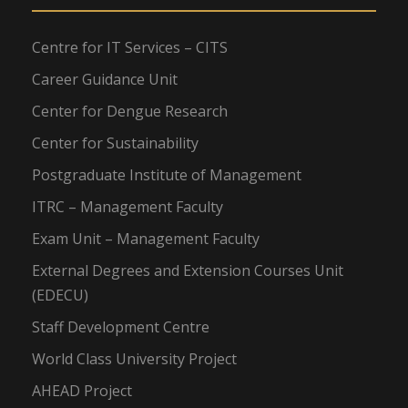
Centre for IT Services – CITS
Career Guidance Unit
Center for Dengue Research
Center for Sustainability
Postgraduate Institute of Management
ITRC – Management Faculty
Exam Unit – Management Faculty
External Degrees and Extension Courses Unit
(EDECU)
Staff Development Centre
World Class University Project
AHEAD Project