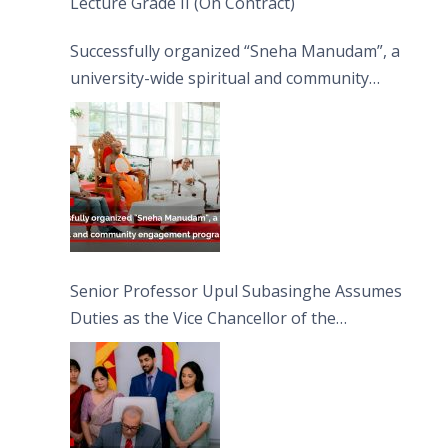
Lecture Grade II (On Contract)
Successfully organized “Sneha Manudam”, a
university-wide spiritual and community
engagement programme on the Asala Full
Moon Poya Day.
Senior Professor Upul Subasinghe Assumes
Duties as the Vice Chancellor of the
University of Sri Jayewardenepura