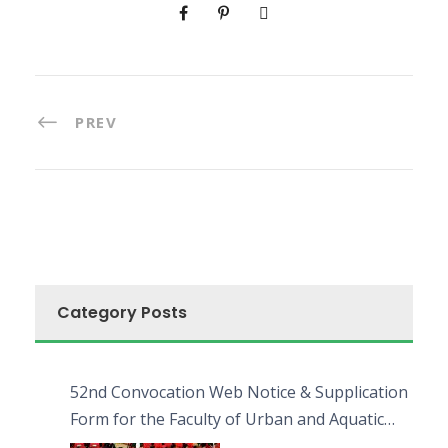
PREV
Category Posts
52nd Convocation Web Notice & Supplication
Form for the Faculty of Urban and Aquatic
Bioresources (FUAB)