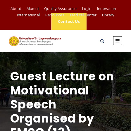
About
Alumni
Quality Assurance
Login
Innovation
International
Resources
Medical Center
Library
Contact Us
Guest Lecture on
Motivational
Speech
Organised by