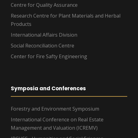
Centre for Quality Assurance
Research Centre for Plant Materials and Herbal
Products
International Affairs Division
Social Reconciliation Centre
Center for Fire Safty Engineering
Symposia and Conferences
Forestry and Environment Symposium
International Conference on Real Estate
Management and Valuation (ICREMV)