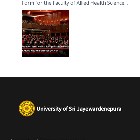
Form for the Faculty of Allied Health Sciences
(FAHS)