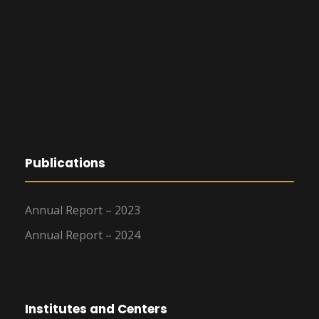
Publications
Annual Report – 2023
Annual Report – 2024
Institutes and Centers