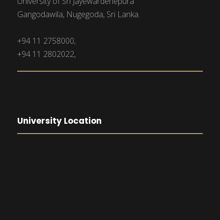
University of Sri Jayewardenepura
Gangodawila, Nugegoda, Sri Lanka.
+94 11 2758000,
+94 11 2802022,
University Location