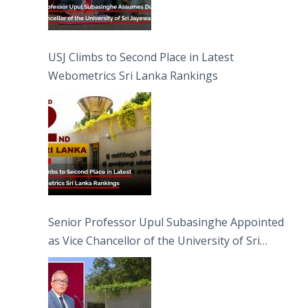
USJ Climbs to Second Place in Latest
Webometrics Sri Lanka Rankings
Senior Professor Upul Subasinghe Appointed
as Vice Chancellor of the University of Sri
Jayewardenepura