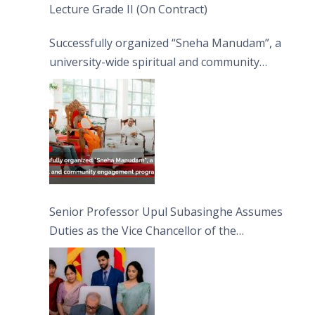
Lecture Grade II (On Contract)
Successfully organized “Sneha Manudam”, a
university-wide spiritual and community
engagement programme on the Asala Full
Moon Poya Day.
Senior Professor Upul Subasinghe Assumes
Duties as the Vice Chancellor of the
University of Sri Jayewardenepura