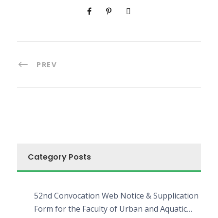
PREV
Category Posts
52nd Convocation Web Notice & Supplication
Form for the Faculty of Urban and Aquatic