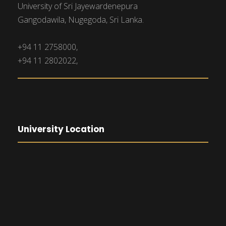
University of Sri Jayewardenepura
Gangodawila, Nugegoda, Sri Lanka.
+94 11 2758000,
+94 11 2802022,
University Location