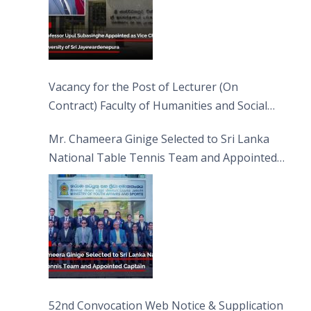
Vacancy for the Post of Lecturer (On
Contract) Faculty of Humanities and Social
Sciences
Mr. Chameera Ginige Selected to Sri Lanka
National Table Tennis Team and Appointed
Captain
52nd Convocation Web Notice & Supplication