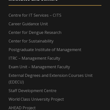
Centre for IT Services – CITS
Career Guidance Unit
Center for Dengue Research
Center for Sustainability
Postgraduate Institute of Management
ITRC – Management Faculty
Exam Unit – Management Faculty
External Degrees and Extension Courses Unit
(EDECU)
Staff Development Centre
World Class University Project
AHEAD Project