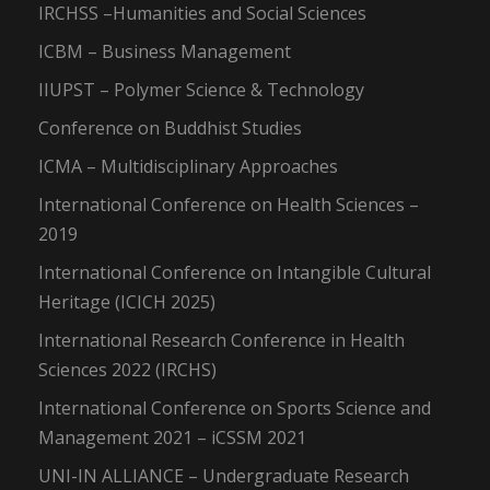
IRCHSS –Humanities and Social Sciences
ICBM – Business Management
IIUPST – Polymer Science & Technology
Conference on Buddhist Studies
ICMA – Multidisciplinary Approaches
International Conference on Health Sciences –
2019
International Conference on Intangible Cultural
Heritage (ICICH 2025)
International Research Conference in Health
Sciences 2022 (IRCHS)
International Conference on Sports Science and
Management 2021 – iCSSM 2021
UNI-IN ALLIANCE – Undergraduate Research