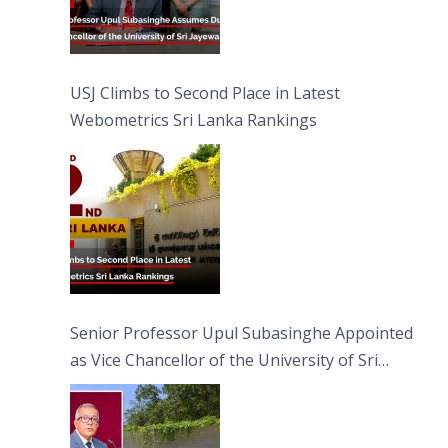
USJ Climbs to Second Place in Latest
Webometrics Sri Lanka Rankings
Senior Professor Upul Subasinghe Appointed
as Vice Chancellor of the University of Sri
Jayewardenepura