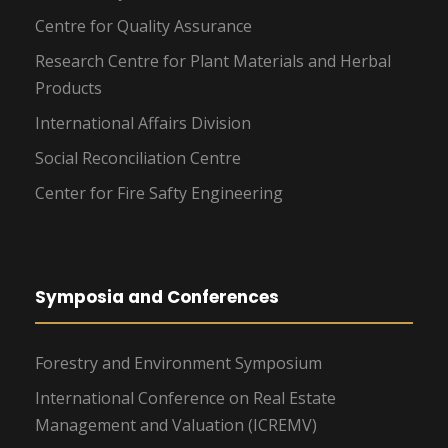
Centre for Quality Assurance
Research Centre for Plant Materials and Herbal
Products
International Affairs Division
Social Reconciliation Centre
Center for Fire Safty Engineering
Symposia and Conferences
Forestry and Environment Symposium
International Conference on Real Estate
Management and Valuation (ICREMV)