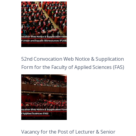
Bioresources (FUAB)
52nd Convocation Web Notice & Supplication
Form for the Faculty of Applied Sciences (FAS)
Vacancy for the Post of Lecturer & Senior