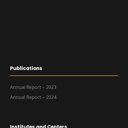
Publications
Annual Report – 2023
Annual Report – 2024
Institutes and Centers