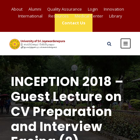
About
Alumni
Quality Assurance
Login
Innovation
International
Resources
Medical Center
Library
Contact Us
INCEPTION 2018 –
Guest Lecture on
CV Preparation
and Interview