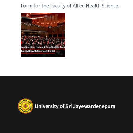
Form for the Faculty of Allied Health Sciences
(FAHS)