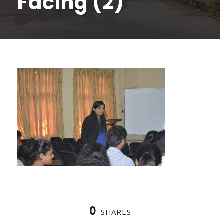
Facing (2)
0
SHARES