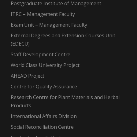
Postgraduate Institute of Management
ITRC – Management Faculty
Exam Unit – Management Faculty
External Degrees and Extension Courses Unit
(EDECU)
Staff Development Centre
World Class University Project
AHEAD Project
Centre for Quality Assurance
Research Centre for Plant Materials and Herbal
Products
International Affairs Division
Social Reconciliation Centre