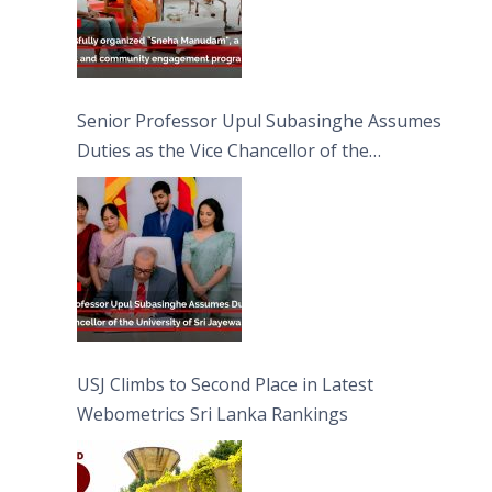
Senior Professor Upul Subasinghe Assumes
Duties as the Vice Chancellor of the
University of Sri Jayewardenepura
USJ Climbs to Second Place in Latest
Webometrics Sri Lanka Rankings