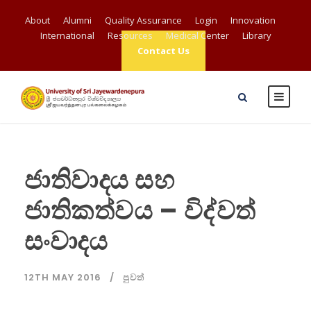
About
Alumni
Quality Assurance
Login
Innovation
International
Resources
Medical Center
Library
Contact Us
ජාතිවාදය සහ
ජාතිකත්වය – විද්වත්
සංවාදය
12TH MAY 2016
පුවත්