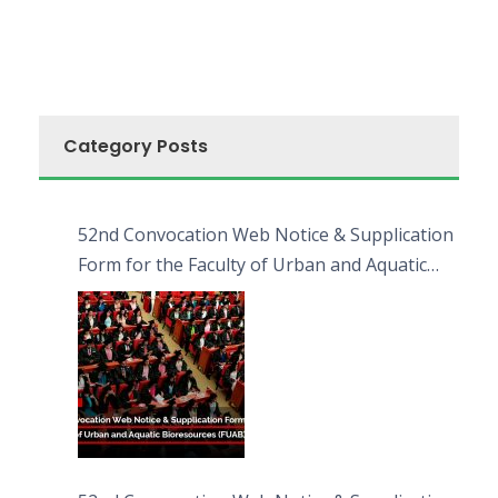
Category Posts
52nd Convocation Web Notice & Supplication
Form for the Faculty of Urban and Aquatic
Bioresources (FUAB)