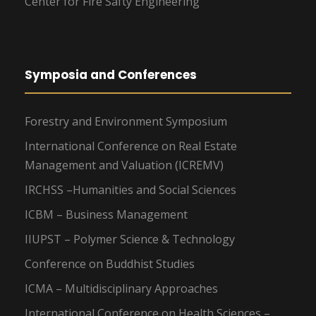
Center for Fire Safty Engineering
Symposia and Conferences
Forestry and Environment Symposium
International Conference on Real Estate
Management and Valuation (ICREMV)
IRCHSS –Humanities and Social Sciences
ICBM – Business Management
IIUPST – Polymer Science & Technology
Conference on Buddhist Studies
ICMA – Multidisciplinary Approaches
International Conference on Health Sciences –