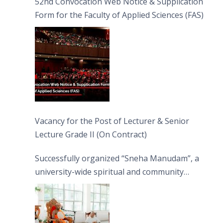
52nd Convocation Web Notice & Supplication
Form for the Faculty of Applied Sciences (FAS)
Vacancy for the Post of Lecturer & Senior
Lecture Grade II (On Contract)
Successfully organized “Sneha Manudam”, a
university-wide spiritual and community
engagement programme on the Asala Full
Moon Poya Day.