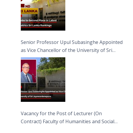
Senior Professor Upul Subasinghe Appointed
as Vice Chancellor of the University of Sri
Jayewardenepura
Vacancy for the Post of Lecturer (On
Contract) Faculty of Humanities and Social
Sciences