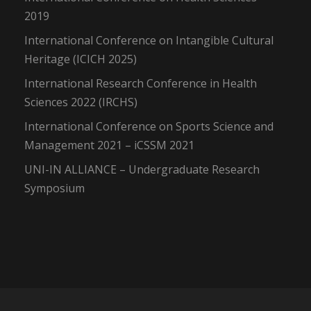
2019
International Conference on Intangible Cultural
Heritage (ICICH 2025)
International Research Conference in Health
Sciences 2022 (IRCHS)
International Conference on Sports Science and
Management 2021 – iCSSM 2021
UNI-IN ALLIANCE – Undergraduate Research
Symposium