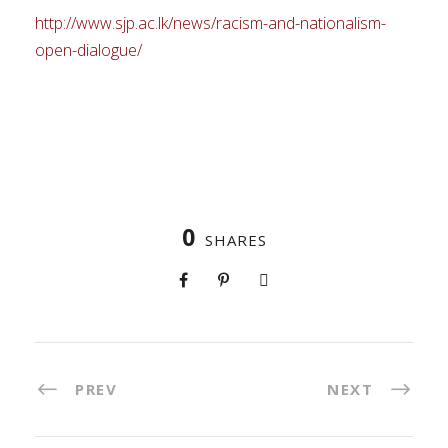
http://www.sjp.ac.lk/news/racism-and-nationalism-
open-dialogue/
0
SHARES
PREV
NEXT