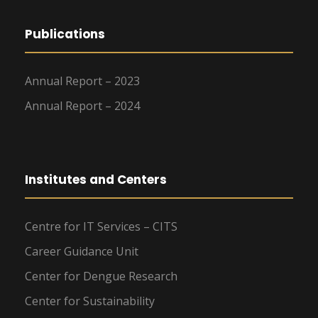
Publications
Annual Report – 2023
Annual Report – 2024
Institutes and Centers
Centre for IT Services – CITS
Career Guidance Unit
Center for Dengue Research
Center for Sustainability