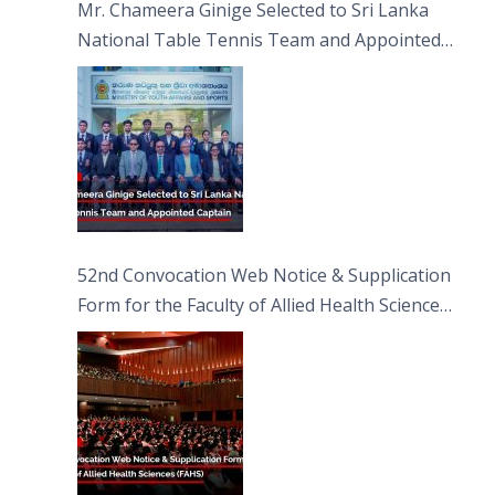
Mr. Chameera Ginige Selected to Sri Lanka
National Table Tennis Team and Appointed
Captain
52nd Convocation Web Notice & Supplication
Form for the Faculty of Allied Health Sciences
(FAHS)