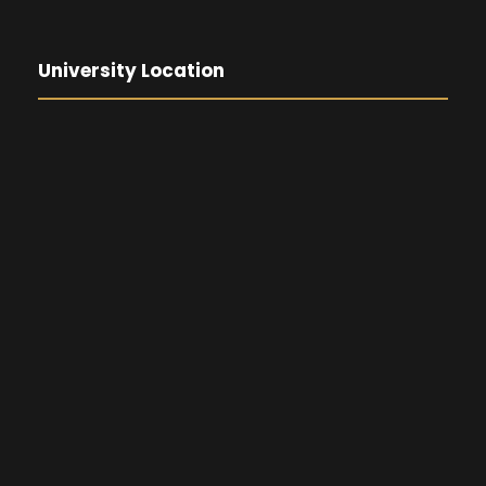
University Location