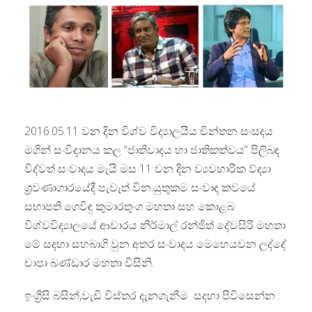
2016.05.11 වන දින විශ්ව විද්‍යාලයීය චින්තන සංසදය
මගින් සංවිදානය කල “ජාතිවාදය හා ජාතිකත්වය” පිලිබඳ
විද්වත් සංවාදය මැයි මස 11 වන දින ව්‍යවහාරික ව්ද්‍යා
ශ්‍රවණාගාරයේදී පැවැත් වින.යුතුකම සංවාද කවයේ
සභාපති ගෙවිඳු කුමාරතුංග මහතා සහ කොළබ
විශ්වවිද්‍යාලයේ ආචාරය නිර්මාල් රන්ජිත් දේවසිරි මහතා
මේ සදහා සහබාගි වුන අතර සංවාදය මෙහෙයවන ලද්දේ
චාපා බණ්ඩාර මහතා විසිනි.
ඉංග්‍රීසි බසින්,වැඩි විස්තර දැනගැනීම සදහා පිවිසෙන්න :