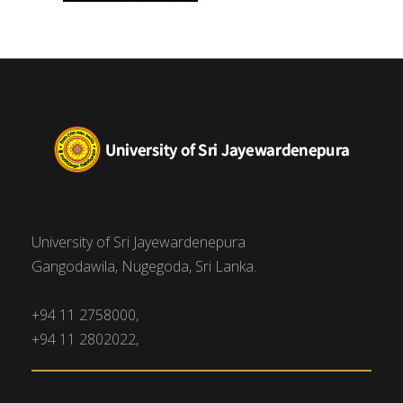
University of Sri Jayewardenepura
Gangodawila, Nugegoda, Sri Lanka.
+94 11 2758000,
+94 11 2802022,