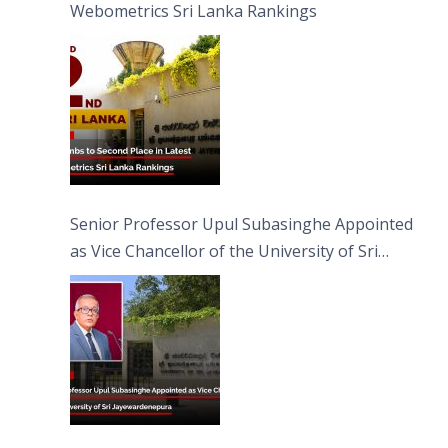
Webometrics Sri Lanka Rankings
Senior Professor Upul Subasinghe Appointed
as Vice Chancellor of the University of Sri
Jayewardenepura