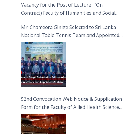
Vacancy for the Post of Lecturer (On
Contract) Faculty of Humanities and Social
Sciences
Mr. Chameera Ginige Selected to Sri Lanka
National Table Tennis Team and Appointed
Captain
52nd Convocation Web Notice & Supplication
Form for the Faculty of Allied Health Sciences
(FAHS)