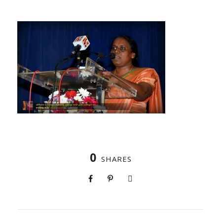
0
SHARES