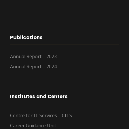
Publications
Annual Report – 2023
Annual Report – 2024
Institutes and Centers
Centre for IT Services – CITS
Career Guidance Unit