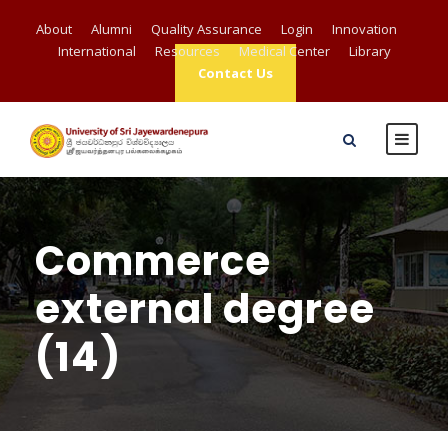
About
Alumni
Quality Assurance
Login
Innovation
International
Resources
Medical Center
Library
Contact Us
Commerce
external degree
(14)