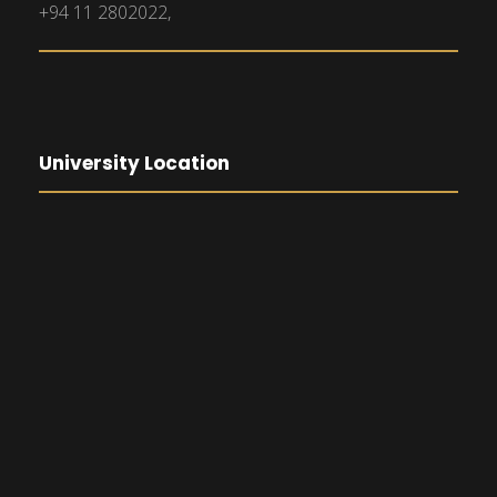
+94 11 2802022,
University Location