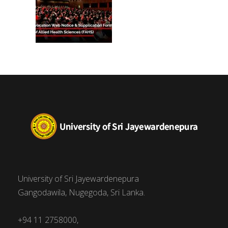
University of Sri Jayewardenepura
Gangodawila, Nugegoda, Sri Lanka.
+94 11 2758000,