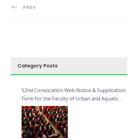
PREV
Category Posts
52nd Convocation Web Notice & Supplication
Form for the Faculty of Urban and Aquatic
Bioresources (FUAB)