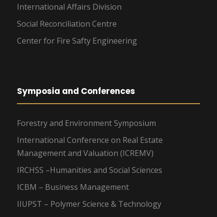
International Affairs Division
Social Reconciliation Centre
Center for Fire Safty Engineering
Symposia and Conferences
Forestry and Environment Symposium
International Conference on Real Estate
Management and Valuation (ICREMV)
IRCHSS –Humanities and Social Sciences
ICBM – Business Management
IIUPST – Polymer Science & Technology