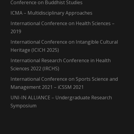
Conference on Buddhist Studies
ICMA – Multidisciplinary Approaches
International Conference on Health Sciences –
2019
International Conference on Intangible Cultural
Heritage (ICICH 2025)
International Research Conference in Health
Sciences 2022 (IRCHS)
International Conference on Sports Science and
Management 2021 – iCSSM 2021
UNI-IN ALLIANCE – Undergraduate Research
Symposium