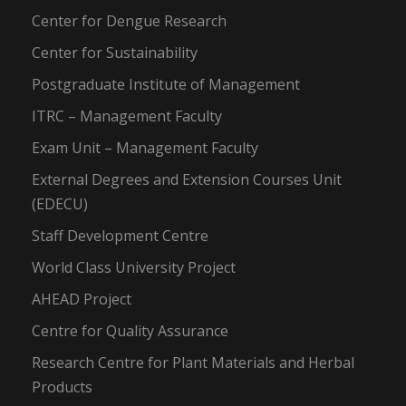
Center for Dengue Research
Center for Sustainability
Postgraduate Institute of Management
ITRC – Management Faculty
Exam Unit – Management Faculty
External Degrees and Extension Courses Unit
(EDECU)
Staff Development Centre
World Class University Project
AHEAD Project
Centre for Quality Assurance
Research Centre for Plant Materials and Herbal
Products