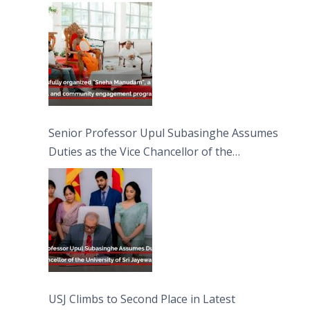
engagement programme on the Asala Full
Moon Poya Day.
Senior Professor Upul Subasinghe Assumes
Duties as the Vice Chancellor of the
University of Sri Jayewardenepura
USJ Climbs to Second Place in Latest