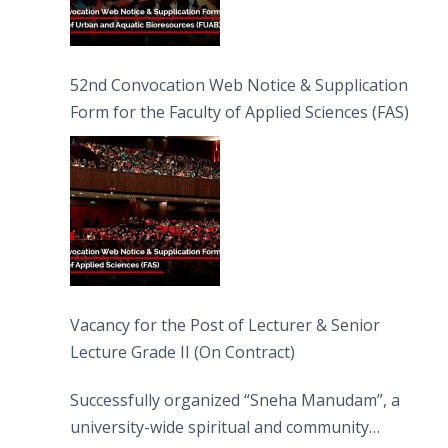
52nd Convocation Web Notice & Supplication
Form for the Faculty of Applied Sciences (FAS)
Vacancy for the Post of Lecturer & Senior
Lecture Grade II (On Contract)
Successfully organized “Sneha Manudam”, a
university-wide spiritual and community