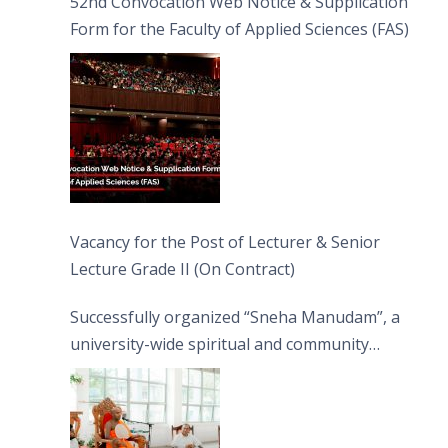
52nd Convocation Web Notice & Supplication
Form for the Faculty of Applied Sciences (FAS)
Vacancy for the Post of Lecturer & Senior
Lecture Grade II (On Contract)
Successfully organized “Sneha Manudam”, a
university-wide spiritual and community
engagement programme on the Asala Full
Moon Poya Day.