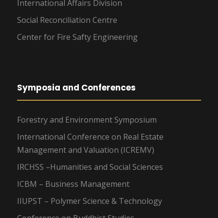
International Affairs Division
Social Reconciliation Centre
Center for Fire Safty Engineering
Symposia and Conferences
Forestry and Environment Symposium
International Conference on Real Estate
Management and Valuation (ICREMV)
IRCHSS –Humanities and Social Sciences
ICBM – Business Management
IIUPST – Polymer Science & Technology