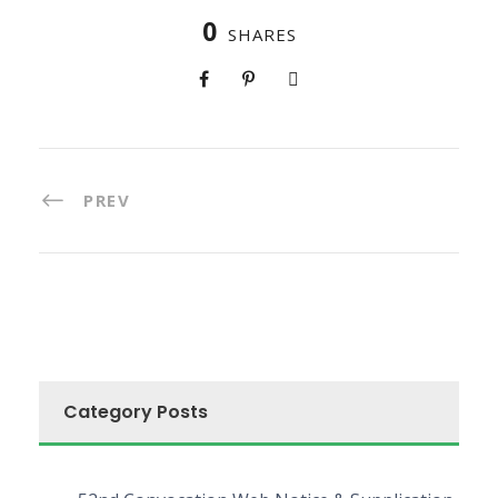
0
SHARES
PREV
Category Posts