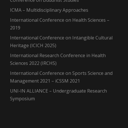
Conference on Buddhist Studies
ICMA – Multidisciplinary Approaches
International Conference on Health Sciences –
2019
International Conference on Intangible Cultural
Heritage (ICICH 2025)
International Research Conference in Health
Sciences 2022 (IRCHS)
International Conference on Sports Science and
Management 2021 – iCSSM 2021
UNI-IN ALLIANCE – Undergraduate Research
Symposium