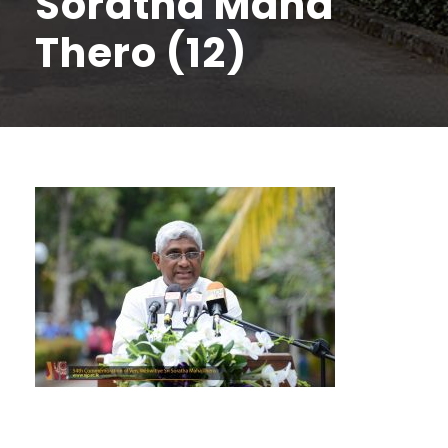
Soratha Maha
Thero (12)