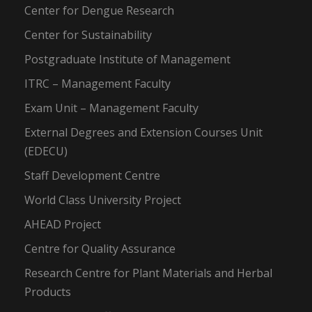
Center for Dengue Research
Center for Sustainability
Postgraduate Institute of Management
ITRC – Management Faculty
Exam Unit – Management Faculty
External Degrees and Extension Courses Unit
(EDECU)
Staff Development Centre
World Class University Project
AHEAD Project
Centre for Quality Assurance
Research Centre for Plant Materials and Herbal
Products