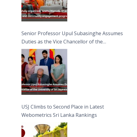
Senior Professor Upul Subasinghe Assumes
Duties as the Vice Chancellor of the
University of Sri Jayewardenepura
USJ Climbs to Second Place in Latest
Webometrics Sri Lanka Rankings