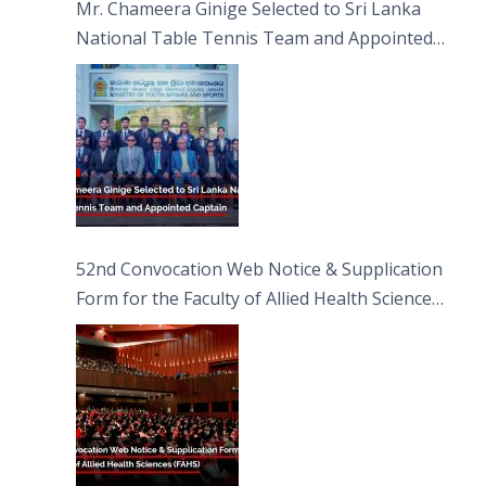
Mr. Chameera Ginige Selected to Sri Lanka
National Table Tennis Team and Appointed
Captain
52nd Convocation Web Notice & Supplication
Form for the Faculty of Allied Health Sciences
(FAHS)