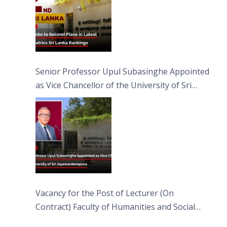
Senior Professor Upul Subasinghe Appointed
as Vice Chancellor of the University of Sri
Jayewardenepura
Vacancy for the Post of Lecturer (On
Contract) Faculty of Humanities and Social
Sciences