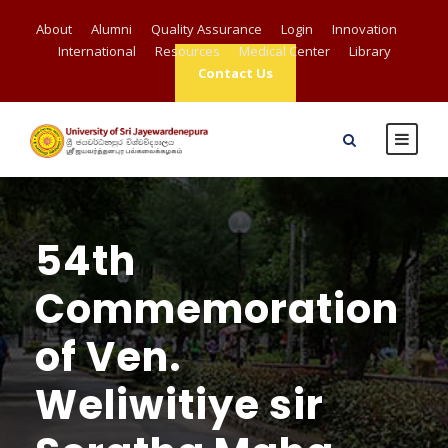
About
Alumni
Quality Assurance
Login
Innovation
International
Resources
Medical Center
Library
Contact Us
54th
Commemoration
of Ven.
Weliwitiye sir