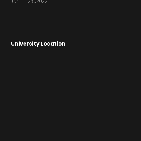
+94 11 2802022,
University Location