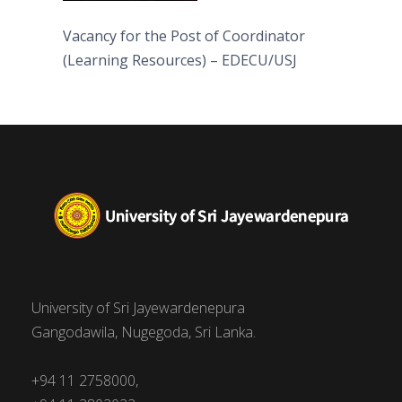
Vacancy for the Post of Coordinator
(Learning Resources) – EDECU/USJ
University of Sri Jayewardenepura
Gangodawila, Nugegoda, Sri Lanka.
+94 11 2758000,