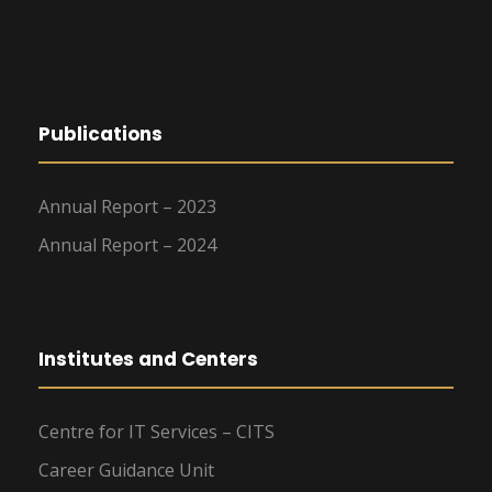
Publications
Annual Report – 2023
Annual Report – 2024
Institutes and Centers
Centre for IT Services – CITS
Career Guidance Unit