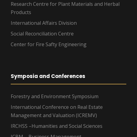
Research Centre for Plant Materials and Herbal
Products
International Affairs Division
Social Reconciliation Centre
Center for Fire Safty Engineering
Symposia and Conferences
Forestry and Environment Symposium
International Conference on Real Estate
Management and Valuation (ICREMV)
IRCHSS –Humanities and Social Sciences
ICBM – Business Management