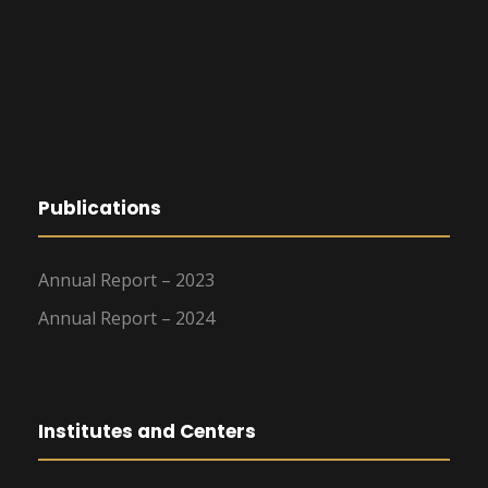
Publications
Annual Report – 2023
Annual Report – 2024
Institutes and Centers