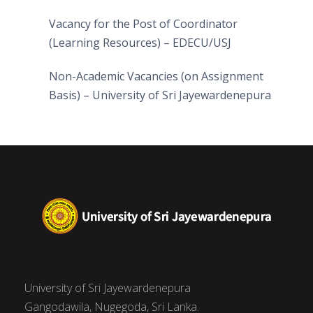
Vacancy for the Post of Coordinator
(Learning Resources) – EDECU/USJ
Non-Academic Vacancies (on Assignment
Basis) – University of Sri Jayewardenepura
University of Sri Jayewardenepura
Gangodawila, Nugegoda, Sri Lanka.