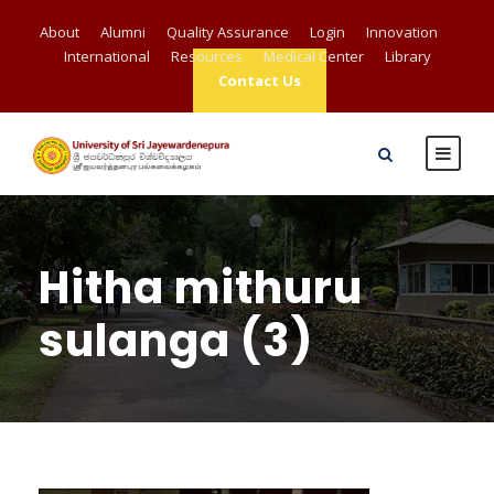
About
Alumni
Quality Assurance
Login
Innovation
International
Resources
Medical Center
Library
Contact Us
Hitha mithuru
sulanga (3)