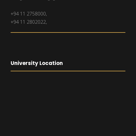
+94 11 2758000,
+94 11 2802022,
University Location