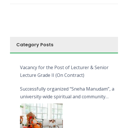
Category Posts
Vacancy for the Post of Lecturer & Senior
Lecture Grade II (On Contract)
Successfully organized “Sneha Manudam”, a
university-wide spiritual and community
engagement programme on the Asala Full
Moon Poya Day.