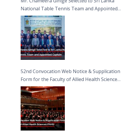
Mr. Chameera Ginige Selected to Sri Lanka
National Table Tennis Team and Appointed
Captain
52nd Convocation Web Notice & Supplication
Form for the Faculty of Allied Health Sciences
(FAHS)