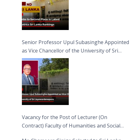
Senior Professor Upul Subasinghe Appointed
as Vice Chancellor of the University of Sri
Jayewardenepura
Vacancy for the Post of Lecturer (On
Contract) Faculty of Humanities and Social
Sciences