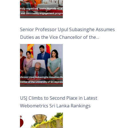
Senior Professor Upul Subasinghe Assumes
Duties as the Vice Chancellor of the
University of Sri Jayewardenepura
USJ Climbs to Second Place in Latest
Webometrics Sri Lanka Rankings