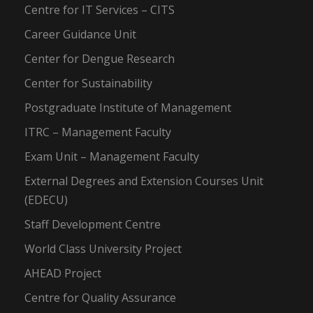
Centre for IT Services – CITS
Career Guidance Unit
Center for Dengue Research
Center for Sustainability
Postgraduate Institute of Management
ITRC – Management Faculty
Exam Unit – Management Faculty
External Degrees and Extension Courses Unit
(EDECU)
Staff Development Centre
World Class University Project
AHEAD Project
Centre for Quality Assurance