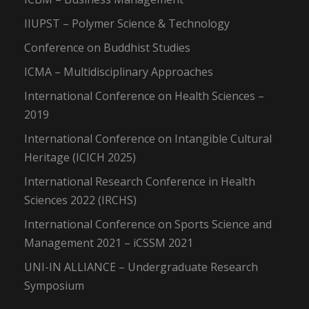
IIUPST – Polymer Science & Technology
Conference on Buddhist Studies
ICMA – Multidisciplinary Approaches
International Conference on Health Sciences –
2019
International Conference on Intangible Cultural
Heritage (ICICH 2025)
International Research Conference in Health
Sciences 2022 (IRCHS)
International Conference on Sports Science and
Management 2021 – iCSSM 2021
UNI-IN ALLIANCE – Undergraduate Research
Symposium