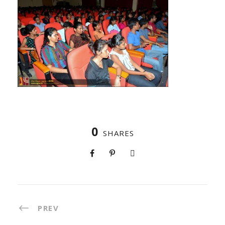
0
SHARES
PREV